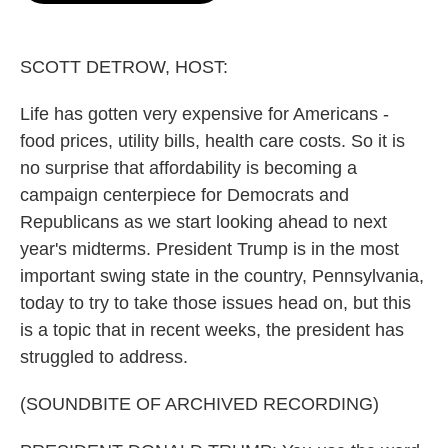
o
e
d
o
r
I
k
n
SCOTT DETROW, HOST:
Life has gotten very expensive for Americans -
food prices, utility bills, health care costs. So it is
no surprise that affordability is becoming a
campaign centerpiece for Democrats and
Republicans as we start looking ahead to next
year's midterms. President Trump is in the most
important swing state in the country, Pennsylvania,
today to try to take those issues head on, but this
is a topic that in recent weeks, the president has
struggled to address.
(SOUNDBITE OF ARCHIVED RECORDING)