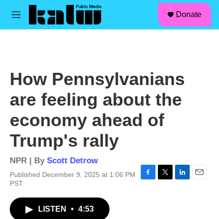
facebook
instagram
linkedin
youtube
Skip to main content
S
Donate
e
M
a
e
r
n
c
u
h
u
How Pennsylvanians
e
r
are feeling about the
y
economy ahead of
Trump's rally
NPR | By
Scott Detrow
Published December 9, 2025 at 1:06 PM
F
T
L
E
PST
a
w
i
m
c
i
n
a
LISTEN
•
4:53
e
t
k
i
b
t
e
l