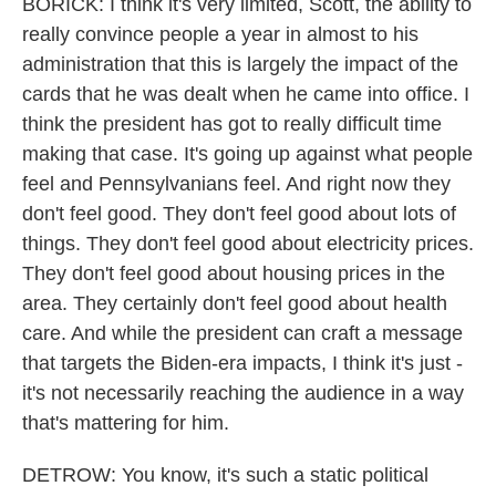
BORICK: I think it's very limited, Scott, the ability to
really convince people a year in almost to his
administration that this is largely the impact of the
cards that he was dealt when he came into office. I
think the president has got to really difficult time
making that case. It's going up against what people
feel and Pennsylvanians feel. And right now they
don't feel good. They don't feel good about lots of
things. They don't feel good about electricity prices.
They don't feel good about housing prices in the
area. They certainly don't feel good about health
care. And while the president can craft a message
that targets the Biden-era impacts, I think it's just -
it's not necessarily reaching the audience in a way
that's mattering for him.
DETROW: You know, it's such a static political