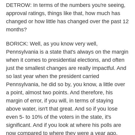
DETROW: In terms of the numbers you're seeing,
approval ratings, things like that, how much has
changed or how little has changed over the past 12
months?
BORICK: Well, as you know very well,
Pennsylvania is a state that's always on the margin
when it comes to presidential elections, and often
just the smallest changes are really impactful. And
so last year when the president carried
Pennsylvania, he did so by, you know, a little over
a point, almost two points. And therefore, his
margin of error, if you will, in terms of staying
above water, isn't that great. And so if you lose
even 5- to 10% of the voters in the state, it's
significant. And if you look at where his polls are
now compared to where they were a year ago,