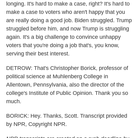
longing. It's hard to make a case, right? It's hard to
make a case to voters who aren't happy that you
are really doing a good job. Biden struggled. Trump
struggled before him, and now Trump is struggling
again. It's a big challenge to convince unhappy
voters that you're doing a job that's, you know,
serving their best interest.
DETROW: That's Christopher Borick, professor of
political science at Muhlenberg College in
Allentown, Pennsylvania, also the director of the
college's Institute of Public Opinion. Thank you so
much.
BORICK: Hey. Thanks, Scott. Transcript provided
by NPR, Copyright NPR.