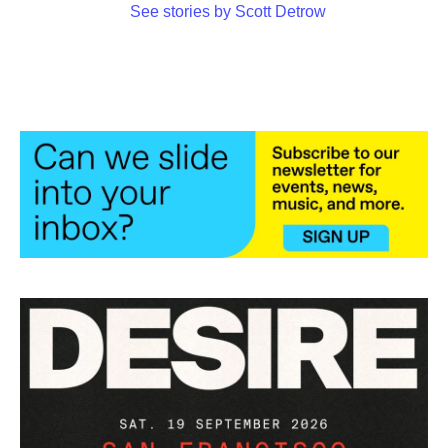
See stories by Scott Detrow