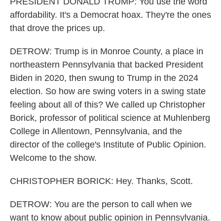
PRESIDENT DONALD TRUMP: You use the word
affordability. It's a Democrat hoax. They're the ones
that drove the prices up.
DETROW: Trump is in Monroe County, a place in
northeastern Pennsylvania that backed President
Biden in 2020, then swung to Trump in the 2024
election. So how are swing voters in a swing state
feeling about all of this? We called up Christopher
Borick, professor of political science at Muhlenberg
College in Allentown, Pennsylvania, and the
director of the college's Institute of Public Opinion.
Welcome to the show.
CHRISTOPHER BORICK: Hey. Thanks, Scott.
DETROW: You are the person to call when we
want to know about public opinion in Pennsylvania.