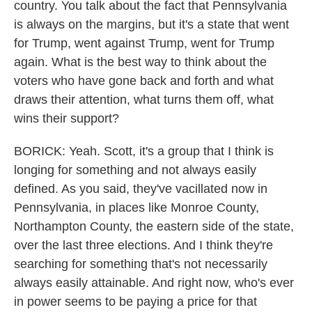
country. You talk about the fact that Pennsylvania
is always on the margins, but it's a state that went
for Trump, went against Trump, went for Trump
again. What is the best way to think about the
voters who have gone back and forth and what
draws their attention, what turns them off, what
wins their support?
BORICK: Yeah. Scott, it's a group that I think is
longing for something and not always easily
defined. As you said, they've vacillated now in
Pennsylvania, in places like Monroe County,
Northampton County, the eastern side of the state,
over the last three elections. And I think they're
searching for something that's not necessarily
always easily attainable. And right now, who's ever
in power seems to be paying a price for that