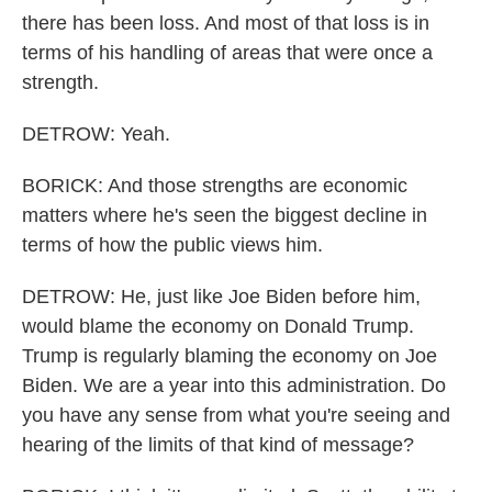
there has been loss. And most of that loss is in
terms of his handling of areas that were once a
strength.
DETROW: Yeah.
BORICK: And those strengths are economic
matters where he's seen the biggest decline in
terms of how the public views him.
DETROW: He, just like Joe Biden before him,
would blame the economy on Donald Trump.
Trump is regularly blaming the economy on Joe
Biden. We are a year into this administration. Do
you have any sense from what you're seeing and
hearing of the limits of that kind of message?