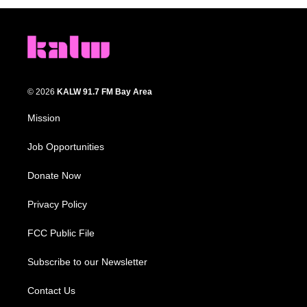
© 2026
KALW 91.7 FM Bay Area
Mission
Job Opportunities
Donate Now
Privacy Policy
FCC Public File
Subscribe to our Newsletter
Contact Us