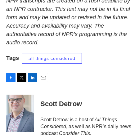
NPR transcripts are created on a rush deadline by
an NPR contractor. This text may not be in its final
form and may be updated or revised in the future.
Accuracy and availability may vary. The
authoritative record of NPR’s programming is the
audio record.
Tags
all things considered
F
T
L
E
a
w
i
m
c
i
n
a
e
t
k
i
Scott Detrow
b
t
e
l
o
e
d
o
r
I
Scott Detrow is a host of
All Things
k
n
Considered
, as well as NPR’s daily news
podcast
Consider This
.