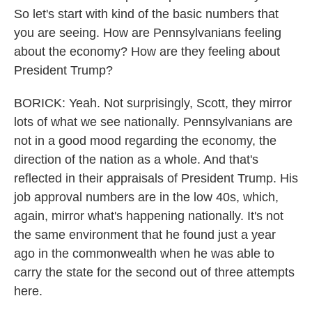
So let's start with kind of the basic numbers that
you are seeing. How are Pennsylvanians feeling
about the economy? How are they feeling about
President Trump?
BORICK: Yeah. Not surprisingly, Scott, they mirror
lots of what we see nationally. Pennsylvanians are
not in a good mood regarding the economy, the
direction of the nation as a whole. And that's
reflected in their appraisals of President Trump. His
job approval numbers are in the low 40s, which,
again, mirror what's happening nationally. It's not
the same environment that he found just a year
ago in the commonwealth when he was able to
carry the state for the second out of three attempts
here.