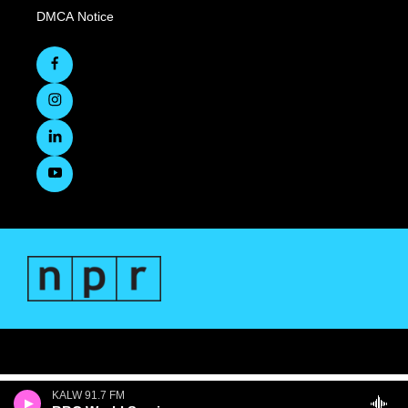
DMCA Notice
KALW 91.7 FM