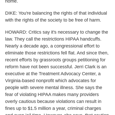
home.
DIKE: You're balancing the rights of that individual
with the rights of the society to be free of harm.
HOWARD: Critics say it's necessary to change the
law. They call the restrictions HIPAA handcuffs.
Nearly a decade ago, a congressional effort to
eliminate those restrictions fell flat. And since then,
recent efforts by grassroots groups petitioning for
reform have not been successful. Jerri Clark is an
executive at the Treatment Advocacy Center, a
Virginia-based nonprofit which advocates for
people with severe mental illness. She says the
fear of violating HIPAA makes many providers
overly cautious because violations can result in
fines up to $1.5 million a year, criminal charges