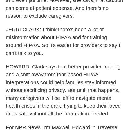
and even jail time. However, she says, that caution
can come at patient expense. And there's no
reason to exclude caregivers.
JERRI CLARK: I think there's been a lot of
misinformation about HIPAA and for training
around HIPAA. So it's easier for providers to say I
can't talk to you.
HOWARD: Clark says that better provider training
and a shift away from fear-based HIPAA
interpretations could help families stay informed
without sacrificing privacy. But until that happens,
many caregivers will be left to navigate mental
health crises in the dark, trying to keep their loved
ones safe without all the information needed.
For NPR News, I'm Maxwell Howard in Traverse