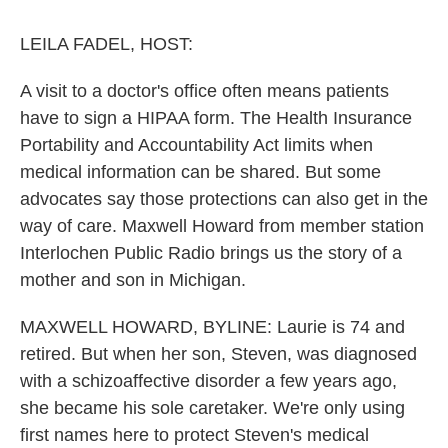
o
r
I
k
n
LEILA FADEL, HOST:
A visit to a doctor's office often means patients
have to sign a HIPAA form. The Health Insurance
Portability and Accountability Act limits when
medical information can be shared. But some
advocates say those protections can also get in the
way of care. Maxwell Howard from member station
Interlochen Public Radio brings us the story of a
mother and son in Michigan.
MAXWELL HOWARD, BYLINE: Laurie is 74 and
retired. But when her son, Steven, was diagnosed
with a schizoaffective disorder a few years ago,
she became his sole caretaker. We're only using
first names here to protect Steven's medical