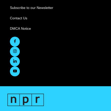
Subscribe to our Newsletter
Contact Us
DMCA Notice