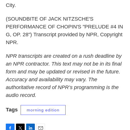
City.
(SOUNDBITE OF JACK NITZSCHE'S
PERFORMANCE OF CHOPIN'S "PRELUDE #4 IN
G, OP. 28") Transcript provided by NPR, Copyright
NPR.
NPR transcripts are created on a rush deadline by
an NPR contractor. This text may not be in its final
form and may be updated or revised in the future.
Accuracy and availability may vary. The
authoritative record of NPR’s programming is the
audio record.
Tags
morning edition