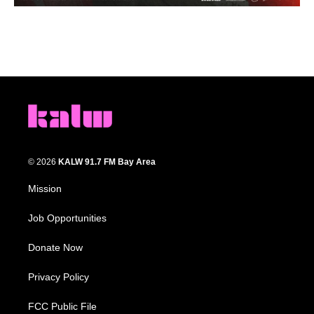
© 2026
KALW 91.7 FM Bay Area
Mission
Job Opportunities
Donate Now
Privacy Policy
FCC Public File