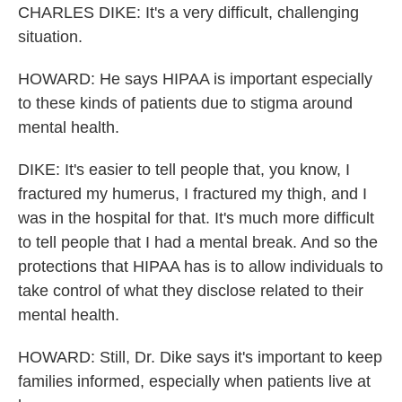
CHARLES DIKE: It's a very difficult, challenging
situation.
HOWARD: He says HIPAA is important especially
to these kinds of patients due to stigma around
mental health.
DIKE: It's easier to tell people that, you know, I
fractured my humerus, I fractured my thigh, and I
was in the hospital for that. It's much more difficult
to tell people that I had a mental break. And so the
protections that HIPAA has is to allow individuals to
take control of what they disclose related to their
mental health.
HOWARD: Still, Dr. Dike says it's important to keep
families informed, especially when patients live at