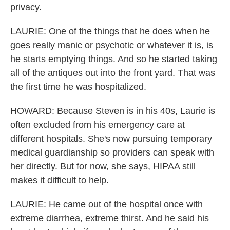
privacy.
LAURIE: One of the things that he does when he
goes really manic or psychotic or whatever it is, is
he starts emptying things. And so he started taking
all of the antiques out into the front yard. That was
the first time he was hospitalized.
HOWARD: Because Steven is in his 40s, Laurie is
often excluded from his emergency care at
different hospitals. She's now pursuing temporary
medical guardianship so providers can speak with
her directly. But for now, she says, HIPAA still
makes it difficult to help.
LAURIE: He came out of the hospital once with
extreme diarrhea, extreme thirst. And he said his