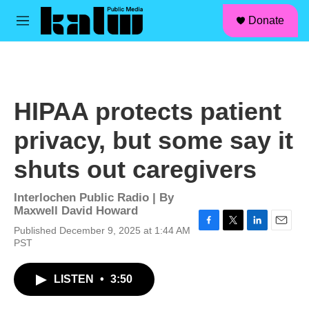
facebook
instagram
linkedin
youtube
Skip to main content
S
Donate
e
M
a
e
r
n
c
u
h
u
HIPAA protects patient
e
r
privacy, but some say it
y
shuts out caregivers
Interlochen Public Radio | By
Maxwell David Howard
Published December 9, 2025 at 1:44 AM
F
T
L
E
PST
a
w
i
m
c
i
n
a
e
t
k
i
LISTEN
•
3:50
b
t
e
l
o
e
d