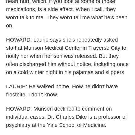
heart hurt, which, if you look at some of those
medications, is a side effect. When I call, they
won't talk to me. They won't tell me what he's been
on.
HOWARD: Laurie says she's repeatedly asked
staff at Munson Medical Center in Traverse City to
notify her when her son was released. But they
often discharged him without notice, including once
on a cold winter night in his pajamas and slippers.
LAURIE: He walked home. How he didn't have
frostbite, I don't know.
HOWARD: Munson declined to comment on
individual cases. Dr. Charles Dike is a professor of
psychiatry at the Yale School of Medicine.