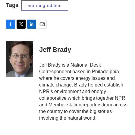
Tags
morning edition
F
T
L
E
a
w
i
m
c
i
n
a
e
t
k
i
Jeff Brady
b
t
e
l
o
e
d
o
r
I
Jeff Brady is a National Desk
k
n
Correspondent based in Philadelphia,
where he covers energy issues and
climate change. Brady helped establish
NPR's environment and energy
collaborative which brings together NPR
and Member station reporters from across
the country to cover the big stories
involving the natural world.