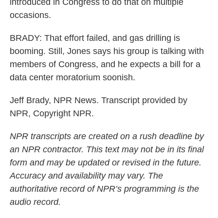
introduced in Congress to do that on multiple
occasions.
BRADY: That effort failed, and gas drilling is
booming. Still, Jones says his group is talking with
members of Congress, and he expects a bill for a
data center moratorium soonish.
Jeff Brady, NPR News. Transcript provided by
NPR, Copyright NPR.
NPR transcripts are created on a rush deadline by
an NPR contractor. This text may not be in its final
form and may be updated or revised in the future.
Accuracy and availability may vary. The
authoritative record of NPR’s programming is the
audio record.