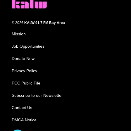
© 2026
KALW 91.7 FM Bay Area
Mission
Job Opportunities
Donate Now
Privacy Policy
FCC Public File
Subscribe to our Newsletter
Contact Us
DMCA Notice