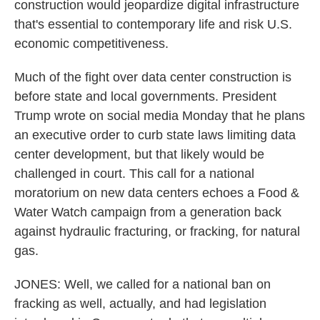
construction would jeopardize digital infrastructure
that's essential to contemporary life and risk U.S.
economic competitiveness.
Much of the fight over data center construction is
before state and local governments. President
Trump wrote on social media Monday that he plans
an executive order to curb state laws limiting data
center development, but that likely would be
challenged in court. This call for a national
moratorium on new data centers echoes a Food &
Water Watch campaign from a generation back
against hydraulic fracturing, or fracking, for natural
gas.
JONES: Well, we called for a national ban on
fracking as well, actually, and had legislation