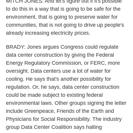
MITCH JONES: And let's figure out if it's possible
to do this in a way that is going to be safe for the
environment, that is going to preserve water for
communities, that is not going to drive up people's
already increasing electricity prices.
BRADY: Jones argues Congress could regulate
data center construction by giving the Federal
Energy Regulatory Commission, or FERC, more
oversight. Data centers use a lot of water for
cooling. He says that's another possibility for
regulation. Or, he says, data center construction
could be made subject to existing federal
environmental laws. Other groups signing the letter
include Greenpeace, Friends of the Earth and
Physicians for Social Responsibility. The industry
group Data Center Coalition says halting