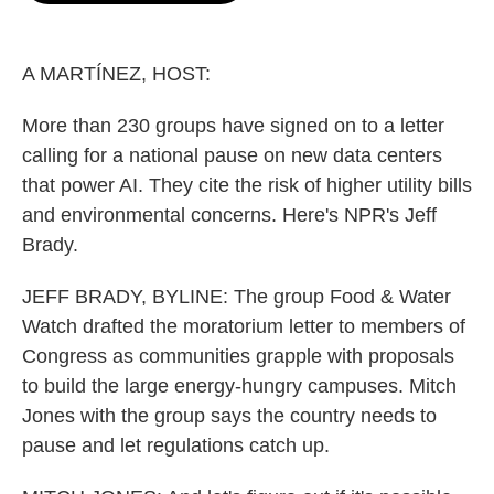
o
e
d
o
r
I
k
n
A MARTÍNEZ, HOST:
More than 230 groups have signed on to a letter
calling for a national pause on new data centers
that power AI. They cite the risk of higher utility bills
and environmental concerns. Here's NPR's Jeff
Brady.
JEFF BRADY, BYLINE: The group Food & Water
Watch drafted the moratorium letter to members of
Congress as communities grapple with proposals
to build the large energy-hungry campuses. Mitch
Jones with the group says the country needs to
pause and let regulations catch up.