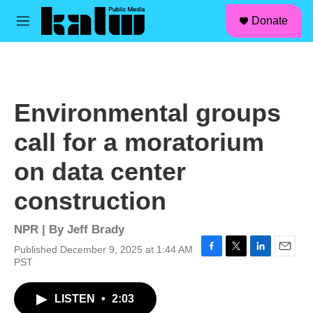
facebook
instagram
linkedin
youtube
Skip to main content
S
Donate
e
M
a
e
r
n
c
u
h
u
Environmental groups
e
r
call for a moratorium
y
on data center
construction
NPR | By
Jeff Brady
Published December 9, 2025 at 1:44 AM
F
T
L
E
PST
a
w
i
m
c
i
n
a
LISTEN
•
2:03
e
t
k
i
b
t
e
l