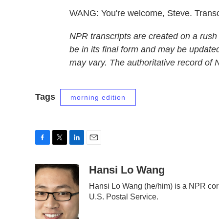
WANG: You're welcome, Steve. Transc
NPR transcripts are created on a rush
be in its final form and may be updated
may vary. The authoritative record of
Tags
morning edition
F
T
L
E
a
w
i
m
c
i
n
a
Hansi Lo Wang
e
t
k
i
Hansi Lo Wang (he/him) is a NPR cor
b
t
e
l
U.S. Postal Service.
o
e
d
o
r
I
k
n