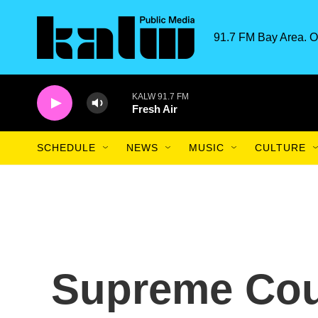
Skip to main content
91.7 FM Bay Area. O
KALW 91.7 FM
Fresh Air
SCHEDULE
NEWS
MUSIC
CULTURE
Supreme Cou