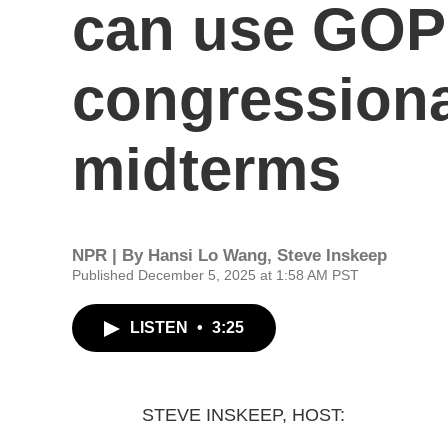
can use GOP-
congressiona
midterms
NPR | By
Hansi Lo Wang
,
Steve Inskeep
Published December 5, 2025 at 1:58 AM PST
LISTEN
•
3:25
STEVE INSKEEP, HOST: