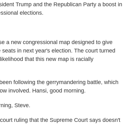
ident Trump and the Republican Party a boost in
essional elections.
use a new congressional map designed to give
 seats in next year's election. The court turned
likelihood that this new map is racially
en following the gerrymandering battle, which
now involved. Hansi, good morning.
ing, Steve.
ourt ruling that the Supreme Court says doesn't