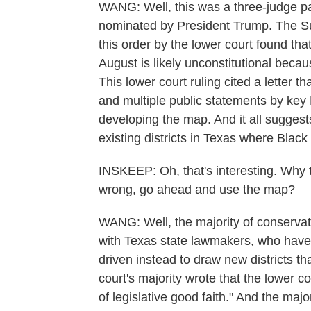
WANG: Well, this was a three-judge pan
nominated by President Trump. The Su
this order by the lower court found th
August is likely unconstitutional becau
This lower court ruling cited a letter t
and multiple public statements by key
developing the map. And it all sugges
existing districts in Texas where Blac
INSKEEP: Oh, that's interesting. Why 
wrong, go ahead and use the map?
WANG: Well, the majority of conservat
with Texas state lawmakers, who have
driven instead to draw new districts th
court's majority wrote that the lower co
of legislative good faith." And the majo