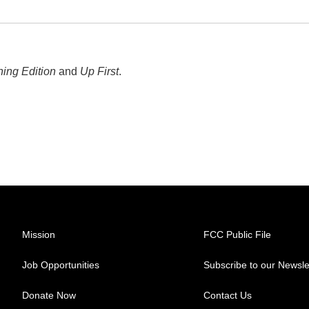
ing Edition
and
Up First
.
Mission
FCC Public File
Job Opportunities
Subscribe to our Newsle
Donate Now
Contact Us