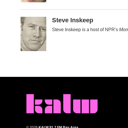
Steve Inskeep
Steve Inskeep is a host of NPR's
Morn
© 2026
KALW 91.7 FM Bay Area