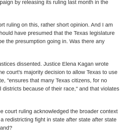
paign by releasing its ruling last month in the
t ruling on this, rather short opinion. And I am
 should have presumed that the Texas legislature
d be the presumption going in. Was there any
justices dissented. Justice Elena Kagan wrote
the court's majority decision to allow Texas to use
te, "ensures that many Texas citizens, for no
 districts because of their race," and that violates
he court ruling acknowledged the broader context
redistricting fight in state after state after state
tand?