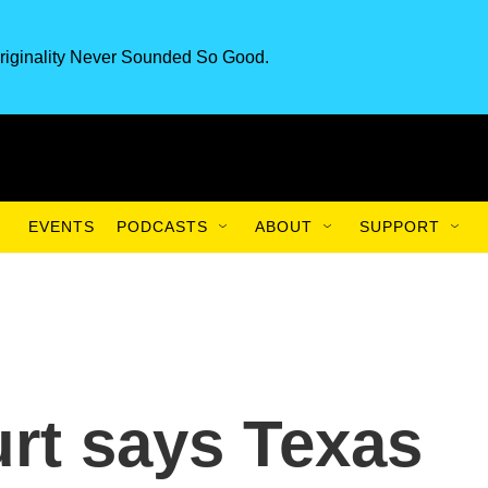
riginality Never Sounded So Good.
EVENTS
PODCASTS
ABOUT
SUPPORT
rt says Texas