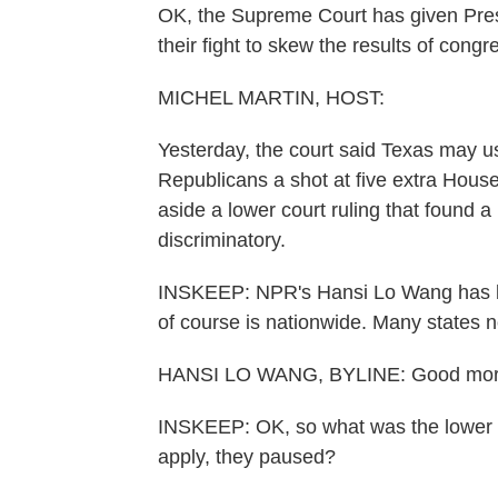
OK, the Supreme Court has given Pres
their fight to skew the results of congr
MICHEL MARTIN, HOST:
Yesterday, the court said Texas may 
Republicans a shot at five extra House
aside a lower court ruling that found a 
discriminatory.
INSKEEP: NPR's Hansi Lo Wang has be
of course is nationwide. Many states 
HANSI LO WANG, BYLINE: Good morn
INSKEEP: OK, so what was the lower c
apply, they paused?