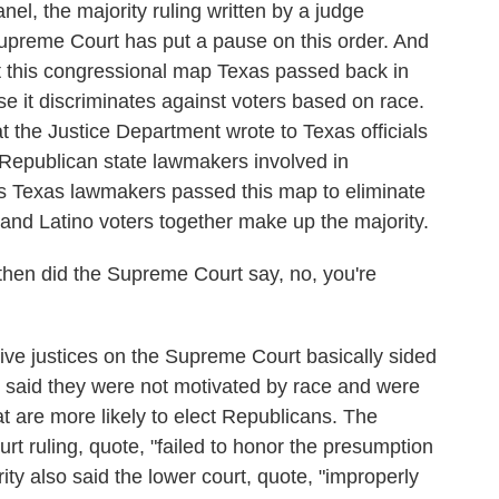
el, the majority ruling written by a judge
preme Court has put a pause on this order. And
at this congressional map Texas passed back in
se it discriminates against voters based on race.
hat the Justice Department wrote to Texas officials
 Republican state lawmakers involved in
ts Texas lawmakers passed this map to eliminate
k and Latino voters together make up the majority.
then did the Supreme Court say, no, you're
ive justices on the Supreme Court basically sided
 said they were not motivated by race and were
at are more likely to elect Republicans. The
urt ruling, quote, "failed to honor the presumption
rity also said the lower court, quote, "improperly