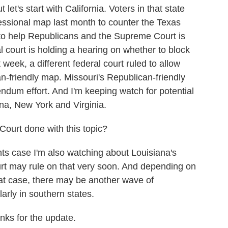
let's start with California. Voters in that state
ssional map last month to counter the Texas
to help Republicans and the Supreme Court is
l court is holding a hearing on whether to block
 week, a different federal court ruled to allow
n-friendly map. Missouri's Republican-friendly
rendum effort. And I'm keeping watch for potential
na, New York and Virginia.
urt done with this topic?
ts case I'm also watching about Louisiana's
t may rule on that very soon. And depending on
at case, there may be another wave of
arly in southern states.
ks for the update.