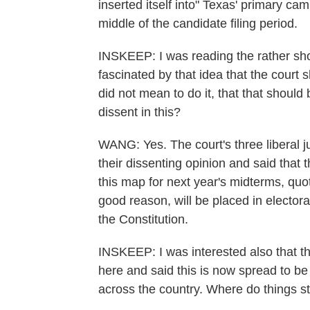
inserted itself into" Texas' primary cam
middle of the candidate filing period.
INSKEEP: I was reading the rather shor
fascinated by that idea that the court
did not mean to do it, that that shoul
dissent in this?
WANG: Yes. The court's three liberal 
their dissenting opinion and said that 
this map for next year's midterms, quo
good reason, will be placed in electoral
the Constitution.
INSKEEP: I was interested also that t
here and said this is now spread to be a 
across the country. Where do things s