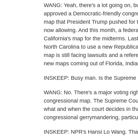
WANG: Yeah, there's a lot going on, but 
approved a Democratic-friendly congre
map that President Trump pushed for 
now allowing. And this month, a federa
California's map for the midterms. Last
North Carolina to use a new Republica
map is still facing lawsuits and a refe
new maps coming out of Florida, India
INSKEEP: Busy man. Is the Supreme Co
WANG: No. There's a major voting righ
congressional map. The Supreme Cour
what and when the court decides in th
congressional gerrymandering, particul
INSKEEP: NPR's Hansi Lo Wang. Than