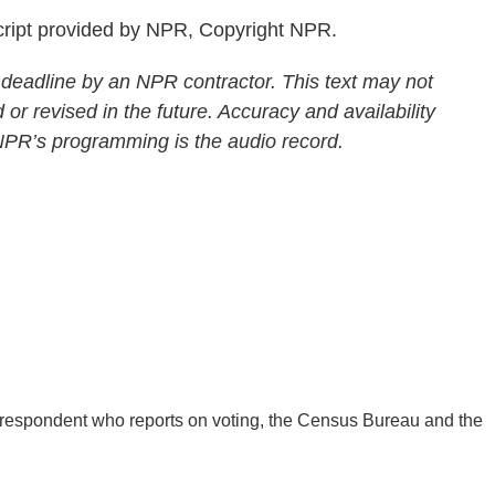
ript provided by NPR, Copyright NPR.
 deadline by an NPR contractor. This text may not
 or revised in the future. Accuracy and availability
 NPR’s programming is the audio record.
respondent who reports on voting, the Census Bureau and the