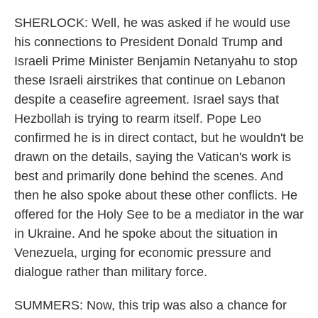
SHERLOCK: Well, he was asked if he would use
his connections to President Donald Trump and
Israeli Prime Minister Benjamin Netanyahu to stop
these Israeli airstrikes that continue on Lebanon
despite a ceasefire agreement. Israel says that
Hezbollah is trying to rearm itself. Pope Leo
confirmed he is in direct contact, but he wouldn't be
drawn on the details, saying the Vatican's work is
best and primarily done behind the scenes. And
then he also spoke about these other conflicts. He
offered for the Holy See to be a mediator in the war
in Ukraine. And he spoke about the situation in
Venezuela, urging for economic pressure and
dialogue rather than military force.
SUMMERS: Now, this trip was also a chance for