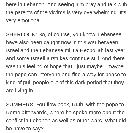
here in Lebanon. And seeing him pray and talk with
the parents of the victims is very overwhelming. It's
very emotional.
SHERLOCK: So, of course, you know, Lebanese
have also been caught now in this war between
Israel and the Lebanese militia Hezbollah last year,
and some Israeli airstrikes continue still. And there
was this feeling of hope that - just maybe - maybe
the pope can intervene and find a way for peace to
kind of pull people out of this dark period that they
are living in.
SUMMERS: You flew back, Ruth, with the pope to
Rome afterwards, where he spoke more about the
conflict in Lebanon as well as other wars. What did
he have to say?