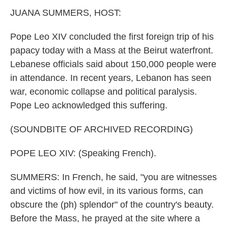
k
n
JUANA SUMMERS, HOST:
Pope Leo XIV concluded the first foreign trip of his
papacy today with a Mass at the Beirut waterfront.
Lebanese officials said about 150,000 people were
in attendance. In recent years, Lebanon has seen
war, economic collapse and political paralysis.
Pope Leo acknowledged this suffering.
(SOUNDBITE OF ARCHIVED RECORDING)
POPE LEO XIV: (Speaking French).
SUMMERS: In French, he said, "you are witnesses
and victims of how evil, in its various forms, can
obscure the (ph) splendor" of the country's beauty.
Before the Mass, he prayed at the site where a