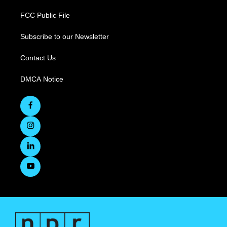
FCC Public File
Subscribe to our Newsletter
Contact Us
DMCA Notice