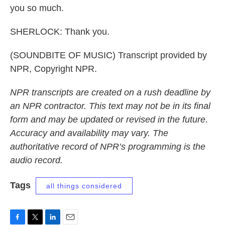
you so much.
SHERLOCK: Thank you.
(SOUNDBITE OF MUSIC) Transcript provided by
NPR, Copyright NPR.
NPR transcripts are created on a rush deadline by
an NPR contractor. This text may not be in its final
form and may be updated or revised in the future.
Accuracy and availability may vary. The
authoritative record of NPR’s programming is the
audio record.
Tags
all things considered