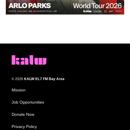
© 2026
KALW 91.7 FM Bay Area
Mission
Job Opportunities
Donate Now
Privacy Policy