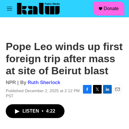
facebook
instagram
linkedin
youtube
Skip to main content
S
Donate
e
M
a
e
r
n
c
u
h
u
Pope Leo winds up first
e
r
foreign trip after mass
y
at site of Beirut blast
NPR | By
Ruth Sherlock
Published December 2, 2025 at 2:12 PM
F
T
L
E
PST
a
w
i
m
c
i
n
a
LISTEN
•
4:22
e
t
k
i
b
t
e
l
o
e
d
o
r
I