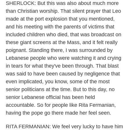
SHERLOCK: But this was also about much more
than Christian worship. That silent prayer that Leo
made at the port explosion that you mentioned,
and his meeting with the parents of victims that
included children who died, that was broadcast on
these giant screens at the Mass, and it felt really
poignant. Standing there, I was surrounded by
Lebanese people who were watching it and crying
in tears for what they've been through. That blast
was said to have been caused by negligence that
even implicated, you know, some of the most
senior politicians at the time. But to this day, no
senior Lebanese official has been held
accountable. So for people like Rita Fermanian,
having the pope go there made her feel seen.
RITA FERMANIAN: We feel very lucky to have him