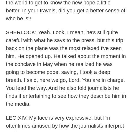
the world to get to know the new pope a little
better. In your travels, did you get a better sense of
who he is?
SHERLOCK: Yeah. Look, I mean, he's still quite
careful with what he says to the press, but this trip
back on the plane was the most relaxed I've seen
him. He opened up. He talked about the moment in
the conclave in May when he realized he was
going to become pope, saying, I took a deep
breath. I said, here we go, Lord. You are in charge.
You lead the way. And he also told journalists he
finds it entertaining to see how they describe him in
the media.
LEO XIV: My face is very expressive, but I'm
oftentimes amused by how the journalists interpret