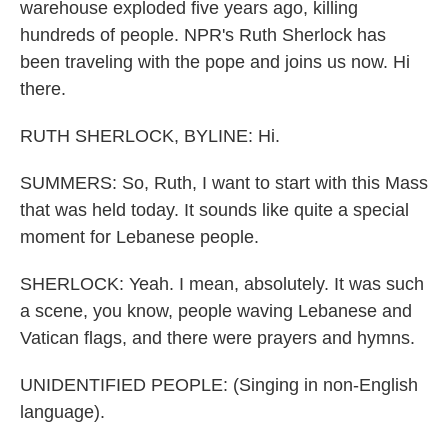
warehouse exploded five years ago, killing
hundreds of people. NPR's Ruth Sherlock has
been traveling with the pope and joins us now. Hi
there.
RUTH SHERLOCK, BYLINE: Hi.
SUMMERS: So, Ruth, I want to start with this Mass
that was held today. It sounds like quite a special
moment for Lebanese people.
SHERLOCK: Yeah. I mean, absolutely. It was such
a scene, you know, people waving Lebanese and
Vatican flags, and there were prayers and hymns.
UNIDENTIFIED PEOPLE: (Singing in non-English
language).