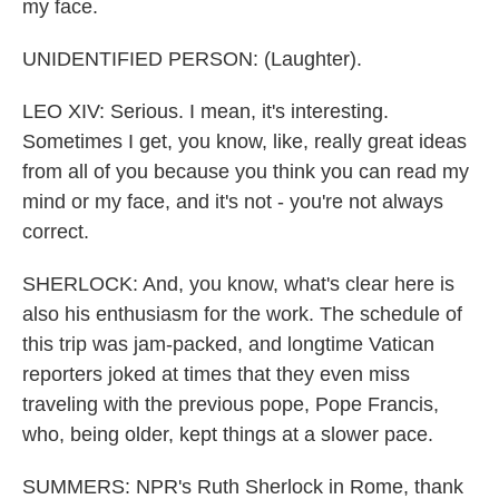
my face.
UNIDENTIFIED PERSON: (Laughter).
LEO XIV: Serious. I mean, it's interesting.
Sometimes I get, you know, like, really great ideas
from all of you because you think you can read my
mind or my face, and it's not - you're not always
correct.
SHERLOCK: And, you know, what's clear here is
also his enthusiasm for the work. The schedule of
this trip was jam-packed, and longtime Vatican
reporters joked at times that they even miss
traveling with the previous pope, Pope Francis,
who, being older, kept things at a slower pace.
SUMMERS: NPR's Ruth Sherlock in Rome, thank