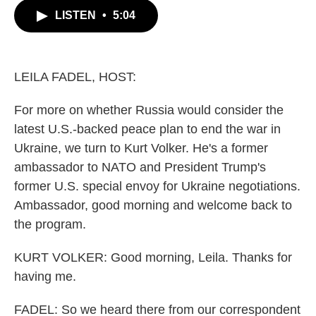
c
i
n
a
LISTEN
•
5:04
e
t
k
i
b
t
e
l
o
e
d
o
r
I
k
n
LEILA FADEL, HOST:
For more on whether Russia would consider the
latest U.S.-backed peace plan to end the war in
Ukraine, we turn to Kurt Volker. He's a former
ambassador to NATO and President Trump's
former U.S. special envoy for Ukraine negotiations.
Ambassador, good morning and welcome back to
the program.
KURT VOLKER: Good morning, Leila. Thanks for
having me.
FADEL: So we heard there from our correspondent