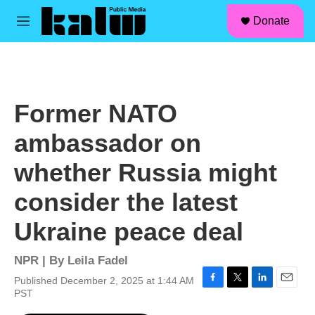
facebook
instagram
linkedin
youtube
Skip to main content
S
Donate
e
M
a
e
r
n
c
u
h
u
Former NATO
e
r
ambassador on
y
whether Russia might
consider the latest
Ukraine peace deal
NPR | By
Leila Fadel
Published December 2, 2025 at 1:44 AM
F
T
L
E
PST
a
w
i
m