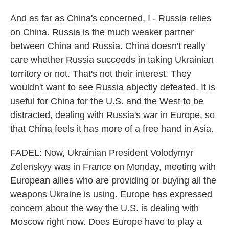
And as far as China's concerned, I - Russia relies
on China. Russia is the much weaker partner
between China and Russia. China doesn't really
care whether Russia succeeds in taking Ukrainian
territory or not. That's not their interest. They
wouldn't want to see Russia abjectly defeated. It is
useful for China for the U.S. and the West to be
distracted, dealing with Russia's war in Europe, so
that China feels it has more of a free hand in Asia.
FADEL: Now, Ukrainian President Volodymyr
Zelenskyy was in France on Monday, meeting with
European allies who are providing or buying all the
weapons Ukraine is using. Europe has expressed
concern about the way the U.S. is dealing with
Moscow right now. Does Europe have to play a