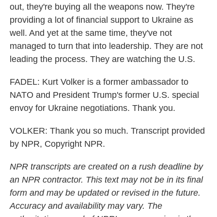
out, they're buying all the weapons now. They're
providing a lot of financial support to Ukraine as
well. And yet at the same time, they've not
managed to turn that into leadership. They are not
leading the process. They are watching the U.S.
FADEL: Kurt Volker is a former ambassador to
NATO and President Trump's former U.S. special
envoy for Ukraine negotiations. Thank you.
VOLKER: Thank you so much. Transcript provided
by NPR, Copyright NPR.
NPR transcripts are created on a rush deadline by
an NPR contractor. This text may not be in its final
form and may be updated or revised in the future.
Accuracy and availability may vary. The