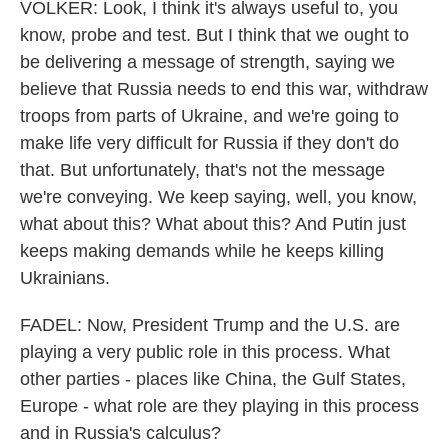
VOLKER: Look, I think it's always useful to, you
know, probe and test. But I think that we ought to
be delivering a message of strength, saying we
believe that Russia needs to end this war, withdraw
troops from parts of Ukraine, and we're going to
make life very difficult for Russia if they don't do
that. But unfortunately, that's not the message
we're conveying. We keep saying, well, you know,
what about this? What about this? And Putin just
keeps making demands while he keeps killing
Ukrainians.
FADEL: Now, President Trump and the U.S. are
playing a very public role in this process. What
other parties - places like China, the Gulf States,
Europe - what role are they playing in this process
and in Russia's calculus?