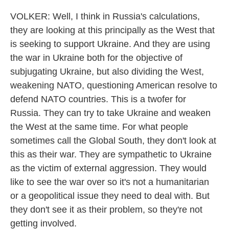
VOLKER: Well, I think in Russia's calculations,
they are looking at this principally as the West that
is seeking to support Ukraine. And they are using
the war in Ukraine both for the objective of
subjugating Ukraine, but also dividing the West,
weakening NATO, questioning American resolve to
defend NATO countries. This is a twofer for
Russia. They can try to take Ukraine and weaken
the West at the same time. For what people
sometimes call the Global South, they don't look at
this as their war. They are sympathetic to Ukraine
as the victim of external aggression. They would
like to see the war over so it's not a humanitarian
or a geopolitical issue they need to deal with. But
they don't see it as their problem, so they're not
getting involved.