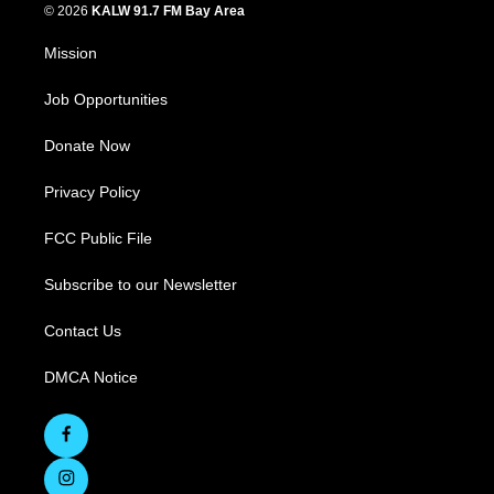
© 2026
KALW 91.7 FM Bay Area
Mission
Job Opportunities
Donate Now
Privacy Policy
FCC Public File
Subscribe to our Newsletter
Contact Us
DMCA Notice