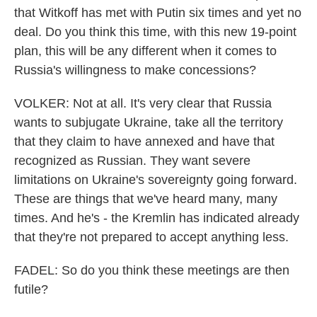
that Witkoff has met with Putin six times and yet no
deal. Do you think this time, with this new 19-point
plan, this will be any different when it comes to
Russia's willingness to make concessions?
VOLKER: Not at all. It's very clear that Russia
wants to subjugate Ukraine, take all the territory
that they claim to have annexed and have that
recognized as Russian. They want severe
limitations on Ukraine's sovereignty going forward.
These are things that we've heard many, many
times. And he's - the Kremlin has indicated already
that they're not prepared to accept anything less.
FADEL: So do you think these meetings are then
futile?