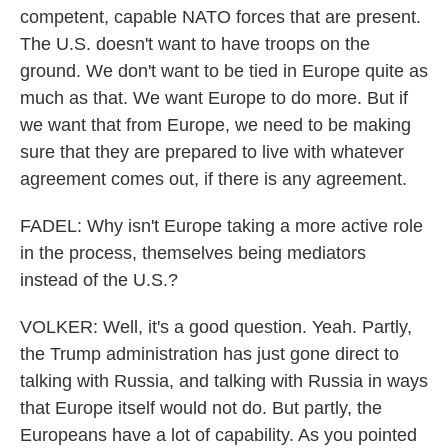
competent, capable NATO forces that are present.
The U.S. doesn't want to have troops on the
ground. We don't want to be tied in Europe quite as
much as that. We want Europe to do more. But if
we want that from Europe, we need to be making
sure that they are prepared to live with whatever
agreement comes out, if there is any agreement.
FADEL: Why isn't Europe taking a more active role
in the process, themselves being mediators
instead of the U.S.?
VOLKER: Well, it's a good question. Yeah. Partly,
the Trump administration has just gone direct to
talking with Russia, and talking with Russia in ways
that Europe itself would not do. But partly, the
Europeans have a lot of capability. As you pointed