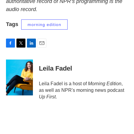
authoritative record of NPR’s programming is the
audio record.
Tags
morning edition
F
T
L
E
a
w
i
m
c
i
n
a
e
t
k
i
Leila Fadel
b
t
e
l
o
e
d
o
r
I
Leila Fadel is a host of
Morning Edition
,
k
n
as well as NPR's morning news podcast
Up First
.