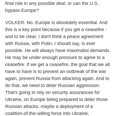
final role in any possible deal, or can the U.S.
bypass Europe?
VOLKER: No. Europe is absolutely essential. And
this is a key point because if you get a ceasefire -
and to be clear, I don't think a peace agreement
with Russia, with Putin, I should say, is ever
possible. He will always have maximalist demands.
He may be under enough pressure to agree to a
ceasefire. If we get a ceasefire, the goal that we all
have to have is to prevent an outbreak of the war
again, prevent Russia from attacking again. And to
do that, we need to deter Russian aggression.
That's going to rely on security assurances for
Ukraine, on Europe being prepared to deter those
Russian attacks, maybe a deployment of a
coalition-of-the-willing force into Ukraine,