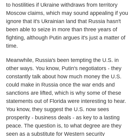
to hostilities if Ukraine withdraws from territory
Moscow claims, which may sound appealing if you
ignore that it's Ukrainian land that Russia hasn't
been able to seize in more than three years of
fighting, although Putin argues it's just a matter of
time.
Meanwhile, Russia's been tempting the U.S. in
other ways. You know, Putin's negotiators - they
constantly talk about how much money the U.S.
could make in Russia once the war ends and
sanctions are lifted, which is why some of these
statements out of Florida were interesting to hear.
You know, they suggest the U.S. now sees
prosperity - business deals - as key to a lasting
peace. The question is, to what degree are they
seen as a substitute for Western security