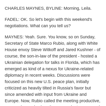
CHARLES MAYNES, BYLINE: Morning, Leila.
FADEL: OK. So let's begin with this weekend's
negotiations. What can you tell us?
MAYNES: Yeah. Sure. You know, so on Sunday,
Secretary of State Marco Rubio, along with White
House envoy Steve Witkoff and Jared Kushner - of
course, the son-in-law of the president - hosted a
Ukrainian delegation for talks in Florida, which has
emerged as kind of a nexus for Ukraine-related
diplomacy in recent weeks. Discussions were
focused on this new U.S. peace plan, initially
criticized as heavily tilted in Russia's favor but
since amended with input from Ukraine and
Europe. Now, Rubio called the meeting productive,