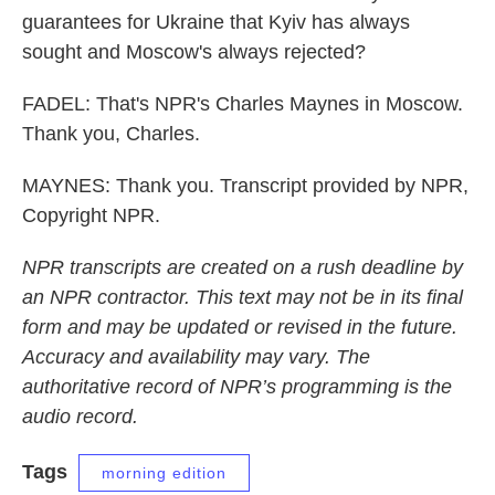
guarantees for Ukraine that Kyiv has always
sought and Moscow's always rejected?
FADEL: That's NPR's Charles Maynes in Moscow.
Thank you, Charles.
MAYNES: Thank you. Transcript provided by NPR,
Copyright NPR.
NPR transcripts are created on a rush deadline by
an NPR contractor. This text may not be in its final
form and may be updated or revised in the future.
Accuracy and availability may vary. The
authoritative record of NPR’s programming is the
audio record.
Tags
morning edition