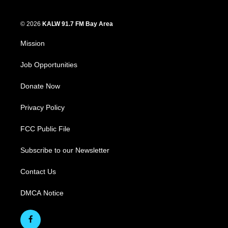
© 2026
KALW 91.7 FM Bay Area
Mission
Job Opportunities
Donate Now
Privacy Policy
FCC Public File
Subscribe to our Newsletter
Contact Us
DMCA Notice