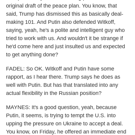
original draft of the peace plan. You know, that
said, Trump has dismissed this as basically deal-
making 101. And Putin also defended Witkoff,
saying, yeah, he's a polite and intelligent guy who
tried to work with us. And wouldn't it be strange if
he'd come here and just insulted us and expected
to get anything done?
FADEL: So OK. Witkoff and Putin have some
rapport, as I hear there. Trump says he does as
well with Putin. But has that translated into any
actual flexibility in the Russian position?
MAYNES: It's a good question, yeah, because
Putin, it seems, is trying to tempt the U.S. into
upping the pressure on Ukraine to accept a deal.
You know, on Friday, he offered an immediate end