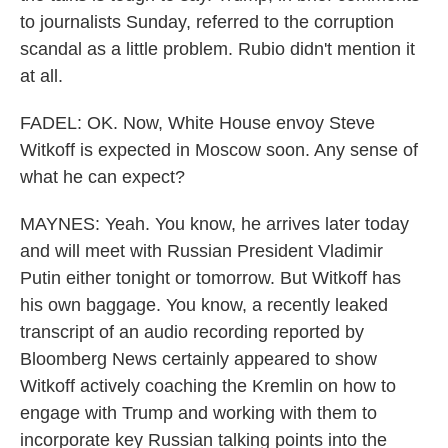
to journalists Sunday, referred to the corruption
scandal as a little problem. Rubio didn't mention it
at all.
FADEL: OK. Now, White House envoy Steve
Witkoff is expected in Moscow soon. Any sense of
what he can expect?
MAYNES: Yeah. You know, he arrives later today
and will meet with Russian President Vladimir
Putin either tonight or tomorrow. But Witkoff has
his own baggage. You know, a recently leaked
transcript of an audio recording reported by
Bloomberg News certainly appeared to show
Witkoff actively coaching the Kremlin on how to
engage with Trump and working with them to
incorporate key Russian talking points into the