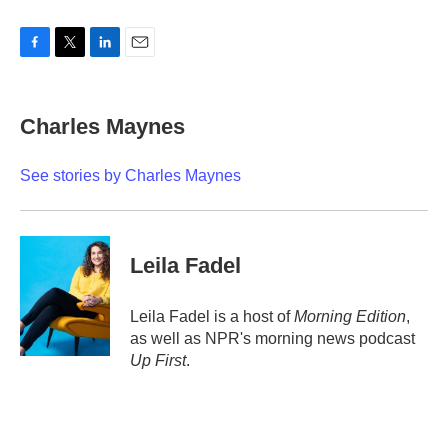
F
T
L
E
a
w
i
m
c
i
n
a
e
t
k
i
Charles Maynes
b
t
e
l
o
e
d
o
r
I
See stories by Charles Maynes
k
n
Leila Fadel
Leila Fadel is a host of
Morning Edition
,
as well as NPR's morning news podcast
Up First
.