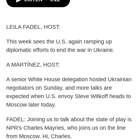
b
t
e
l
o
e
d
o
r
I
k
n
LEILA FADEL, HOST:
This week sees the U.S. again ramping up
diplomatic efforts to end the war in Ukraine.
A MARTÍNEZ, HOST:
A senior White House delegation hosted Ukrainian
negotiators on Sunday, and more talks are
expected when U.S. envoy Steve Witkoff heads to
Moscow later today.
FADEL: Joining us to talk about the state of play is
NPR's Charles Maynes, who joins us on the line
from Moscow. Hi, Charles.