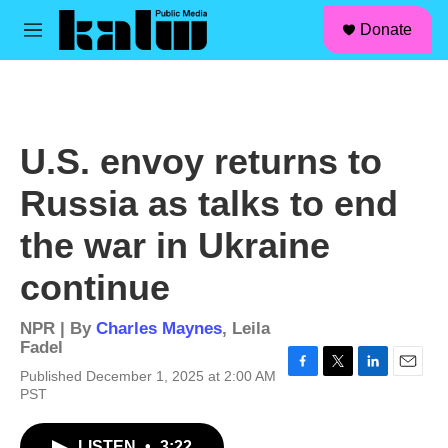
facebook
instagram
linkedin
youtube
Skip to main content
S
Donate
e
M
a
e
r
n
c
u
h
u
U.S. envoy returns to
e
r
Russia as talks to end
y
the war in Ukraine
continue
NPR | By
Charles Maynes
,
Leila
Fadel
Published December 1, 2025 at 2:00 AM
F
T
L
E
PST
a
w
i
m
c
i
n
a
e
t
k
i
LISTEN
•
3:22