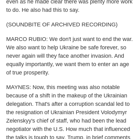
even as he made clear there was plenty more work
to do. He also had this to say.
(SOUNDBITE OF ARCHIVED RECORDING)
MARCO RUBIO: We don't just want to end the war.
We also want to help Ukraine be safe forever, so
never again will they face another invasion. And
equally importantly, we want them to enter an age
of true prosperity.
MAYNES: Now, this meeting was also notable
because of a shift in the makeup of the Ukrainian
delegation. That's after a corruption scandal led to
the resignation of Ukrainian President Volodymyr
Zelenskyy's chief of staff, who had been the lead
negotiator with the U.S. How much that influenced
the talks is tough to say. Trump, in brief comments