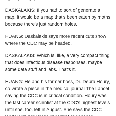
DASKALAKIS: If you had to sort of generate a
map, it would be a map that's been eaten by moths
because there's just random holes.
HUANG: Daskalakis says more recent cuts show
where the CDC may be headed.
DASKALAKIS: Which is, like, a very compact thing
that does infectious disease responses, maybe
some data stuff and labs. That's it.
HUANG: He and his former boss, Dr. Debra Houry,
co-wrote a piece in the medical journal The Lancet
saying the CDC is in critical condition. Houry was
the last career scientist at the CDC's highest levels
until she, too, left in August. She says the CDC