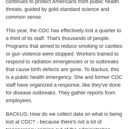
continues to protect Americans from public health
threats, guided by gold-standard science and
common sense.
This year, the CDC has effectively lost a quarter to
a third of its staff. That's thousands of people.
Programs that aimed to reduce smoking or cavities
or gun violence were stopped. Workers trained to
respond to radiation emergencies or to outbreaks
that cause birth defects are gone. To Backus, this
is a public health emergency. She and former CDC
staff have organized a response, like they've done
for disease outbreaks. They gather reports from
employees.
BACKUS: How do we collect data on what is being
lost at CDC? - because there's not a lot of