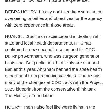
leadership now lacks important experience.
DEBRA HOURY: I really don't see how you can be
overseeing priorities and objectives for the agency
with zero experience in those areas.
HUANG: ...Such as in science and in dealing with
state and local health departments. HHS has
confirmed a new second-in-command for CDC -
Dr. Ralph Abraham, who was surgeon general of
Louisiana. But public health officials are alarmed.
Earlier this year, Abraham banned the state health
department from promoting vaccines. Houry says
many of the changes at CDC track with the Project
2025 blueprint from the conservative think tank
The Heritage Foundation.
HOURY: Then I also feel like we're living in the