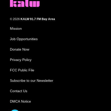
© 2026
KALW 91.7 FM Bay Area
Mission
Job Opportunities
Donate Now
Privacy Policy
FCC Public File
Subscribe to our Newsletter
Contact Us
DMCA Notice