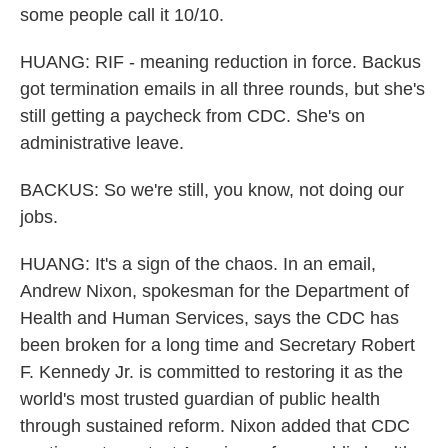
some people call it 10/10.
HUANG: RIF - meaning reduction in force. Backus
got termination emails in all three rounds, but she's
still getting a paycheck from CDC. She's on
administrative leave.
BACKUS: So we're still, you know, not doing our
jobs.
HUANG: It's a sign of the chaos. In an email,
Andrew Nixon, spokesman for the Department of
Health and Human Services, says the CDC has
been broken for a long time and Secretary Robert
F. Kennedy Jr. is committed to restoring it as the
world's most trusted guardian of public health
through sustained reform. Nixon added that CDC