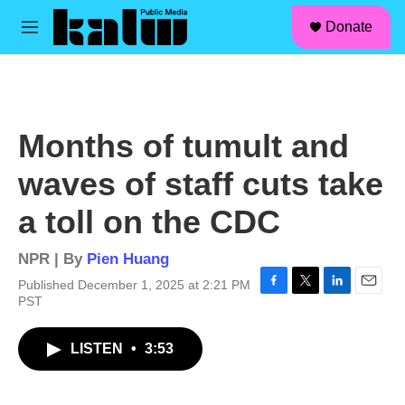
facebook
instagram
linkedin
youtube
Skip to main content
S
Donate
e
M
a
e
r
n
c
u
h
u
Months of tumult and
e
r
waves of staff cuts take
y
a toll on the CDC
NPR | By
Pien Huang
Published December 1, 2025 at 2:21 PM
F
T
L
E
PST
a
w
i
m
c
i
n
a
LISTEN
•
3:53
e
t
k
i
b
t
e
l
o
e
d
o
r
I