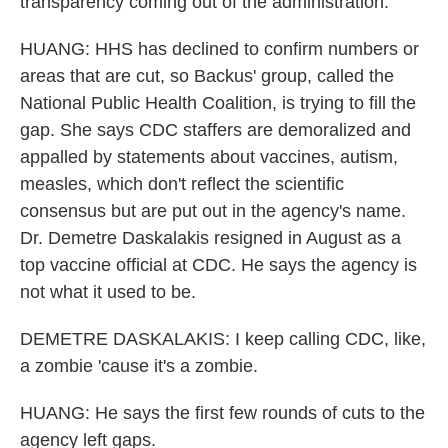
transparency coming out of the administration.
HUANG: HHS has declined to confirm numbers or
areas that are cut, so Backus' group, called the
National Public Health Coalition, is trying to fill the
gap. She says CDC staffers are demoralized and
appalled by statements about vaccines, autism,
measles, which don't reflect the scientific
consensus but are put out in the agency's name.
Dr. Demetre Daskalakis resigned in August as a
top vaccine official at CDC. He says the agency is
not what it used to be.
DEMETRE DASKALAKIS: I keep calling CDC, like,
a zombie 'cause it's a zombie.
HUANG: He says the first few rounds of cuts to the
agency left gaps.