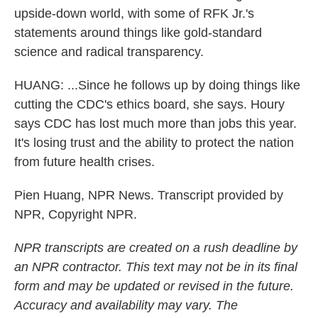
upside-down world, with some of RFK Jr.'s
statements around things like gold-standard
science and radical transparency.
HUANG: ...Since he follows up by doing things like
cutting the CDC's ethics board, she says. Houry
says CDC has lost much more than jobs this year.
It's losing trust and the ability to protect the nation
from future health crises.
Pien Huang, NPR News. Transcript provided by
NPR, Copyright NPR.
NPR transcripts are created on a rush deadline by
an NPR contractor. This text may not be in its final
form and may be updated or revised in the future.
Accuracy and availability may vary. The