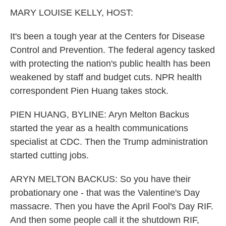
k
n
MARY LOUISE KELLY, HOST:
It's been a tough year at the Centers for Disease
Control and Prevention. The federal agency tasked
with protecting the nation's public health has been
weakened by staff and budget cuts. NPR health
correspondent Pien Huang takes stock.
PIEN HUANG, BYLINE: Aryn Melton Backus
started the year as a health communications
specialist at CDC. Then the Trump administration
started cutting jobs.
ARYN MELTON BACKUS: So you have their
probationary one - that was the Valentine's Day
massacre. Then you have the April Fool's Day RIF.
And then some people call it the shutdown RIF,