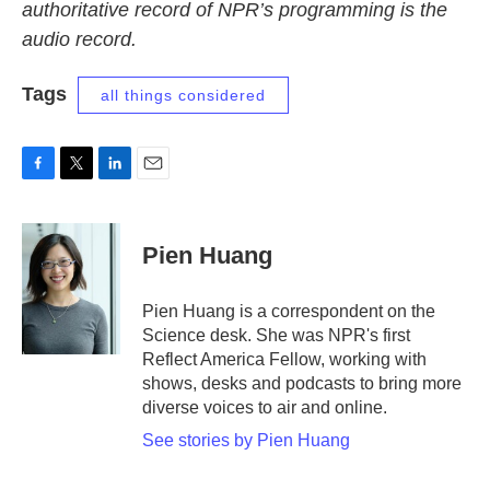
authoritative record of NPR’s programming is the
audio record.
Tags
all things considered
F
T
L
E
a
w
i
m
c
i
n
a
e
t
k
i
Pien Huang
b
t
e
l
o
e
d
o
r
I
Pien Huang is a correspondent on the
k
n
Science desk. She was NPR's first
Reflect America Fellow, working with
shows, desks and podcasts to bring more
diverse voices to air and online.
See stories by Pien Huang