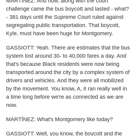
MARTÍNEZ: And now, along with the court
challenge came the bus boycott and lasted - what?
- 381 days until the Supreme Court ruled against
segregating public transportation. That boycott,
Kyle, must have been huge for Montgomery.
GASSIOTT: Yeah. There are estimates that the bus
system lost around 30- to 40,000 fares a day. And
that's because Black residents were now being
transported around the city by a complex system of
drivers and vehicles. And they were all mobilized
by the movement. You know, A, it ran really well in
a time long before we're as connected as we are
now.
MARTÍNEZ: What's Montgomery like today?
GASSIOTT: Well, you know, the boycott and the