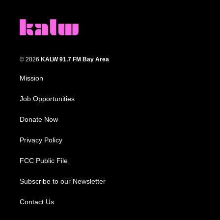
© 2026
KALW 91.7 FM Bay Area
Mission
Job Opportunities
Donate Now
Privacy Policy
FCC Public File
Subscribe to our Newsletter
Contact Us