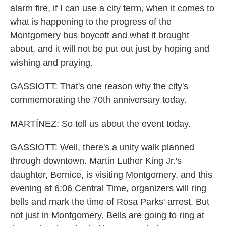
alarm fire, if I can use a city term, when it comes to
what is happening to the progress of the
Montgomery bus boycott and what it brought
about, and it will not be put out just by hoping and
wishing and praying.
GASSIOTT: That's one reason why the city's
commemorating the 70th anniversary today.
MARTÍNEZ: So tell us about the event today.
GASSIOTT: Well, there's a unity walk planned
through downtown. Martin Luther King Jr.'s
daughter, Bernice, is visiting Montgomery, and this
evening at 6:06 Central Time, organizers will ring
bells and mark the time of Rosa Parks' arrest. But
not just in Montgomery. Bells are going to ring at