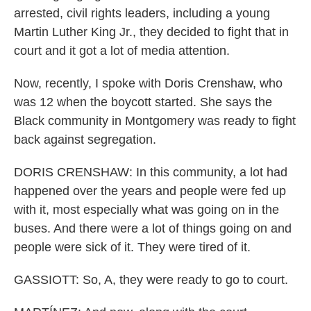
arrested, civil rights leaders, including a young
Martin Luther King Jr., they decided to fight that in
court and it got a lot of media attention.
Now, recently, I spoke with Doris Crenshaw, who
was 12 when the boycott started. She says the
Black community in Montgomery was ready to fight
back against segregation.
DORIS CRENSHAW: In this community, a lot had
happened over the years and people were fed up
with it, most especially what was going on in the
buses. And there were a lot of things going on and
people were sick of it. They were tired of it.
GASSIOTT: So, A, they were ready to go to court.