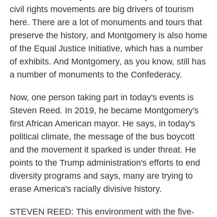
civil rights movements are big drivers of tourism
here. There are a lot of monuments and tours that
preserve the history, and Montgomery is also home
of the Equal Justice Initiative, which has a number
of exhibits. And Montgomery, as you know, still has
a number of monuments to the Confederacy.
Now, one person taking part in today's events is
Steven Reed. In 2019, he became Montgomery's
first African American mayor. He says, in today's
political climate, the message of the bus boycott
and the movement it sparked is under threat. He
points to the Trump administration's efforts to end
diversity programs and says, many are trying to
erase America's racially divisive history.
STEVEN REED: This environment with the five-