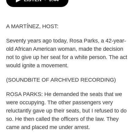
b
t
e
l
o
e
d
o
r
I
k
n
A MARTÍNEZ, HOST:
Seventy years ago today, Rosa Parks, a 42-year-
old African American woman, made the decision
not to give up her seat for a white person. The act
would ignite a movement.
(SOUNDBITE OF ARCHIVED RECORDING)
ROSA PARKS: He demanded the seats that we
were occupying. The other passengers very
reluctantly gave up their seats, but I refused to do
so. He then called the officers of the law. They
came and placed me under arrest.