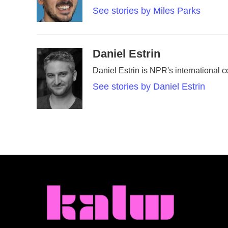
o
r
I
See stories by Miles Parks
k
n
Daniel Estrin
Daniel Estrin is NPR's international 
See stories by Daniel Estrin