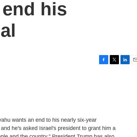
 end his
al
F
T
L
E
a
w
i
m
c
i
n
a
e
t
k
i
b
t
e
l
o
e
d
o
r
I
k
n
yahu wants an end to his nearly six-year
, and he's asked Israel's president to grant him a
ople and the country." President Trump has also