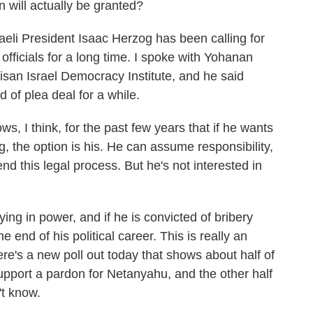
n will actually be granted?
aeli President Isaac Herzog has been calling for
officials for a long time. I spoke with Yohanan
isan Israel Democracy Institute, and he said
of plea deal for a while.
think, for the past few years that if he wants
, the option is his. He can assume responsibility,
nd this legal process. But he's not interested in
ing in power, and if he is convicted of bribery
 end of his political career. This is really an
here's a new poll out today that shows about half of
upport a pardon for Netanyahu, and the other half
't know.