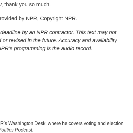
v, thank you so much.
provided by NPR, Copyright NPR.
 deadline by an NPR contractor. This text may not
 or revised in the future. Accuracy and availability
 NPR’s programming is the audio record.
PR's Washington Desk, where he covers voting and election
olitics Podcast
.