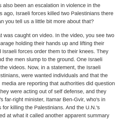
 also been an escalation in violence in the
ago, Israeli forces killed two Palestinians there
 you tell us a little bit more about that?
t was caught on video. In the video, you see two
rage holding their hands up and lifting their
 Israeli forces order them to their knees. They
nd the men slump to the ground. One Israeli
the videos. Now, in a statement, the Israeli
estinians, were wanted individuals and that the
i media are reporting that authorities did question
they were acting out of self defense, and they
s far-right minister, Itamar Ben-Gvir, who's in
 for killing the Palestinians. And the U.N.'s
led at what it called another apparent summary