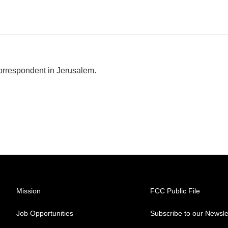
correspondent in Jerusalem.
Mission
FCC Public File
Job Opportunities
Subscribe to our Newsle