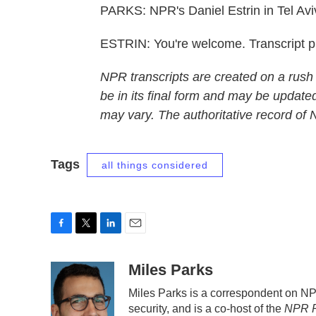
PARKS: NPR's Daniel Estrin in Tel Avi
ESTRIN: You're welcome. Transcript 
NPR transcripts are created on a rush
be in its final form and may be updated
may vary. The authoritative record of
Tags
all things considered
F
T
L
E
a
w
i
m
c
i
n
a
Miles Parks
e
t
k
i
Miles Parks is a correspondent on N
b
t
e
l
security, and is a co-host of the
NPR P
o
e
d