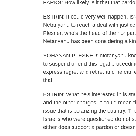
PARKS: How likely is it that that pardo
ESTRIN: It could very well happen. Isr
Netanyahu to reach a deal with justice 
Plesner, who's the head of the nonpart
Netanyahu has been considering a kind 
YOHANAN PLESNER: Netanyahu knows, I 
to suspend or end this legal proceeding
express regret and retire, and he can e
that.
ESTRIN: What he's interested in is stay
and the other charges, it could mean the
issue that is polarizing the country. T
Israelis who were questioned do not s
either does support a pardon or doesn