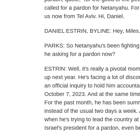
called for a pardon for Netanyahu. For 
us now from Tel Aviv. Hi, Daniel.
DANIEL ESTRIN, BYLINE: Hey, Miles
PARKS: So Netanyahu's been fighting t
he asking for a pardon now?
ESTRIN: Well, it's really a pivotal mo
up next year. He's facing a lot of disco
an official inquiry to hold him accounta
October 7, 2023. And at the same time, 
For the past month, he has been summo
instead of the usual two days a week.
when he's trying to lead the country at
Israel's president for a pardon, even be