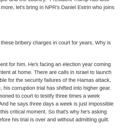
more, let's bring in NPR's Daniel Estrin who joins
.
hese bribery charges in court for years. Why is
ment for him. He's facing an election year coming
ntent at home. There are calls in Israel to launch
ble for the security failures of the Hamas attack,
his corruption trial has shifted into higher gear.
ned to court to testify three times a week
 And he says three days a week is just impossible
 this critical moment. So that's why he's asking
fore his trial is over and without admitting guilt.