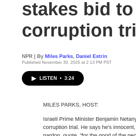
stakes bid to
corruption tri
NPR | By
Miles Parks
,
Daniel Estrin
Published November 30, 2025 at 2:13 PM PST
LISTEN
•
3:24
MILES PARKS, HOST:
Israeli Prime Minister Benjamin Netan
corruption trial. He says he's innocent
pardon, quote, "for the good of the pe