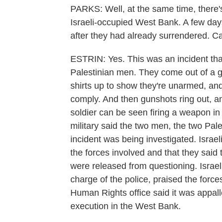
PARKS: Well, at the same time, there's
Israeli-occupied West Bank. A few days 
after they had already surrendered. Can
ESTRIN: Yes. This was an incident tha
Palestinian men. They come out of a ga
shirts up to show they're unarmed, and
comply. And then gunshots ring out, a
soldier can be seen firing a weapon in 
military said the two men, the two Pal
incident was being investigated. Israel
the forces involved and that they said 
were released from questioning. Israel'
charge of the police, praised the forces
Human Rights office said it was appal
execution in the West Bank.