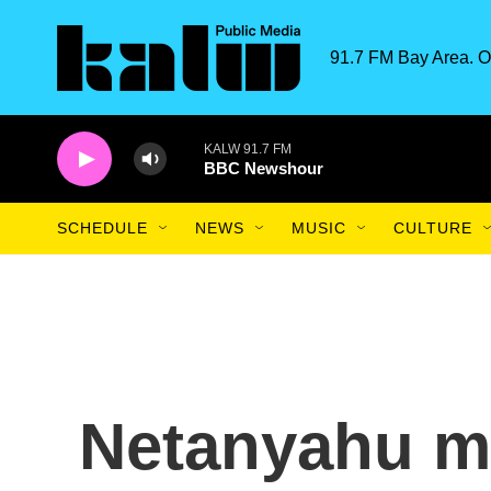
Skip to main content
91.7 FM Bay Area. O
KALW 91.7 FM
BBC Newshour
SCHEDULE
NEWS
MUSIC
CULTURE
Netanyahu m