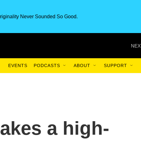
riginality Never Sounded So Good.
NEX
EVENTS
PODCASTS
ABOUT
SUPPORT
akes a high-