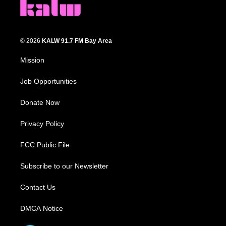
© 2026
KALW 91.7 FM Bay Area
Mission
Job Opportunities
Donate Now
Privacy Policy
FCC Public File
Subscribe to our Newsletter
Contact Us
DMCA Notice