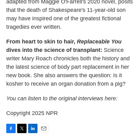
adapted from Maggie O'Farrell's 2020 novel, posits
that the death of Shakespeare's 11-year-old son
may have inspired one of the greatest fictional
tragedies ever written.
From heart to skin to hair,
Replaceable You
dives into the science of transplant:
Science
writer Mary Roach chronicles both the history and
the latest science of body part replacement in her
new book. She also answers the question: Is it
kosher to receive an organ donation from a pig?
You can listen to the original interviews here:
Copyright 2025 NPR
F
T
L
E