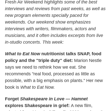
Fresh Air Weekend
highlights some of the best
interviews and reviews from past weeks, as well as
new program elements specially paced for
weekends. Our weekend show emphasizes
interviews with writers, filmmakers, actors and
musicians, and it often includes excerpts from live
in-studio concerts. This week:
What to Eat Now
nutritionist talks SNAP, food
policy and the "triple duty" diet:
Marion Nestle
says we need to rethink how we eat. She
recommends "real food, processed as little as
possible, with a big emphasis on plants." Her new
book is
What to Eat Now.
Forget
Shakespeare in Love
—
Hamnet
explores Shakespeare in grief:
A new film,