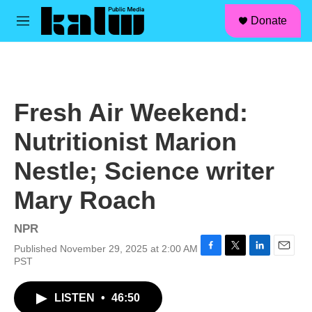
facebook
instagram
linkedin
youtube
Skip to main content
S
Donate
e
M
a
e
r
n
c
u
h
u
Fresh Air Weekend:
e
r
Nutritionist Marion
y
Nestle; Science writer
Mary Roach
NPR
Published November 29, 2025 at 2:00 AM
F
T
L
E
PST
a
w
i
m
c
i
n
a
LISTEN
•
46:50
e
t
k
i
b
t
e
l