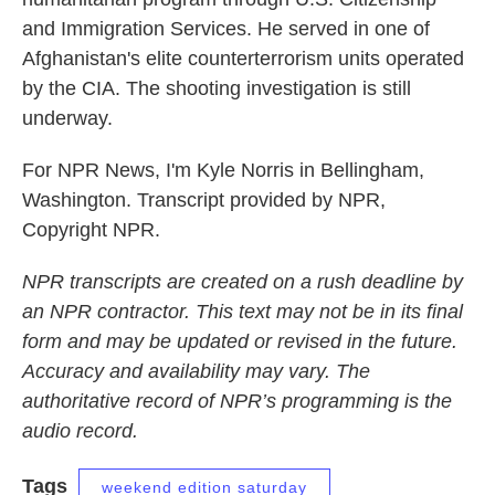
and Immigration Services. He served in one of
Afghanistan's elite counterterrorism units operated
by the CIA. The shooting investigation is still
underway.
For NPR News, I'm Kyle Norris in Bellingham,
Washington. Transcript provided by NPR,
Copyright NPR.
NPR transcripts are created on a rush deadline by
an NPR contractor. This text may not be in its final
form and may be updated or revised in the future.
Accuracy and availability may vary. The
authoritative record of NPR’s programming is the
audio record.
Tags
weekend edition saturday