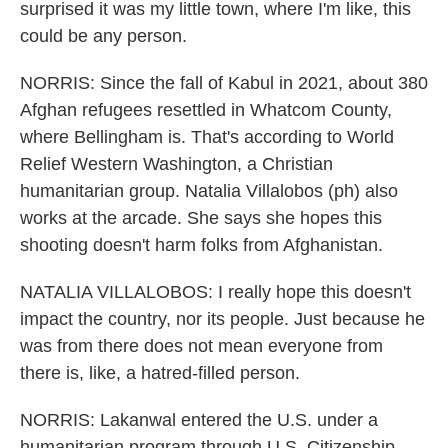
surprised it was my little town, where I'm like, this
could be any person.
NORRIS: Since the fall of Kabul in 2021, about 380
Afghan refugees resettled in Whatcom County,
where Bellingham is. That's according to World
Relief Western Washington, a Christian
humanitarian group. Natalia Villalobos (ph) also
works at the arcade. She says she hopes this
shooting doesn't harm folks from Afghanistan.
NATALIA VILLALOBOS: I really hope this doesn't
impact the country, nor its people. Just because he
was from there does not mean everyone from
there is, like, a hatred-filled person.
NORRIS: Lakanwal entered the U.S. under a
humanitarian program through U.S. Citizenship