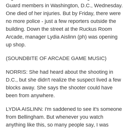
Guard members in Washington, D.C., Wednesday.
One died of her injuries. But by Friday, there were
no more police - just a few reporters outside the
building. Down the street at the Ruckus Room
Arcade, manager Lydia Aislinn (ph) was opening
up shop.
(SOUNDBITE OF ARCADE GAME MUSIC)
NORRIS: She had heard about the shooting in
D.C., but she didn't realize the suspect lived a few
blocks away. She says the shooter could have
been from anywhere.
LYDIA AISLINN: I'm saddened to see it's someone
from Bellingham. But whenever you watch
anything like this, so many people say, I was