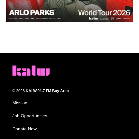
© 2026
KALW 91.7 FM Bay Area
Mission
Job Opportunities
Donate Now