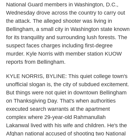
National Guard members in Washington, D.C.,
Wednesday drove across the country to carry out
the attack. The alleged shooter was living in
Bellingham, a small city in Washington state known
for its tranquility and surrounding lush forests. The
suspect faces charges including first-degree
murder. Kyle Norris with member station KUOW
reports from Bellingham.
KYLE NORRIS, BYLINE: This quiet college town's
unofficial slogan is, the city of subdued excitement.
But things were not quiet in downtown Bellingham
on Thanksgiving Day. That's when authorities
executed search warrants at the apartment
complex where 29-year-old Rahmanullah
Lakanwal lived with his wife and children. He's the
Afghan national accused of shooting two National