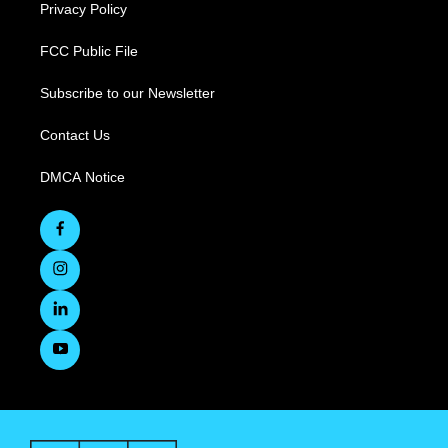
Privacy Policy
FCC Public File
Subscribe to our Newsletter
Contact Us
DMCA Notice