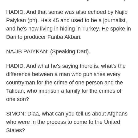
HADID: And that sense was also echoed by Najib
Paiykan (ph). He's 45 and used to be a journalist,
and he's now living in hiding in Turkey. He spoke in
Dari to producer Fariba Akbari.
NAJIB PAIYKAN: (Speaking Dari).
HADID: And what he's saying there is, what's the
difference between a man who punishes every
countryman for the crime of one person and the
Taliban, who imprison a family for the crimes of
one son?
SIMON: Diaa, what can you tell us about Afghans
who were in the process to come to the United
States?