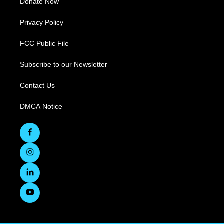
Donate Now
Privacy Policy
FCC Public File
Subscribe to our Newsletter
Contact Us
DMCA Notice