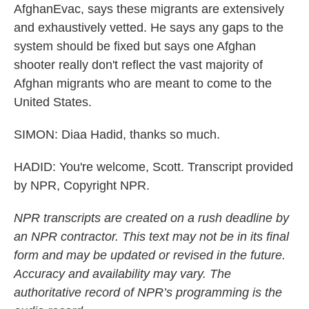
AfghanEvac, says these migrants are extensively
and exhaustively vetted. He says any gaps to the
system should be fixed but says one Afghan
shooter really don't reflect the vast majority of
Afghan migrants who are meant to come to the
United States.
SIMON: Diaa Hadid, thanks so much.
HADID: You're welcome, Scott. Transcript provided
by NPR, Copyright NPR.
NPR transcripts are created on a rush deadline by
an NPR contractor. This text may not be in its final
form and may be updated or revised in the future.
Accuracy and availability may vary. The
authoritative record of NPR’s programming is the