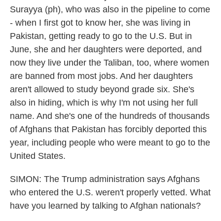
Surayya (ph), who was also in the pipeline to come
- when I first got to know her, she was living in
Pakistan, getting ready to go to the U.S. But in
June, she and her daughters were deported, and
now they live under the Taliban, too, where women
are banned from most jobs. And her daughters
aren't allowed to study beyond grade six. She's
also in hiding, which is why I'm not using her full
name. And she's one of the hundreds of thousands
of Afghans that Pakistan has forcibly deported this
year, including people who were meant to go to the
United States.
SIMON: The Trump administration says Afghans
who entered the U.S. weren't properly vetted. What
have you learned by talking to Afghan nationals?