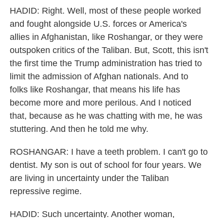
HADID: Right. Well, most of these people worked
and fought alongside U.S. forces or America's
allies in Afghanistan, like Roshangar, or they were
outspoken critics of the Taliban. But, Scott, this isn't
the first time the Trump administration has tried to
limit the admission of Afghan nationals. And to
folks like Roshangar, that means his life has
become more and more perilous. And I noticed
that, because as he was chatting with me, he was
stuttering. And then he told me why.
ROSHANGAR: I have a teeth problem. I can't go to
dentist. My son is out of school for four years. We
are living in uncertainty under the Taliban
repressive regime.
HADID: Such uncertainty. Another woman,