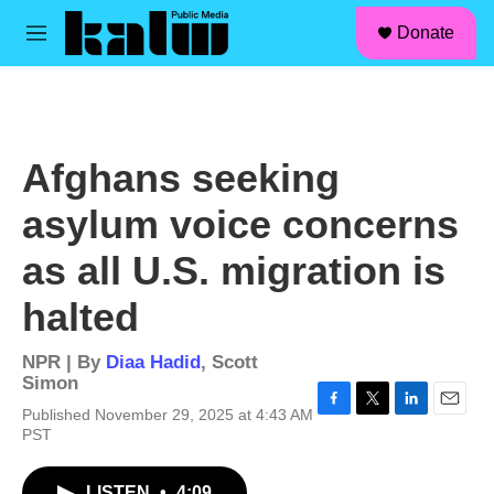
facebook
instagram
linkedin
youtube
Skip to main content
S
Donate
e
M
a
e
r
n
c
u
h
u
Afghans seeking
e
r
asylum voice concerns
y
as all U.S. migration is
halted
NPR | By
Diaa Hadid
,
Scott
Simon
Published November 29, 2025 at 4:43 AM
F
T
L
E
PST
a
w
i
m
c
i
n
a
e
t
k
i
LISTEN
•
4:09