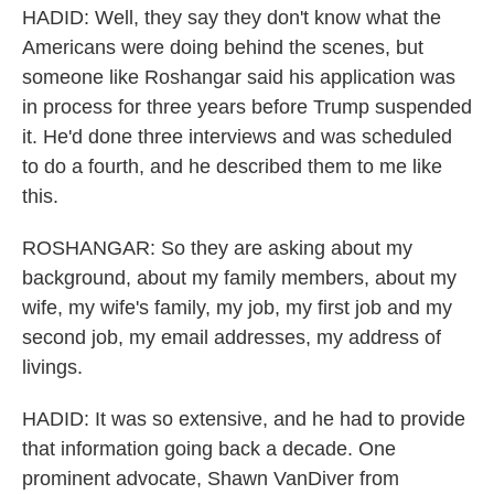
HADID: Well, they say they don't know what the
Americans were doing behind the scenes, but
someone like Roshangar said his application was
in process for three years before Trump suspended
it. He'd done three interviews and was scheduled
to do a fourth, and he described them to me like
this.
ROSHANGAR: So they are asking about my
background, about my family members, about my
wife, my wife's family, my job, my first job and my
second job, my email addresses, my address of
livings.
HADID: It was so extensive, and he had to provide
that information going back a decade. One
prominent advocate, Shawn VanDiver from