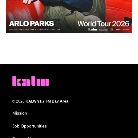
© 2026
KALW 91.7 FM Bay Area
Mission
Job Opportunities