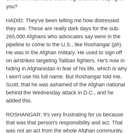
you?
HADID: They've been telling me how distressed
they are. These are really dark days for the sub-
265,000 Afghans who advocates say were in the
pipeline to come to the U.S., like Roshangar (ph).
He was in the Afghan military. He used to sign off
on airstrikes targeting Taliban fighters. He's now in
hiding in Afghanistan in fear of his life, which is why
I won't use his full name. But Roshangar told me,
Scott, that he was ashamed of the Afghan national
behind the Wednesday attack in D.C., and he
added this.
ROSHANGAR: It's very frustrating for us because
that was that person's responsibility and act. That
was not an act from the whole Afghan community.