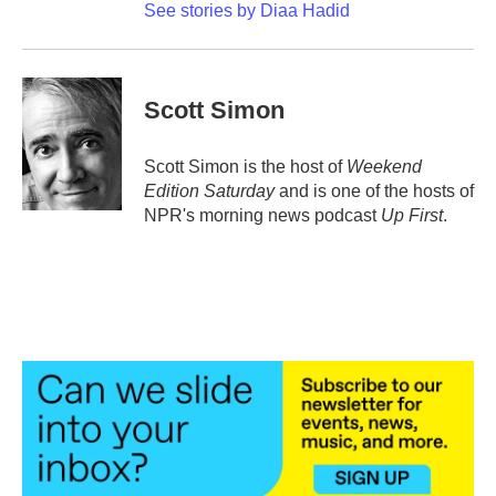
See stories by Diaa Hadid
Scott Simon
Scott Simon is the host of
Weekend
Edition Saturday
and is one of the hosts of
NPR's morning news podcast
Up First
.