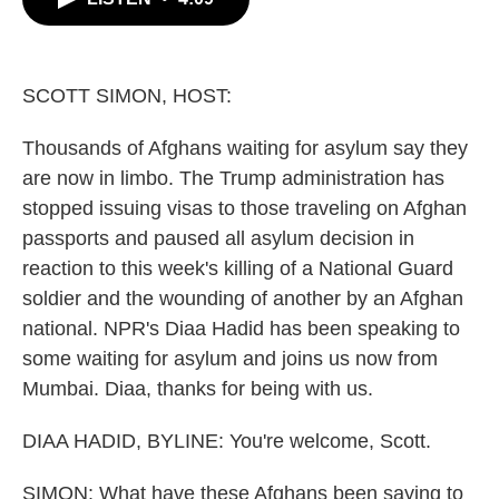
b
t
e
l
o
e
d
o
r
I
k
n
SCOTT SIMON, HOST:
Thousands of Afghans waiting for asylum say they
are now in limbo. The Trump administration has
stopped issuing visas to those traveling on Afghan
passports and paused all asylum decision in
reaction to this week's killing of a National Guard
soldier and the wounding of another by an Afghan
national. NPR's Diaa Hadid has been speaking to
some waiting for asylum and joins us now from
Mumbai. Diaa, thanks for being with us.
DIAA HADID, BYLINE: You're welcome, Scott.
SIMON: What have these Afghans been saying to