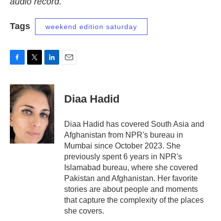
audio record.
Tags
weekend edition saturday
F
T
L
E
a
w
i
m
c
i
n
a
e
t
k
i
Diaa Hadid
b
t
e
l
o
e
d
o
r
I
Diaa Hadid has covered South Asia and
k
n
Afghanistan from NPR's bureau in
Mumbai since October 2023. She
previously spent 6 years in NPR's
Islamabad bureau, where she covered
Pakistan and Afghanistan. Her favorite
stories are about people and moments
that capture the complexity of the places
she covers.