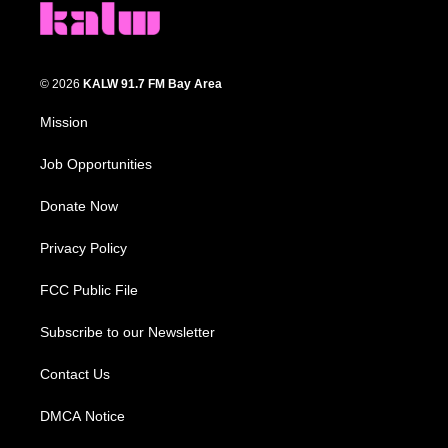
© 2026
KALW 91.7 FM Bay Area
Mission
Job Opportunities
Donate Now
Privacy Policy
FCC Public File
Subscribe to our Newsletter
Contact Us
DMCA Notice