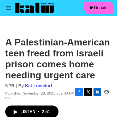
facebook
instagram
linkedin
youtube
Skip to main content
S
Donate
e
M
a
e
r
n
c
u
h
u
A Palestinian-American
e
r
teen freed from Israeli
y
prison comes home
needing urgent care
NPR | By
Kat Lonsdorf
Published November 29, 2025 at 2:00 PM
F
T
L
E
PST
a
w
i
m
c
i
n
a
LISTEN
•
2:51
e
t
k
i
b
t
e
l