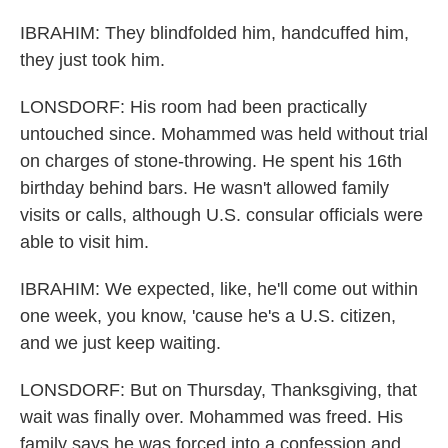
IBRAHIM: They blindfolded him, handcuffed him,
they just took him.
LONSDORF: His room had been practically
untouched since. Mohammed was held without trial
on charges of stone-throwing. He spent his 16th
birthday behind bars. He wasn't allowed family
visits or calls, although U.S. consular officials were
able to visit him.
IBRAHIM: We expected, like, he'll come out within
one week, you know, 'cause he's a U.S. citizen,
and we just keep waiting.
LONSDORF: But on Thursday, Thanksgiving, that
wait was finally over. Mohammed was freed. His
family says he was forced into a confession and