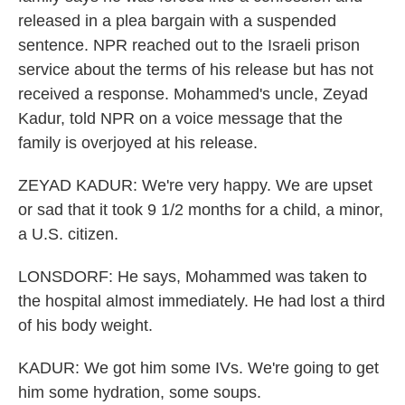
released in a plea bargain with a suspended
sentence. NPR reached out to the Israeli prison
service about the terms of his release but has not
received a response. Mohammed's uncle, Zeyad
Kadur, told NPR on a voice message that the
family is overjoyed at his release.
ZEYAD KADUR: We're very happy. We are upset
or sad that it took 9 1/2 months for a child, a minor,
a U.S. citizen.
LONSDORF: He says, Mohammed was taken to
the hospital almost immediately. He had lost a third
of his body weight.
KADUR: We got him some IVs. We're going to get
him some hydration, some soups.