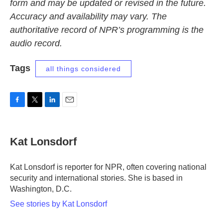
form and may be updated or revised in the future.
Accuracy and availability may vary. The
authoritative record of NPR’s programming is the
audio record.
Tags
all things considered
F
T
L
E
a
w
i
m
c
i
n
a
e
t
k
i
Kat Lonsdorf
b
t
e
l
o
e
d
o
r
I
Kat Lonsdorf is reporter for NPR, often covering national
k
n
security and international stories. She is based in
Washington, D.C.
See stories by Kat Lonsdorf