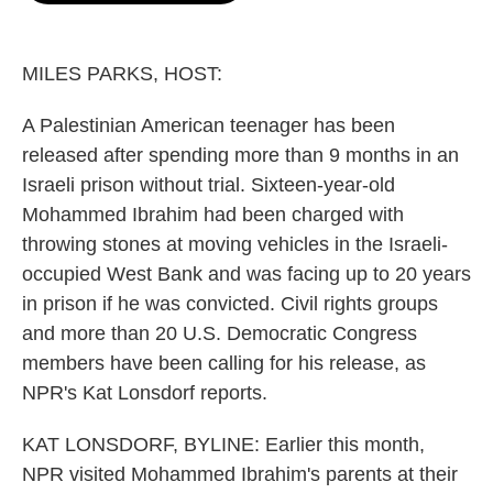
o
e
d
o
r
I
k
n
MILES PARKS, HOST:
A Palestinian American teenager has been
released after spending more than 9 months in an
Israeli prison without trial. Sixteen-year-old
Mohammed Ibrahim had been charged with
throwing stones at moving vehicles in the Israeli-
occupied West Bank and was facing up to 20 years
in prison if he was convicted. Civil rights groups
and more than 20 U.S. Democratic Congress
members have been calling for his release, as
NPR's Kat Lonsdorf reports.
KAT LONSDORF, BYLINE: Earlier this month,
NPR visited Mohammed Ibrahim's parents at their