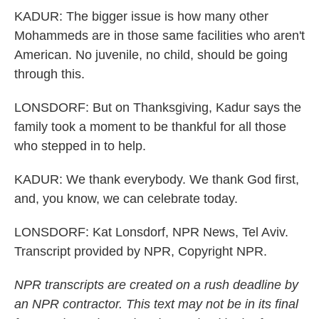
KADUR: The bigger issue is how many other
Mohammeds are in those same facilities who aren't
American. No juvenile, no child, should be going
through this.
LONSDORF: But on Thanksgiving, Kadur says the
family took a moment to be thankful for all those
who stepped in to help.
KADUR: We thank everybody. We thank God first,
and, you know, we can celebrate today.
LONSDORF: Kat Lonsdorf, NPR News, Tel Aviv.
Transcript provided by NPR, Copyright NPR.
NPR transcripts are created on a rush deadline by
an NPR contractor. This text may not be in its final