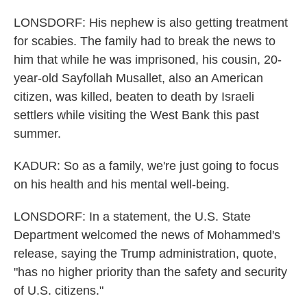
LONSDORF: His nephew is also getting treatment
for scabies. The family had to break the news to
him that while he was imprisoned, his cousin, 20-
year-old Sayfollah Musallet, also an American
citizen, was killed, beaten to death by Israeli
settlers while visiting the West Bank this past
summer.
KADUR: So as a family, we're just going to focus
on his health and his mental well-being.
LONSDORF: In a statement, the U.S. State
Department welcomed the news of Mohammed's
release, saying the Trump administration, quote,
"has no higher priority than the safety and security
of U.S. citizens."