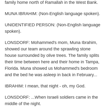
family home north of Ramallah in the West Bank.
MUNA IBRAHIM: (Non-English language spoken).
UNIDENTIFIED PERSON: (Non-English language
spoken).
LONSDORF: Mohammed's mom, Muna Ibrahim,
showed our team around the sprawling stone
house surrounded by olive trees. The family splits
their time between here and their home in Tampa,
Florida. Muna showed us Mohammed's bedroom
and the bed he was asleep in back in February...
IBRAHIM: I mean, that night - oh, my God.
LONSDORF: ...When Israeli soldiers came in the
middle of the night.