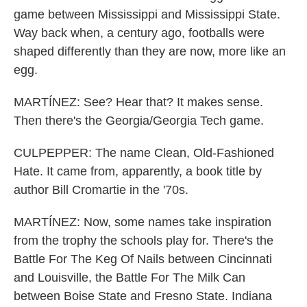
game between Mississippi and Mississippi State.
Way back when, a century ago, footballs were
shaped differently than they are now, more like an
egg.
MARTÍNEZ: See? Hear that? It makes sense.
Then there's the Georgia/Georgia Tech game.
CULPEPPER: The name Clean, Old-Fashioned
Hate. It came from, apparently, a book title by
author Bill Cromartie in the '70s.
MARTÍNEZ: Now, some names take inspiration
from the trophy the schools play for. There's the
Battle For The Keg Of Nails between Cincinnati
and Louisville, the Battle For The Milk Can
between Boise State and Fresno State. Indiana