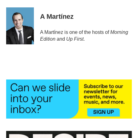
a
w
i
m
c
i
n
a
e
t
k
i
A Martínez
b
t
e
l
o
e
d
o
r
I
A Martínez is one of the hosts of
Morning
k
n
Edition
and
Up First
.