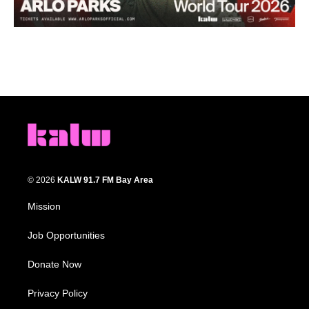
© 2026
KALW 91.7 FM Bay Area
Mission
Job Opportunities
Donate Now
Privacy Policy