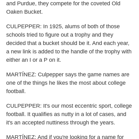
and Purdue, they compete for the coveted Old
Oaken Bucket.
CULPEPPER: In 1925, alums of both of those
schools tried to figure out a trophy and they
decided that a bucket should be it. And each year,
a new link is added to the handle of the trophy with
either an I or a P on it.
MARTÍNEZ: Culpepper says the game names are
one of the things he likes the most about college
football.
CULPEPPER: It's our most eccentric sport, college
football. It qualifies as nutty in a lot of cases, and
it's an accepted nuttiness through the years.
MARTÍNEZ: And if you're looking for a name for