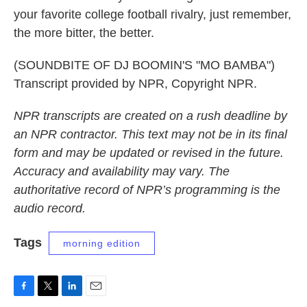
your favorite college football rivalry, just remember,
the more bitter, the better.
(SOUNDBITE OF DJ BOOMIN'S "MO BAMBA")
Transcript provided by NPR, Copyright NPR.
NPR transcripts are created on a rush deadline by
an NPR contractor. This text may not be in its final
form and may be updated or revised in the future.
Accuracy and availability may vary. The
authoritative record of NPR’s programming is the
audio record.
Tags
morning edition
F
T
L
E