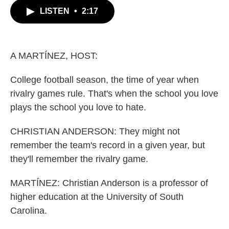
c
i
n
a
LISTEN
•
2:17
e
t
k
i
b
t
e
l
o
e
d
o
r
I
k
n
A MARTÍNEZ, HOST:
College football season, the time of year when
rivalry games rule. That's when the school you love
plays the school you love to hate.
CHRISTIAN ANDERSON: They might not
remember the team's record in a given year, but
they'll remember the rivalry game.
MARTÍNEZ: Christian Anderson is a professor of
higher education at the University of South
Carolina.