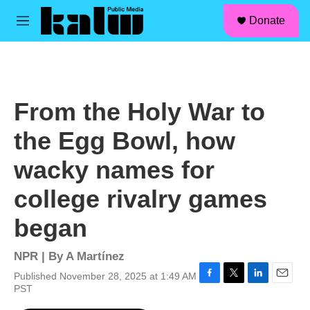
facebook
instagram
linkedin
youtube
Skip to main content
S
Donate
e
M
a
e
r
n
c
u
h
u
From the Holy War to
e
r
the Egg Bowl, how
y
wacky names for
college rivalry games
began
NPR | By
A Martínez
Published November 28, 2025 at 1:49 AM
F
T
L
E
PST
a
w
i
m