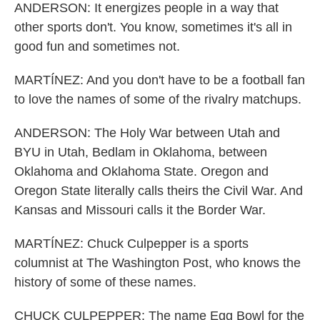
ANDERSON: It energizes people in a way that
other sports don't. You know, sometimes it's all in
good fun and sometimes not.
MARTÍNEZ: And you don't have to be a football fan
to love the names of some of the rivalry matchups.
ANDERSON: The Holy War between Utah and
BYU in Utah, Bedlam in Oklahoma, between
Oklahoma and Oklahoma State. Oregon and
Oregon State literally calls theirs the Civil War. And
Kansas and Missouri calls it the Border War.
MARTÍNEZ: Chuck Culpepper is a sports
columnist at The Washington Post, who knows the
history of some of these names.
CHUCK CULPEPPER: The name Egg Bowl for the