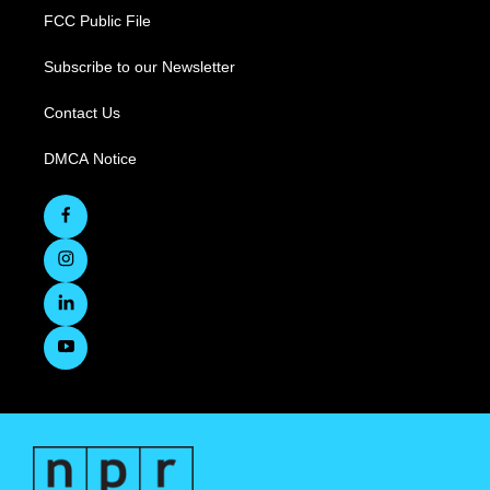
FCC Public File
Subscribe to our Newsletter
Contact Us
DMCA Notice