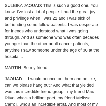
SULEIKA JAOUAD: This is such a good one. You
know, I've lost a lot of people. I had the great joy
and privilege when I was 22 and I was sick of
befriending some fellow patients. I was desperate
for friends who understood what I was going
through. And as someone who was often decades
younger than the other adult cancer patients,
anytime I saw someone under the age of 30 at the
hospital...
MARTIN: Be my friend.
JAOUAD: ...I would pounce on them and be like,
can we please hang out? And what that yielded
was this incredible friend group - my friend Max
Ritvo, who's a brilliant poet, my friend Melissa
Carroll, who's an incredible artist. And most of my