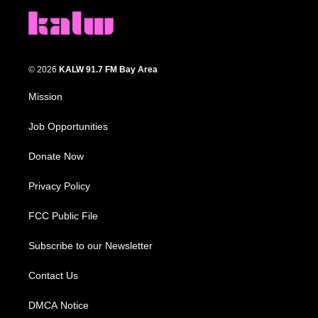
© 2026
KALW 91.7 FM Bay Area
Mission
Job Opportunities
Donate Now
Privacy Policy
FCC Public File
Subscribe to our Newsletter
Contact Us
DMCA Notice