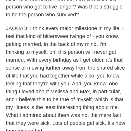
person who got to live longer? Was that a struggle
to be the person who survived?
JAOUAD: I think every major milestone in my life, I
feel that kind of bittersweet twinge of - you know,
getting married, in the back of my mind, I'm
thinking to myself, oh, this person will never get
married. With every birthday as I get older, it's that
sense of moving further away from the shared slice
of life that you had together while also, you know,
feeling that they're with you. And, you know, one
thing I loved about Melissa and Max, in particular,
and I believe this to be true of myself, which is that
my illness is the least interesting thing about me.
What I admired about them was not the mere fact
that they were sick. Lots of people get sick. It's how