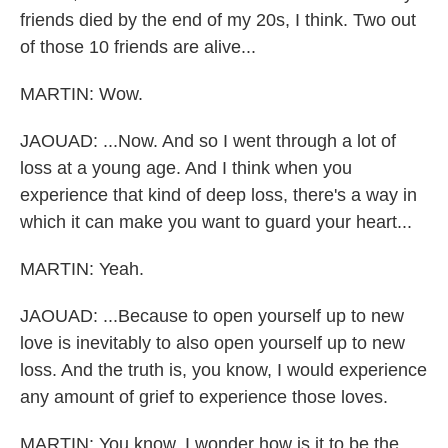
friends died by the end of my 20s, I think. Two out
of those 10 friends are alive...
MARTIN: Wow.
JAOUAD: ...Now. And so I went through a lot of
loss at a young age. And I think when you
experience that kind of deep loss, there's a way in
which it can make you want to guard your heart...
MARTIN: Yeah.
JAOUAD: ...Because to open yourself up to new
love is inevitably to also open yourself up to new
loss. And the truth is, you know, I would experience
any amount of grief to experience those loves.
MARTIN: You know, I wonder how is it to be the