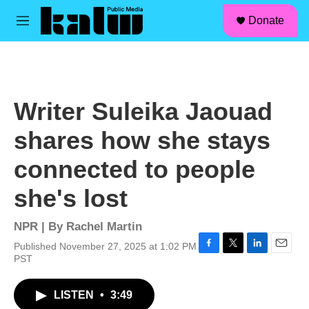
facebook
instagram
linkedin
youtube
Skip to main content
S
Donate
e
M
a
e
r
n
c
u
h
u
Writer Suleika Jaouad
e
r
shares how she stays
y
connected to people
she's lost
NPR | By
Rachel Martin
Published November 27, 2025 at 1:02 PM
F
T
L
E
PST
a
w
i
m
c
i
n
a
LISTEN
•
3:49
e
t
k
i
b
t
e
l