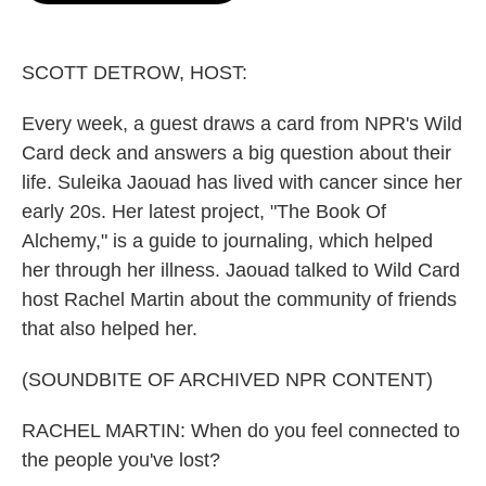
o
e
d
o
r
I
k
n
SCOTT DETROW, HOST:
Every week, a guest draws a card from NPR's Wild
Card deck and answers a big question about their
life. Suleika Jaouad has lived with cancer since her
early 20s. Her latest project, "The Book Of
Alchemy," is a guide to journaling, which helped
her through her illness. Jaouad talked to Wild Card
host Rachel Martin about the community of friends
that also helped her.
(SOUNDBITE OF ARCHIVED NPR CONTENT)
RACHEL MARTIN: When do you feel connected to
the people you've lost?