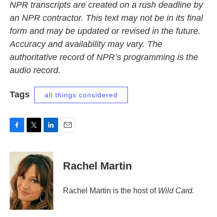
NPR transcripts are created on a rush deadline by
an NPR contractor. This text may not be in its final
form and may be updated or revised in the future.
Accuracy and availability may vary. The
authoritative record of NPR’s programming is the
audio record.
Tags
all things considered
F
T
L
E
a
w
i
m
c
i
n
a
e
t
k
i
Rachel Martin
b
t
e
l
o
e
d
o
r
I
Rachel Martin is the host of
Wild Card.
k
n