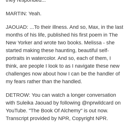
they responded...
MARTIN: Yeah.
JAOUAD: ...To their illness. And so, Max, in the last
months of his life, published his first poem in The
New Yorker and wrote two books. Melissa - she
started making these haunting, beautiful self-
portraits in watercolor. And so, each of them, I
think, are people I look to as I navigate these new
challenges now about how I can be the handler of
my fears rather than the handled.
DETROW: You can watch a longer conversation
with Suleika Jaouad by following @nprwildcard on
YouTube. "The Book Of Alchemy" is out now.
Transcript provided by NPR, Copyright NPR.