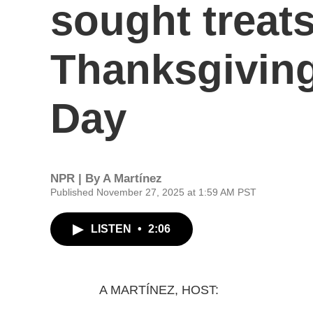
sought treat
Thanksgiving
Day
NPR | By
A Martínez
Published November 27, 2025 at 1:59 AM PST
LISTEN
•
2:06
A MARTÍNEZ, HOST: