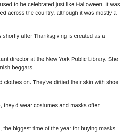
used to be celebrated just like Halloween. It was
ed across the country, although it was mostly a
hortly after Thanksgiving is created as a
t director at the New York Public Library. She
onish beggars.
clothes on. They've dirtied their skin with shoe
 they'd wear costumes and masks often
the biggest time of the year for buying masks