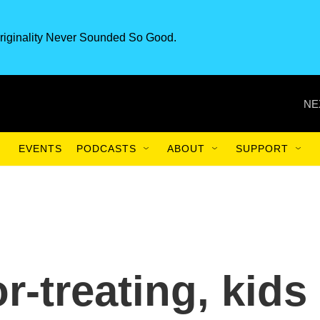
riginality Never Sounded So Good.
NE
EVENTS
PODCASTS
ABOUT
SUPPORT
or-treating, kids