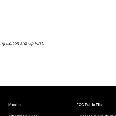
ng Edition
and
Up First
.
Mission
FCC Public File