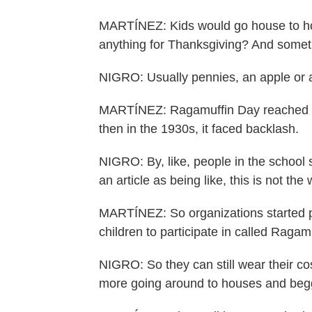
MARTÍNEZ: Kids would go house to ho
anything for Thanksgiving? And someti
NIGRO: Usually pennies, an apple or a
MARTÍNEZ: Ragamuffin Day reached pea
then in the 1930s, it faced backlash.
NIGRO: By, like, people in the school
an article as being like, this is not th
MARTÍNEZ: So organizations started p
children to participate in called Ragam
NIGRO: So they can still wear their cos
more going around to houses and beggi