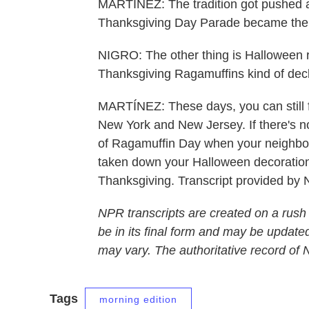
MARTÍNEZ: The tradition got pushed as
Thanksgiving Day Parade became the 
NIGRO: The other thing is Halloween rea
Thanksgiving Ragamuffins kind of declin
MARTÍNEZ: These days, you can still f
New York and New Jersey. If there's no
of Ragamuffin Day when your neighbor
taken down your Halloween decorations
Thanksgiving. Transcript provided by
NPR transcripts are created on a rush
be in its final form and may be updated
may vary. The authoritative record of
Tags
morning edition