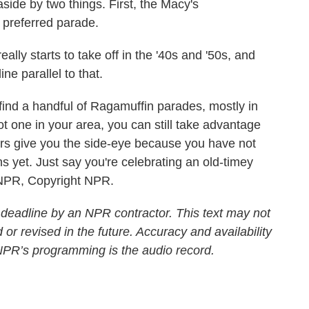
ide by two things. First, the Macy's
preferred parade.
lly starts to take off in the '40s and '50s, and
e parallel to that.
ind a handful of Ragamuffin parades, mostly in
t one in your area, you can still take advantage
s give you the side-eye because you have not
 yet. Just say you're celebrating an old-timey
 NPR, Copyright NPR.
 deadline by an NPR contractor. This text may not
 or revised in the future. Accuracy and availability
 NPR’s programming is the audio record.