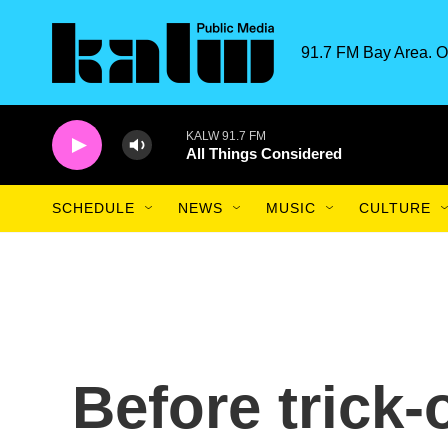
Skip to main content
91.7 FM Bay Area. O
KALW 91.7 FM
All Things Considered
SCHEDULE
NEWS
MUSIC
CULTURE
Before trick-