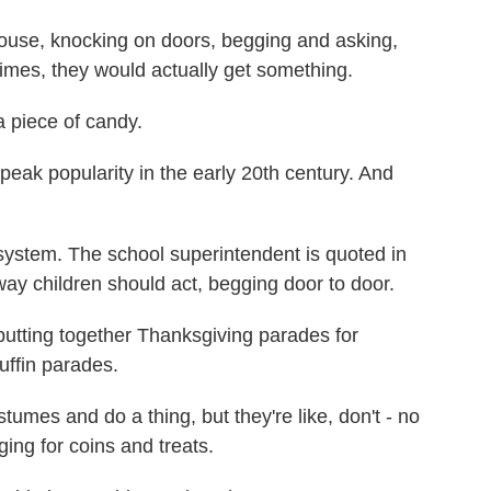
use, knocking on doors, begging and asking,
mes, they would actually get something.
 piece of candy.
k popularity in the early 20th century. And
 system. The school superintendent is quoted in
e way children should act, begging door to door.
utting together Thanksgiving parades for
uffin parades.
tumes and do a thing, but they're like, don't - no
ng for coins and treats.