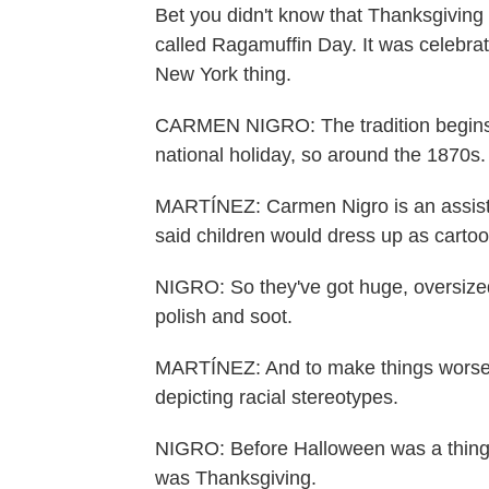
Bet you didn't know that Thanksgiving 
called Ragamuffin Day. It was celebrat
New York thing.
CARMEN NIGRO: The tradition begins s
national holiday, so around the 1870s.
MARTÍNEZ: Carmen Nigro is an assistan
said children would dress up as carto
NIGRO: So they've got huge, oversized 
polish and soot.
MARTÍNEZ: And to make things worse,
depicting racial stereotypes.
NIGRO: Before Halloween was a thing, 
was Thanksgiving.