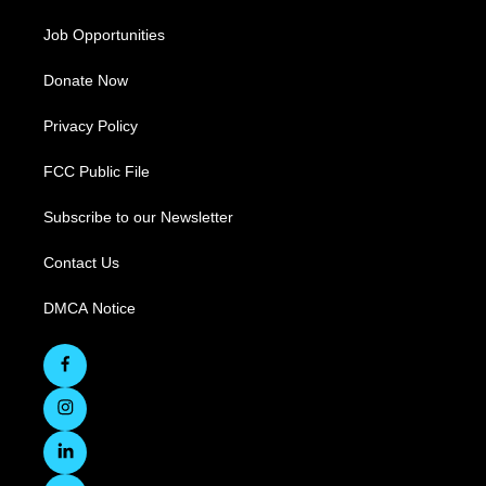
Job Opportunities
Donate Now
Privacy Policy
FCC Public File
Subscribe to our Newsletter
Contact Us
DMCA Notice