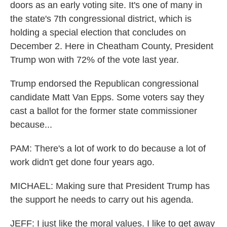
doors as an early voting site. It's one of many in
the state's 7th congressional district, which is
holding a special election that concludes on
December 2. Here in Cheatham County, President
Trump won with 72% of the vote last year.
Trump endorsed the Republican congressional
candidate Matt Van Epps. Some voters say they
cast a ballot for the former state commissioner
because...
PAM: There's a lot of work to do because a lot of
work didn't get done four years ago.
MICHAEL: Making sure that President Trump has
the support he needs to carry out his agenda.
JEFF: I just like the moral values. I like to get away