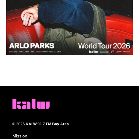
© 2026
KALW 91.7 FM Bay Area
Mission