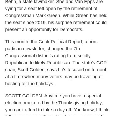
Behn, a state lawmaker. She and Van Epps are
vying for a seat left open by the retirement of
Congressman Mark Green. While Green has held
the seat since 2019, his surprise retirement could
present an opportunity for Democrats.
This month, the Cook Political Report, a non-
partisan newsletter, changed the 7th
Congressional district's rating from solidly
Republican to likely Republican. The state's GOP
chair, Scott Golden, says he's focused on turnout
at a time when many voters may be traveling or
hosting for the holidays.
SCOTT GOLDEN: Anytime you have a special
election bracketed by the Thanksgiving holiday,
you can't afford to take a day off. You know, I think