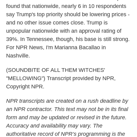
found that nationwide, nearly 6 in 10 respondents
say Trump's top priority should be lowering prices -
and no other issue comes close. Trump is
unpopular nationwide with an approval rating of
39%. In Tennessee, though, his base is still strong.
For NPR News, I'm Marianna Bacallao in
Nashville.
(SOUNDBITE OF ALL THEM WITCHES'
"MELLOWING") Transcript provided by NPR,
Copyright NPR.
NPR transcripts are created on a rush deadline by
an NPR contractor. This text may not be in its final
form and may be updated or revised in the future.
Accuracy and availability may vary. The
authoritative record of NPR’s programming is the