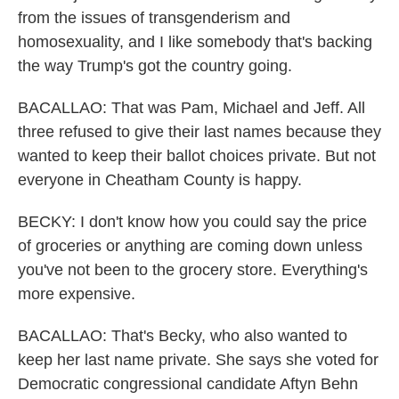
from the issues of transgenderism and
homosexuality, and I like somebody that's backing
the way Trump's got the country going.
BACALLAO: That was Pam, Michael and Jeff. All
three refused to give their last names because they
wanted to keep their ballot choices private. But not
everyone in Cheatham County is happy.
BECKY: I don't know how you could say the price
of groceries or anything are coming down unless
you've not been to the grocery store. Everything's
more expensive.
BACALLAO: That's Becky, who also wanted to
keep her last name private. She says she voted for
Democratic congressional candidate Aftyn Behn