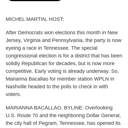
o
e
d
o
r
I
k
n
MICHEL MARTIN, HOST:
After Democrats won elections this month in New
Jersey, Virginia and Pennsylvania, the party is now
eyeing a race in Tennessee. The special
congressional election is for a district that has been
solidly Republican for decades, but is now more
competitive. Early voting is already underway. So,
Marianna Bacallao for member station WPLN in
Nashville headed to the polls to check in with
voters.
MARIANNA BACALLAO, BYLINE: Overlooking
U.S. Route 70 and the neighboring Dollar General,
the city hall of Pegram, Tennessee, has opened its