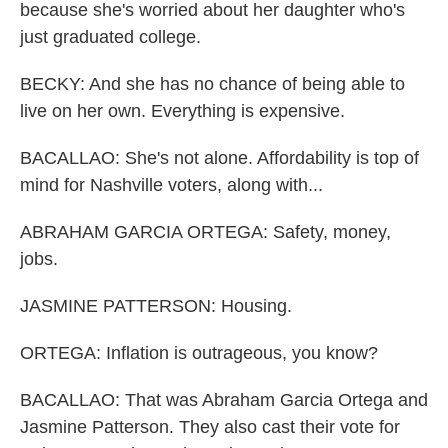
because she's worried about her daughter who's
just graduated college.
BECKY: And she has no chance of being able to
live on her own. Everything is expensive.
BACALLAO: She's not alone. Affordability is top of
mind for Nashville voters, along with...
ABRAHAM GARCIA ORTEGA: Safety, money,
jobs.
JASMINE PATTERSON: Housing.
ORTEGA: Inflation is outrageous, you know?
BACALLAO: That was Abraham Garcia Ortega and
Jasmine Patterson. They also cast their vote for