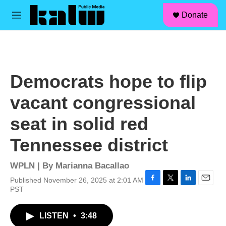
facebook
instagram
linkedin
youtube
Skip to main content
S
Donate
e
M
a
e
r
n
c
u
h
u
Democrats hope to flip
e
r
vacant congressional
y
seat in solid red
Tennessee district
WPLN | By
Marianna Bacallao
Published November 26, 2025 at 2:01 AM
F
T
L
E
PST
a
w
i
m
c
i
n
a
LISTEN
•
3:48
e
t
k
i
b
t
e
l