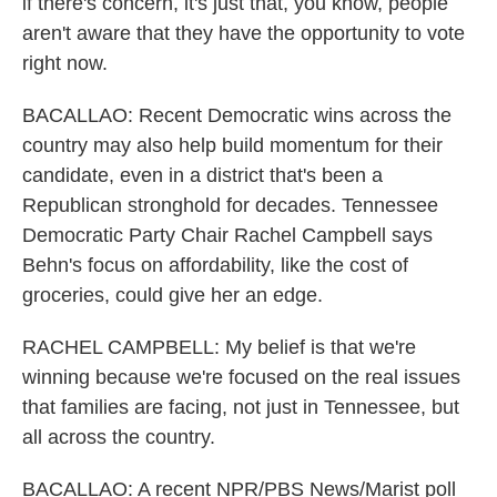
if there's concern, it's just that, you know, people
aren't aware that they have the opportunity to vote
right now.
BACALLAO: Recent Democratic wins across the
country may also help build momentum for their
candidate, even in a district that's been a
Republican stronghold for decades. Tennessee
Democratic Party Chair Rachel Campbell says
Behn's focus on affordability, like the cost of
groceries, could give her an edge.
RACHEL CAMPBELL: My belief is that we're
winning because we're focused on the real issues
that families are facing, not just in Tennessee, but
all across the country.
BACALLAO: A recent NPR/PBS News/Marist poll