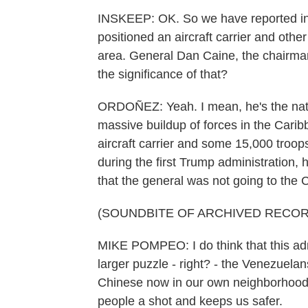
INSKEEP: OK. So we have reported in
positioned an aircraft carrier and other
area. General Dan Caine, the chairman o
the significance of that?
ORDOÑEZ: Yeah. I mean, he's the nation
massive buildup of forces in the Carib
aircraft carrier and some 15,000 troo
during the first Trump administration,
that the general was not going to the C
(SOUNDBITE OF ARCHIVED RECOR
MIKE POMPEO: I do think that this admin
larger puzzle - right? - the Venezuel
Chinese now in our own neighborhood 
people a shot and keeps us safer.