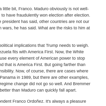
 little bit, Franco. Maduro obviously is not well-
to have fraudulently won election after election.
e president has said, other countries are not our
 wars, he has said. What are the risks to him at
litical implications that Trump needs to weigh.
zuela fits with America First. Now, the White
 use every element of American power to stop
nd that is America First. But going farther than
onsibility. Now, of course, there are cases where
Panama in 1989, but there are other examples,
e regime change did not go so well. And Bremmer
 better than Maduro can quickly fall apart.
ent Franco Ordoñez. It's always a pleasure