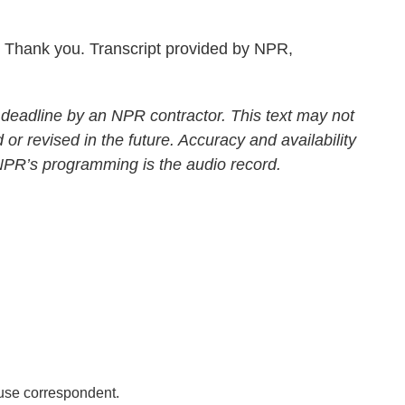
Thank you. Transcript provided by NPR,
 deadline by an NPR contractor. This text may not
 or revised in the future. Accuracy and availability
 NPR’s programming is the audio record.
se correspondent.