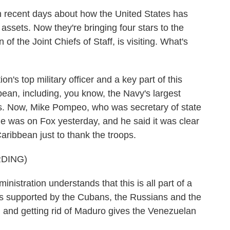
 recent days about how the United States has
 assets. Now they're bringing four stars to the
f the Joint Chiefs of Staff, is visiting. What's
's top military officer and a key part of this
bean, including, you know, the Navy's largest
ps. Now, Mike Pompeo, who was secretary of state
 he was on Fox yesterday, and he said it was clear
aribbean just to thank the troops.
DING)
istration understands that this is all part of a
ans supported by the Cubans, the Russians and the
and getting rid of Maduro gives the Venezuelan