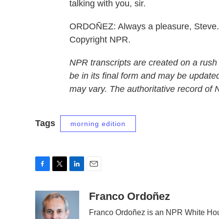
talking with you, sir.
ORDOÑEZ: Always a pleasure, Steve. 
Copyright NPR.
NPR transcripts are created on a rush
be in its final form and may be updated
may vary. The authoritative record of
Tags
morning edition
F
T
L
E
a
w
i
m
c
i
n
a
Franco Ordoñez
e
t
k
i
Franco Ordoñez is an NPR White Hou
b
t
e
l