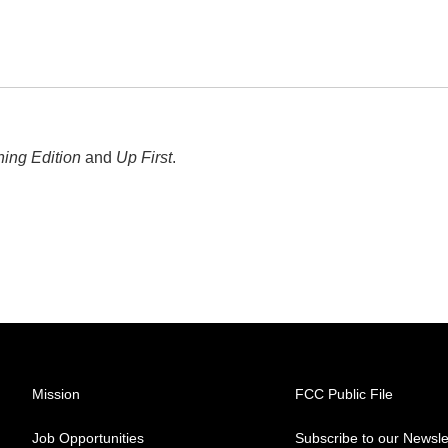
ing Edition
and
Up First
.
Mission
FCC Public File
Job Opportunities
Subscribe to our Newsle