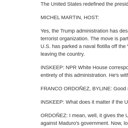
The United States redefined the presi
MICHEL MARTIN, HOST:
Yes, the Trump administration has des
terrorist organization. The move is pa
U.S. has parked a naval flotilla off t
leaving the country.
INSKEEP: NPR White House correspon
entirety of this administration. He's w
FRANCO ORDOÑEZ, BYLINE: Good mo
INSKEEP: What does it matter if the Un
ORDOÑEZ: I mean, well, it gives the U.
against Maduro's government. Now, loo