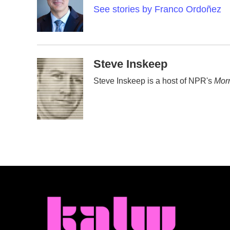
o
e
d
See stories by Franco Ordoñez
o
r
I
k
n
Steve Inskeep
Steve Inskeep is a host of NPR's
Morn