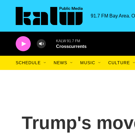
Skip to main content
91.7 FM Bay Area. O
KALW 91.7 FM
Crosscurrents
SCHEDULE
NEWS
MUSIC
CULTURE
Trump's mov