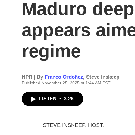
Maduro deepe
appears aime
regime
NPR | By
Franco Ordoñez
,
Steve Inskeep
Published November 25, 2025 at 1:44 AM PST
LISTEN
•
3:26
STEVE INSKEEP, HOST: