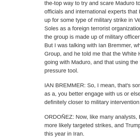
the-top way to try and scare Maduro t
officials and international experts that 
up for some type of military strike in
Soles as a foreign terrorist organizat
the group is made up of military office
But I was talking with Ian Bremmer, who
Group, and he told me that the White 
going with Maduro, and that using the 
pressure tool.
IAN BREMMER: So, I mean, that's some
as a, you better engage with us or else
definitely closer to military intervention
ORDOÑEZ: Now, like many analysts, B
more likely targeted strikes, and Trum
this year in Iran.