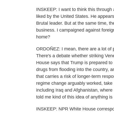
INSKEEP: I want to think this through a
liked by the United States. He appears 
Brutal leader. But at the same time, th
business. I campaigned against foreign
home?
ORDOÑEZ: I mean, there are a lot of po
There's a debate whether striking Vene
House says that Trump is prepared to
drugs from flooding into the country, a
that carries a risk of longer-term resp
regime change arguably worked, take 
including Iraq and Afghanistan, wher
told me kind of this idea of anything is
INSKEEP: NPR White House correspond