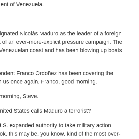
dent of Venezuela.
ignated Nicolás Maduro as the leader of a foreign
rt of an ever-more-explicit pressure campaign. The
he Venezuelan coast and has been blowing up boats
dent Franco Ordoñez has been covering the
ith us once again. Franco, good morning.
rning, Steve.
ited States calls Maduro a terrorist?
S. expanded authority to take military action
k, this may be, you know, kind of the most over-