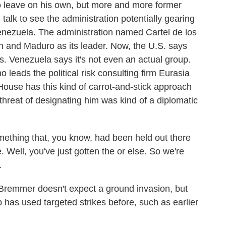
o leave on his own, but more and more former
I talk to see the administration potentially gearing
 Venezuela. The administration named Cartel de los
ion and Maduro as its leader. Now, the U.S. says
rs. Venezuela says it's not even an actual group.
 leads the political risk consulting firm Eurasia
House has this kind of carrot-and-stick approach
threat of designating him was kind of a diplomatic
thing that, you know, had been held out there
. Well, you've just gotten the or else. So we're
.
remmer doesn't expect a ground invasion, but
p has used targeted strikes before, such as earlier