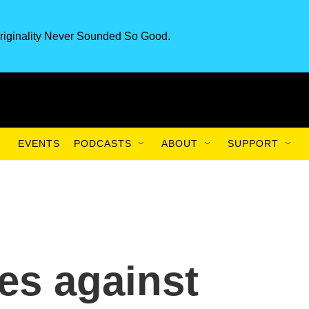
riginality Never Sounded So Good.
EVENTS
PODCASTS
ABOUT
SUPPORT
es against