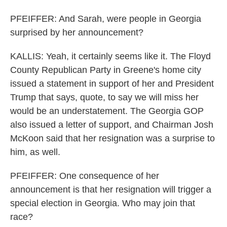
PFEIFFER: And Sarah, were people in Georgia
surprised by her announcement?
KALLIS: Yeah, it certainly seems like it. The Floyd
County Republican Party in Greene's home city
issued a statement in support of her and President
Trump that says, quote, to say we will miss her
would be an understatement. The Georgia GOP
also issued a letter of support, and Chairman Josh
McKoon said that her resignation was a surprise to
him, as well.
PFEIFFER: One consequence of her
announcement is that her resignation will trigger a
special election in Georgia. Who may join that
race?