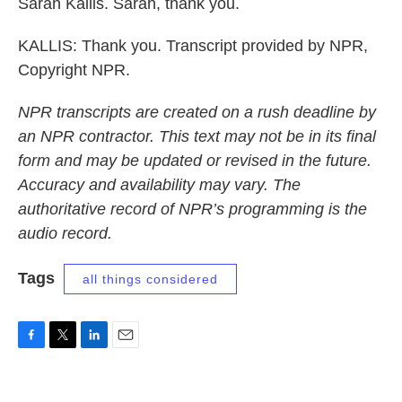
Sarah Kallis. Sarah, thank you.
KALLIS: Thank you. Transcript provided by NPR,
Copyright NPR.
NPR transcripts are created on a rush deadline by
an NPR contractor. This text may not be in its final
form and may be updated or revised in the future.
Accuracy and availability may vary. The
authoritative record of NPR’s programming is the
audio record.
Tags
all things considered
F
T
L
E
a
w
i
m
c
i
n
a