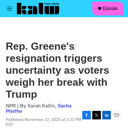
facebook
instagram
linkedin
youtube
Skip to main content
S
Donate
e
M
a
e
r
n
c
u
h
u
Rep. Greene's
e
r
resignation triggers
y
uncertainty as voters
weigh her break with
Trump
NPR | By
Sarah Kallis
,
Sacha
Pfeiffer
Published November 22, 2025 at 3:22 PM
F
T
L
E
PST
a
w
i
m