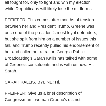
all fought for, only to fight and win my election
while Republicans will likely lose the midterms.
PFEIFFER: This comes after months of tension
between her and President Trump. Greene was
once one of the president's most loyal defenders,
but she split from him on a number of issues this
fall, and Trump recently pulled his endorsement of
her and called her a traitor. Georgia Public
Broadcasting's Sarah Kallis has talked with some
of Greene's constituents and is with us now. Hi,
Sarah.
SARAH KALLIS, BYLINE: Hi.
PFEIFFER: Give us a brief description of
Congressman - woman Greene's district.