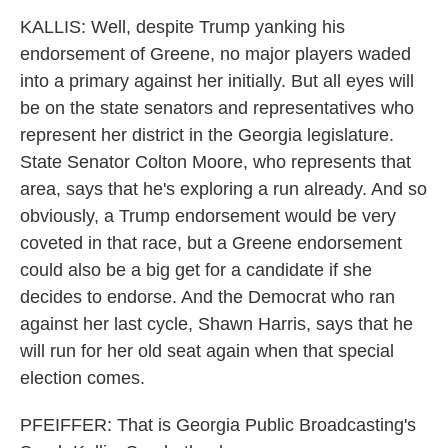
KALLIS: Well, despite Trump yanking his
endorsement of Greene, no major players waded
into a primary against her initially. But all eyes will
be on the state senators and representatives who
represent her district in the Georgia legislature.
State Senator Colton Moore, who represents that
area, says that he's exploring a run already. And so
obviously, a Trump endorsement would be very
coveted in that race, but a Greene endorsement
could also be a big get for a candidate if she
decides to endorse. And the Democrat who ran
against her last cycle, Shawn Harris, says that he
will run for her old seat again when that special
election comes.
PFEIFFER: That is Georgia Public Broadcasting's