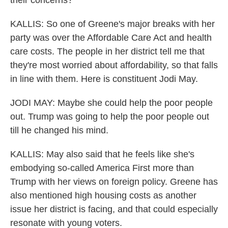
their concerns?
KALLIS: So one of Greene's major breaks with her
party was over the Affordable Care Act and health
care costs. The people in her district tell me that
they're most worried about affordability, so that falls
in line with them. Here is constituent Jodi May.
JODI MAY: Maybe she could help the poor people
out. Trump was going to help the poor people out
till he changed his mind.
KALLIS: May also said that he feels like she's
embodying so-called America First more than
Trump with her views on foreign policy. Greene has
also mentioned high housing costs as another
issue her district is facing, and that could especially
resonate with young voters.