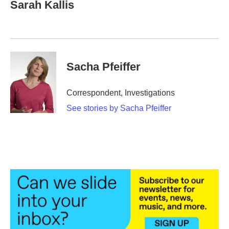
e
t
k
i
Sarah Kallis
b
t
e
l
o
e
d
o
r
I
k
n
Sacha Pfeiffer
Correspondent, Investigations
See stories by Sacha Pfeiffer