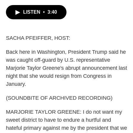
c
i
n
a
e
t
k
i
LISTEN
•
3:40
b
t
e
l
o
e
d
o
r
I
k
n
SACHA PFEIFFER, HOST:
Back here in Washington, President Trump said he
was caught off-guard by U.S. representative
Marjorie Taylor Greene's abrupt announcement last
night that she would resign from Congress in
January.
(SOUNDBITE OF ARCHIVED RECORDING)
MARJORIE TAYLOR GREENE: I do not want my
sweet district to have to endure a hurtful and
hateful primary against me by the president that we