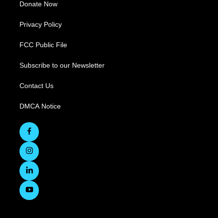
Donate Now
Privacy Policy
FCC Public File
Subscribe to our Newsletter
Contact Us
DMCA Notice