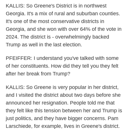
KALLIS: So Greene's District is in northwest
Georgia. It's a mix of rural and suburban counties.
It's one of the most conservative districts in
Georgia, and she won with over 64% of the vote in
2024. The district is - overwhelmingly backed
Trump as well in the last election.
PFEIFFER: I understand you've talked with some
of her constituents. How did they tell you they felt
after her break from Trump?
KALLIS: So Greene is very popular in her district,
and I visited the district about two days before she
announced her resignation. People told me that
they felt like this tension between her and Trump is
just politics, and they have bigger concerns. Pam
Larschiede, for example, lives in Greene's district.