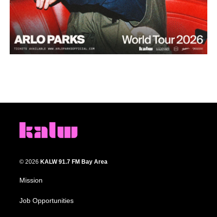
© 2026
KALW 91.7 FM Bay Area
Mission
Job Opportunities