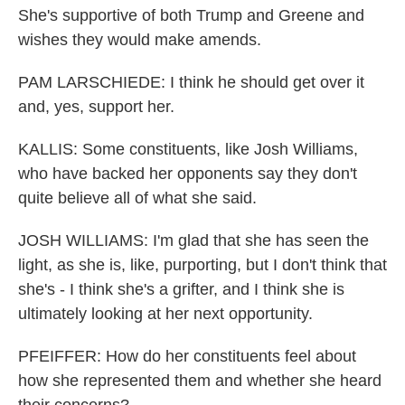
She's supportive of both Trump and Greene and
wishes they would make amends.
PAM LARSCHIEDE: I think he should get over it
and, yes, support her.
KALLIS: Some constituents, like Josh Williams,
who have backed her opponents say they don't
quite believe all of what she said.
JOSH WILLIAMS: I'm glad that she has seen the
light, as she is, like, purporting, but I don't think that
she's - I think she's a grifter, and I think she is
ultimately looking at her next opportunity.
PFEIFFER: How do her constituents feel about
how she represented them and whether she heard