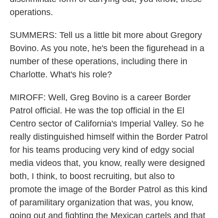
operations.
SUMMERS: Tell us a little bit more about Gregory
Bovino. As you note, he's been the figurehead in a
number of these operations, including there in
Charlotte. What's his role?
MIROFF: Well, Greg Bovino is a career Border
Patrol official. He was the top official in the El
Centro sector of California's Imperial Valley. So he
really distinguished himself within the Border Patrol
for his teams producing very kind of edgy social
media videos that, you know, really were designed
both, I think, to boost recruiting, but also to
promote the image of the Border Patrol as this kind
of paramilitary organization that was, you know,
going out and fighting the Mexican cartels and that