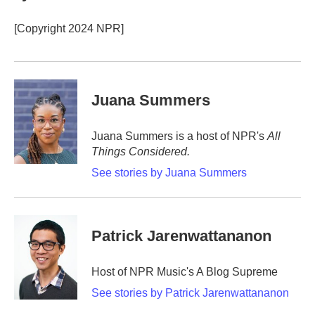
o
e
d
o
r
I
[Copyright 2024 NPR]
k
n
Juana Summers
Juana Summers is a host of NPR's
All
Things Considered.
See stories by Juana Summers
Patrick Jarenwattananon
Host of NPR Music's A Blog Supreme
See stories by Patrick Jarenwattananon