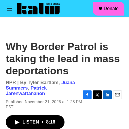
facebook
instagram
linkedin
youtube
Skip to main content
S
Donate
e
M
a
e
r
n
c
u
h
u
Why Border Patrol is
e
r
taking the lead in mass
y
deportations
NPR | By
Tyler Bartlam
,
Juana
Summers
,
Patrick
Jarenwattananon
F
T
L
E
Published November 21, 2025 at 1:25 PM
a
w
i
m
PST
c
i
n
a
e
t
k
i
b
t
e
l
LISTEN
•
8:16
o
e
d