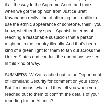
it all the way to the Supreme Court, and that's
when we got the opinion from Justice Brett
Kavanaugh really kind of affirming their ability to
use the ethnic appearance of someone, their - you
know, whether they speak Spanish in terms of
reaching a reasonable suspicion that a person
might be in the country illegally. And that's been
kind of a green light for them to fan out across the
United States and conduct the operations we see
in this kind of way.
SUMMERS: We've reached out to the Department
of Homeland Security for comment on your story.
But I'm curious, what did they tell you when you
reached out to them to confirm the details of your
reporting for the Atlantic?