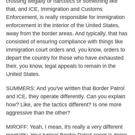
crossing illegally or narcotics or something like
that, and ICE, Immigration and Customs
Enforcement, is really responsible for immigration
enforcement in the interior of the United States,
away from the border areas. And typically, that has
consisted of ensuring compliance with things like
immigration court orders and, you know, orders to
depart the country for those who have exhausted
their, you know, legal appeals to remain in the
United States.
SUMMERS: And you've written that Border Patrol
and ICE, they operate differently. Can you explain
how? Like, are the tactics different? Is one more
aggressive than the other?
MIROFF: Yeah, I mean, it's really a very different