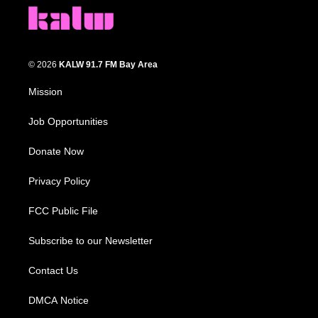
© 2026
KALW 91.7 FM Bay Area
Mission
Job Opportunities
Donate Now
Privacy Policy
FCC Public File
Subscribe to our Newsletter
Contact Us
DMCA Notice