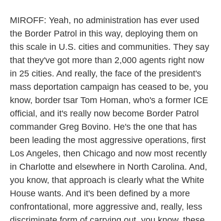
MIROFF: Yeah, no administration has ever used
the Border Patrol in this way, deploying them on
this scale in U.S. cities and communities. They say
that they've got more than 2,000 agents right now
in 25 cities. And really, the face of the president's
mass deportation campaign has ceased to be, you
know, border tsar Tom Homan, who's a former ICE
official, and it's really now become Border Patrol
commander Greg Bovino. He's the one that has
been leading the most aggressive operations, first
Los Angeles, then Chicago and now most recently
in Charlotte and elsewhere in North Carolina. And,
you know, that approach is clearly what the White
House wants. And it's been defined by a more
confrontational, more aggressive and, really, less
discriminate form of carrying out, you know, these