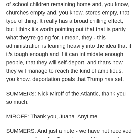
of school children remaining home and, you know,
churches empty and, you know, stores empty, that
type of thing. It really has a broad chilling effect,
but I think it's worth pointing out that that is partly
what they're going for. I mean, they - this
administration is leaning heavily into the idea that if
it's tough enough and if it can intimidate enough
people, that they will self-deport, and that's how
they will manage to reach the kind of ambitious,
you know, deportation goals that Trump has set.
SUMMERS: Nick Miroff of the Atlantic, thank you
so much.
MIROFF: Thank you, Juana. Anytime.
SUMMERS: And just a note - we have not received