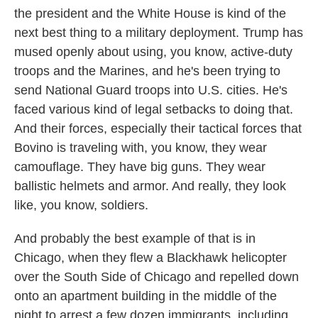
the president and the White House is kind of the
next best thing to a military deployment. Trump has
mused openly about using, you know, active-duty
troops and the Marines, and he's been trying to
send National Guard troops into U.S. cities. He's
faced various kind of legal setbacks to doing that.
And their forces, especially their tactical forces that
Bovino is traveling with, you know, they wear
camouflage. They have big guns. They wear
ballistic helmets and armor. And really, they look
like, you know, soldiers.
And probably the best example of that is in
Chicago, when they flew a Blackhawk helicopter
over the South Side of Chicago and repelled down
onto an apartment building in the middle of the
night to arrest a few dozen immigrants, including