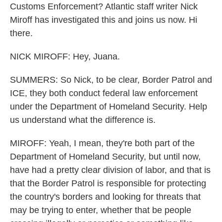
Customs Enforcement? Atlantic staff writer Nick
Miroff has investigated this and joins us now. Hi
there.
NICK MIROFF: Hey, Juana.
SUMMERS: So Nick, to be clear, Border Patrol and
ICE, they both conduct federal law enforcement
under the Department of Homeland Security. Help
us understand what the difference is.
MIROFF: Yeah, I mean, they're both part of the
Department of Homeland Security, but until now,
have had a pretty clear division of labor, and that is
that the Border Patrol is responsible for protecting
the country's borders and looking for threats that
may be trying to enter, whether that be people