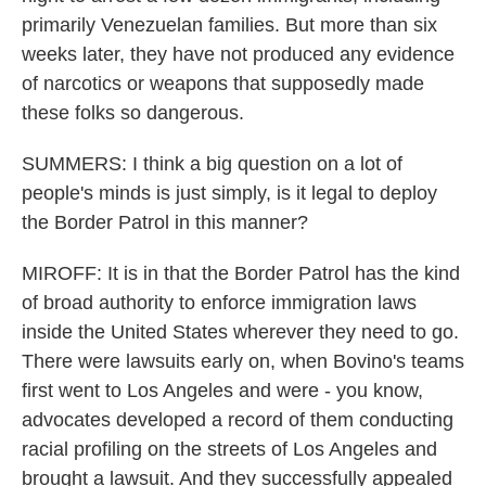
primarily Venezuelan families. But more than six
weeks later, they have not produced any evidence
of narcotics or weapons that supposedly made
these folks so dangerous.
SUMMERS: I think a big question on a lot of
people's minds is just simply, is it legal to deploy
the Border Patrol in this manner?
MIROFF: It is in that the Border Patrol has the kind
of broad authority to enforce immigration laws
inside the United States wherever they need to go.
There were lawsuits early on, when Bovino's teams
first went to Los Angeles and were - you know,
advocates developed a record of them conducting
racial profiling on the streets of Los Angeles and
brought a lawsuit. And they successfully appealed