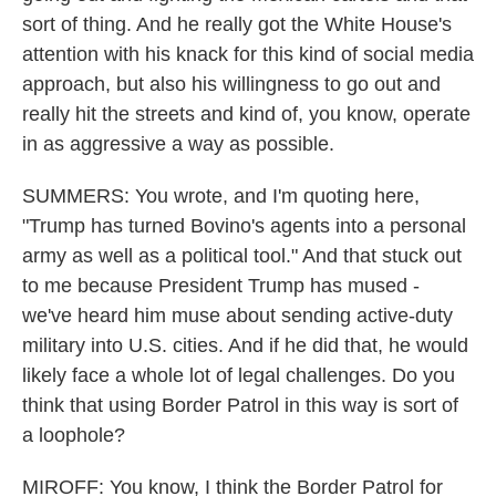
sort of thing. And he really got the White House's
attention with his knack for this kind of social media
approach, but also his willingness to go out and
really hit the streets and kind of, you know, operate
in as aggressive a way as possible.
SUMMERS: You wrote, and I'm quoting here,
"Trump has turned Bovino's agents into a personal
army as well as a political tool." And that stuck out
to me because President Trump has mused -
we've heard him muse about sending active-duty
military into U.S. cities. And if he did that, he would
likely face a whole lot of legal challenges. Do you
think that using Border Patrol in this way is sort of
a loophole?
MIROFF: You know, I think the Border Patrol for