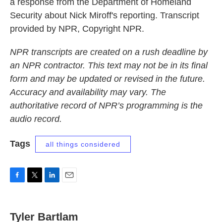
a response from the Department of Homeland
Security about Nick Miroff's reporting. Transcript
provided by NPR, Copyright NPR.
NPR transcripts are created on a rush deadline by
an NPR contractor. This text may not be in its final
form and may be updated or revised in the future.
Accuracy and availability may vary. The
authoritative record of NPR’s programming is the
audio record.
Tags
all things considered
F
T
L
E
a
w
i
m
c
i
n
a
e
t
k
i
Tyler Bartlam
b
t
e
l