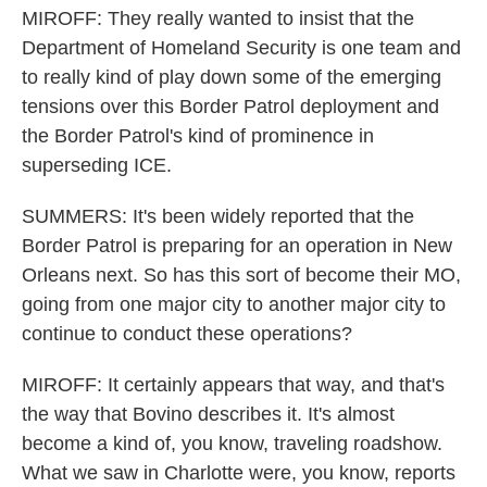
MIROFF: They really wanted to insist that the
Department of Homeland Security is one team and
to really kind of play down some of the emerging
tensions over this Border Patrol deployment and
the Border Patrol's kind of prominence in
superseding ICE.
SUMMERS: It's been widely reported that the
Border Patrol is preparing for an operation in New
Orleans next. So has this sort of become their MO,
going from one major city to another major city to
continue to conduct these operations?
MIROFF: It certainly appears that way, and that's
the way that Bovino describes it. It's almost
become a kind of, you know, traveling roadshow.
What we saw in Charlotte were, you know, reports