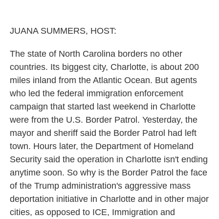
o
r
I
k
n
JUANA SUMMERS, HOST:
The state of North Carolina borders no other
countries. Its biggest city, Charlotte, is about 200
miles inland from the Atlantic Ocean. But agents
who led the federal immigration enforcement
campaign that started last weekend in Charlotte
were from the U.S. Border Patrol. Yesterday, the
mayor and sheriff said the Border Patrol had left
town. Hours later, the Department of Homeland
Security said the operation in Charlotte isn't ending
anytime soon. So why is the Border Patrol the face
of the Trump administration's aggressive mass
deportation initiative in Charlotte and in other major
cities, as opposed to ICE, Immigration and