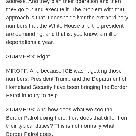
address. And they plan their operation and then
they go out and execute it. The problem with that
approach is that it doesn't deliver the extraordinary
numbers that the White House and the president
are demanding, and that is, you know, a million
deportations a year.
SUMMERS: Right.
MIROFF: And because ICE wasn't getting those
numbers, President Trump and the Department of
Homeland Security have been bringing the Border
Patrol in to try to help.
SUMMERS: And how does what we see the
Border Patrol doing here, how does that differ from
their typical duties? This is not normally what
Border Patrol does.