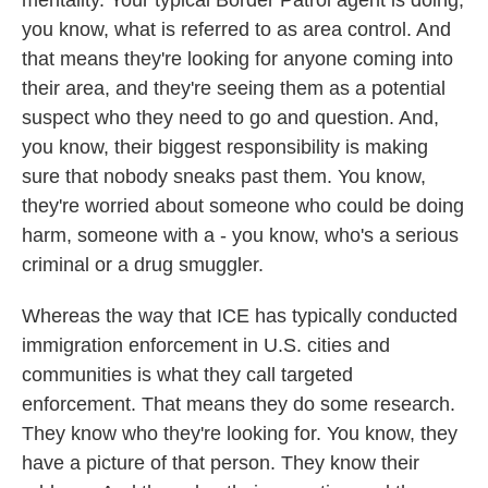
mentality. Your typical Border Patrol agent is doing,
you know, what is referred to as area control. And
that means they're looking for anyone coming into
their area, and they're seeing them as a potential
suspect who they need to go and question. And,
you know, their biggest responsibility is making
sure that nobody sneaks past them. You know,
they're worried about someone who could be doing
harm, someone with a - you know, who's a serious
criminal or a drug smuggler.
Whereas the way that ICE has typically conducted
immigration enforcement in U.S. cities and
communities is what they call targeted
enforcement. That means they do some research.
They know who they're looking for. You know, they
have a picture of that person. They know their