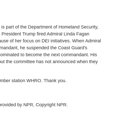
is part of the Department of Homeland Security,
President Trump fired Admiral Linda Fagan
ecause of her focus on DEI initiatives. When Admiral
mmandant, he suspended the Coast Guard's
nominated to become the next commandant. His
ut the committee has not announced when they
mber station WHRO. Thank you.
rovided by NPR, Copyright NPR.