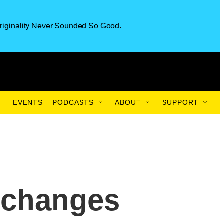
riginality Never Sounded So Good.
EVENTS
PODCASTS
ABOUT
SUPPORT
 changes