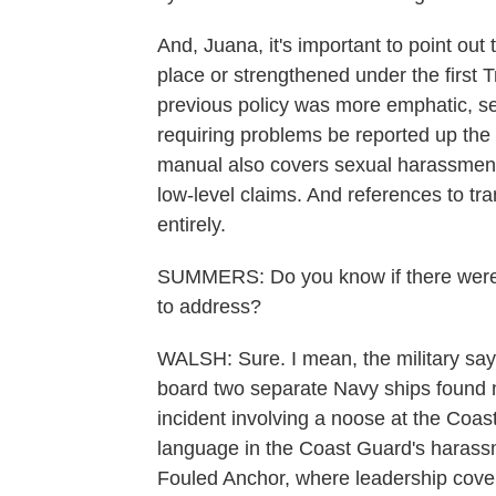
And, Juana, it's important to point out
place or strengthened under the first T
previous policy was more emphatic, se
requiring problems be reported up th
manual also covers sexual harassment 
low-level claims. And references to 
entirely.
SUMMERS: Do you know if there were sp
to address?
WALSH: Sure. I mean, the military says 
board two separate Navy ships found 
incident involving a noose at the Coa
language in the Coast Guard's harass
Fouled Anchor, where leadership covere