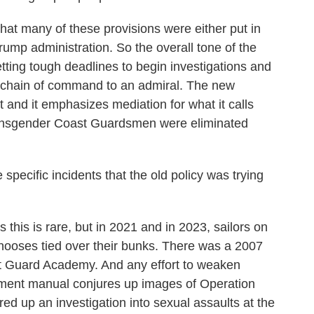
 that many of these provisions were either put in
rump administration. So the overall tone of the
tting tough deadlines to begin investigations and
e chain of command to an admiral. The new
and it emphasizes mediation for what it calls
transgender Coast Guardsmen were eliminated
ecific incidents that the old policy was trying
this is rare, but in 2021 and in 2023, sailors on
nooses tied over their bunks. There was a 2007
st Guard Academy. And any effort to weaken
ment manual conjures up images of Operation
d up an investigation into sexual assaults at the