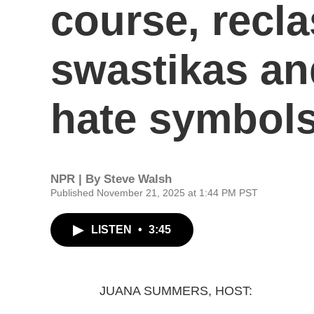
course, recla
swastikas an
hate symbol
NPR | By
Steve Walsh
Published November 21, 2025 at 1:44 PM PST
LISTEN
•
3:45
JUANA SUMMERS, HOST: