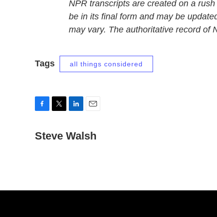
NPR transcripts are created on a rush
be in its final form and may be updated
may vary. The authoritative record of
Tags
all things considered
F
T
L
E
a
w
i
m
c
Steve Walsh
i
n
a
e
t
k
i
b
t
e
l
o
e
d
o
r
I
k
n