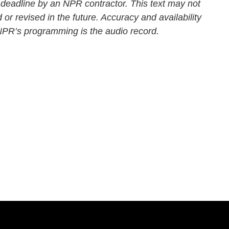
 deadline by an NPR contractor. This text may not
 or revised in the future. Accuracy and availability
 NPR’s programming is the audio record.