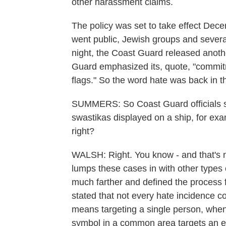
other harassment claims.
The policy was set to take effect Dece
went public, Jewish groups and severa
night, the Coast Guard released anoth
Guard emphasized its, quote, "commitm
flags." So the word hate was back in t
SUMMERS: So Coast Guard officials stil
swastikas displayed on a ship, for examp
right?
WALSH: Right. You know - and that's n
lumps these cases in with other types
much farther and defined the process fo
stated that not every hate incidence c
means targeting a single person, when
symbol in a common area targets an en