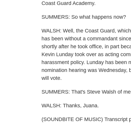
Coast Guard Academy.
SUMMERS: So what happens now?
WALSH: Well, the Coast Guard, which 
has been without a commandant since 
shortly after he took office, in part b
Kevin Lunday took over as acting co
harassment policy. Lunday has been 
nomination hearing was Wednesday, b
will vote.
SUMMERS: That's Steve Walsh of me
WALSH: Thanks, Juana.
(SOUNDBITE OF MUSIC) Transcript p