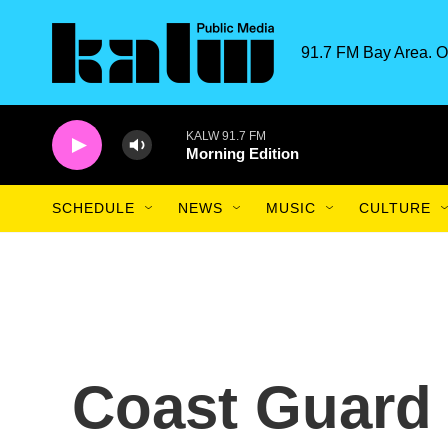
Skip to main content
91.7 FM Bay Area. O
KALW 91.7 FM
Morning Edition
SCHEDULE
NEWS
MUSIC
CULTURE
Coast Guard