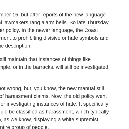
mber 15, but after reports of the new language
l lawmakers rang alarm bells. So late Thursday
er policy. In the newer language, the Coast
ent to prohibiting divisive or hate symbols and
he description.
l maintain that instances of things like
le, or in the barracks, will still be investigated,
ot wrong, but, you know, the new manual still
 of harassment claims. Now, the old policy went
r investigating instances of hate. It specifically
ould be classified as harassment, which typically
, as we know, displaying a white supremist
tire group of people.