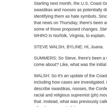
Starting next month, the U.S. Coast Gua
swastikas and nooses as potentially div
identifying them as hate symbols. Sin
that news on Thursday, there's been 
some of those proposed changes. Ste
WHRO in Norfolk, Virginia, to explain. 
STEVE WALSH, BYLINE: Hi, Juana.
SUMMERS: So Steve, there's been a who
come about? Like, what was the initia
WALSH: So it's an update of the Coas
including how cases are investigated.
describe swastikas, nooses, the Confe
racial and religious supremist (ph) 
that. Instead, what was previously cal