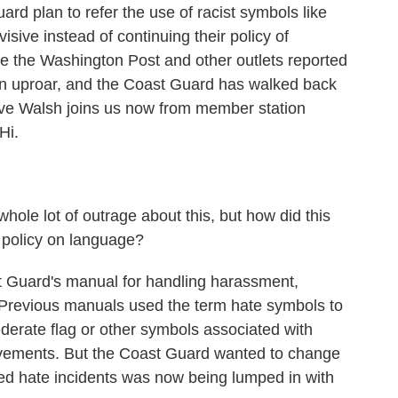
rd plan to refer the use of racist symbols like
isive instead of continuing their policy of
ce the Washington Post and other outlets reported
an uproar, and the Coast Guard has walked back
ve Walsh joins us now from member station
Hi.
le lot of outrage about this, but how did this
l policy on language?
t Guard's manual for handling harassment,
 Previous manuals used the term hate symbols to
derate flag or other symbols associated with
movements. But the Coast Guard wanted to change
led hate incidents was now being lumped in with