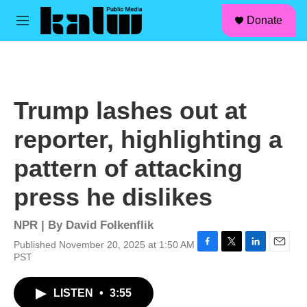
facebook
instagram
linkedin
youtube
Skip to main content
S
Donate
e
M
a
e
r
n
c
u
h
u
Trump lashes out at
e
r
reporter, highlighting a
y
pattern of attacking
press he dislikes
NPR | By
David Folkenflik
Published November 20, 2025 at 1:50 AM
F
T
L
E
PST
a
w
i
m
c
i
n
a
LISTEN
•
3:55
e
t
k
i
b
t
e
l