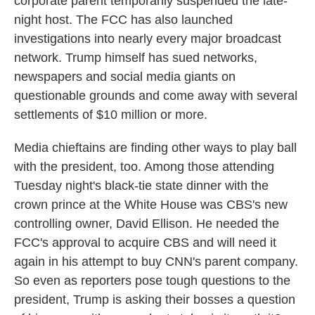
corporate parent temporarily suspended the late-
night host. The FCC has also launched
investigations into nearly every major broadcast
network. Trump himself has sued networks,
newspapers and social media giants on
questionable grounds and come away with several
settlements of $10 million or more.
Media chieftains are finding other ways to play ball
with the president, too. Among those attending
Tuesday night's black-tie state dinner with the
crown prince at the White House was CBS's new
controlling owner, David Ellison. He needed the
FCC's approval to acquire CBS and will need it
again in his attempt to buy CNN's parent company.
So even as reporters pose tough questions to the
president, Trump is asking their bosses a question