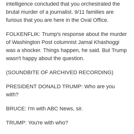
intelligence concluded that you orchestrated the
brutal murder of a journalist. 9/11 families are
furious that you are here in the Oval Office.
FOLKENFLIK: Trump's response about the murder
of Washington Post columnist Jamal Khashoggi
was a shocker. Things happen, he said. But Trump
wasn't happy about the question.
(SOUNDBITE OF ARCHIVED RECORDING)
PRESIDENT DONALD TRUMP: Who are you
with?
BRUCE: I'm with ABC News, sir.
TRUMP: You're with who?