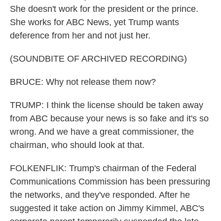
She doesn't work for the president or the prince.
She works for ABC News, yet Trump wants
deference from her and not just her.
(SOUNDBITE OF ARCHIVED RECORDING)
BRUCE: Why not release them now?
TRUMP: I think the license should be taken away
from ABC because your news is so fake and it's so
wrong. And we have a great commissioner, the
chairman, who should look at that.
FOLKENFLIK: Trump's chairman of the Federal
Communications Commission has been pressuring
the networks, and they've responded. After he
suggested it take action on Jimmy Kimmel, ABC's