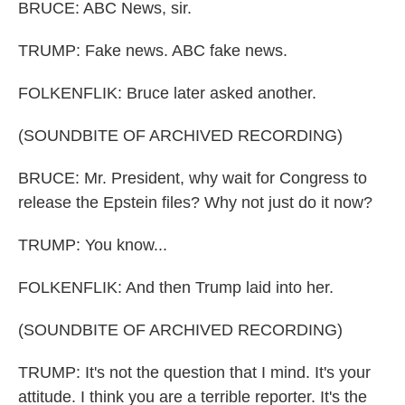
BRUCE: ABC News, sir.
TRUMP: Fake news. ABC fake news.
FOLKENFLIK: Bruce later asked another.
(SOUNDBITE OF ARCHIVED RECORDING)
BRUCE: Mr. President, why wait for Congress to
release the Epstein files? Why not just do it now?
TRUMP: You know...
FOLKENFLIK: And then Trump laid into her.
(SOUNDBITE OF ARCHIVED RECORDING)
TRUMP: It's not the question that I mind. It's your
attitude. I think you are a terrible reporter. It's the