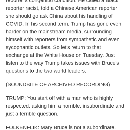
reporter's congenital condition. He called a Black
reporter racist, told a Chinese American reporter
she should go ask China about his handling of
COVID. In his second term, Trump has gone even
harder on the mainstream media, surrounding
himself with reporters from sympathetic and even
sycophantic outlets. So let's return to that
exchange at the White House on Tuesday. Just
listen to the way Trump takes issues with Bruce's
questions to the two world leaders.
(SOUNDBITE OF ARCHIVED RECORDING)
TRUMP: You start off with a man who is highly
respected, asking him a horrible, insubordinate and
just a terrible question.
FOLKENFLIK: Mary Bruce is not a subordinate.