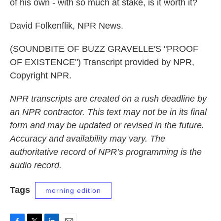
of his own - with so much at stake, is it worth it?
David Folkenflik, NPR News.
(SOUNDBITE OF BUZZ GRAVELLE'S "PROOF
OF EXISTENCE") Transcript provided by NPR,
Copyright NPR.
NPR transcripts are created on a rush deadline by
an NPR contractor. This text may not be in its final
form and may be updated or revised in the future.
Accuracy and availability may vary. The
authoritative record of NPR’s programming is the
audio record.
Tags
morning edition