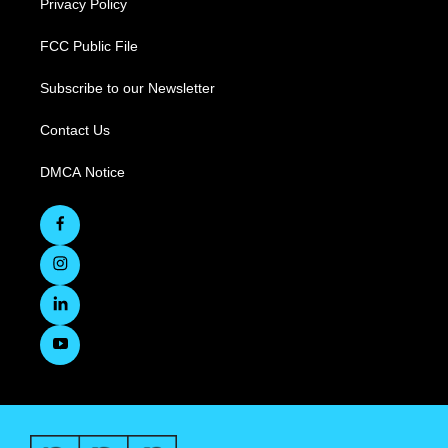
Privacy Policy
FCC Public File
Subscribe to our Newsletter
Contact Us
DMCA Notice