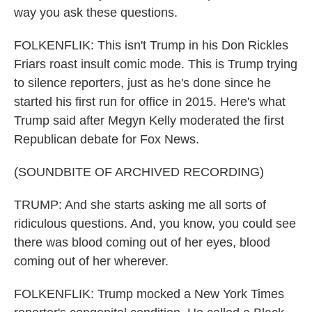
way you ask these questions.
FOLKENFLIK: This isn't Trump in his Don Rickles
Friars roast insult comic mode. This is Trump trying
to silence reporters, just as he's done since he
started his first run for office in 2015. Here's what
Trump said after Megyn Kelly moderated the first
Republican debate for Fox News.
(SOUNDBITE OF ARCHIVED RECORDING)
TRUMP: And she starts asking me all sorts of
ridiculous questions. And, you know, you could see
there was blood coming out of her eyes, blood
coming out of her wherever.
FOLKENFLIK: Trump mocked a New York Times