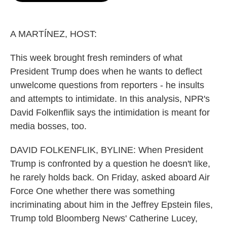
o
e
d
o
r
I
k
n
A MARTÍNEZ, HOST:
This week brought fresh reminders of what
President Trump does when he wants to deflect
unwelcome questions from reporters - he insults
and attempts to intimidate. In this analysis, NPR's
David Folkenflik says the intimidation is meant for
media bosses, too.
DAVID FOLKENFLIK, BYLINE: When President
Trump is confronted by a question he doesn't like,
he rarely holds back. On Friday, asked aboard Air
Force One whether there was something
incriminating about him in the Jeffrey Epstein files,
Trump told Bloomberg News' Catherine Lucey,