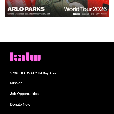
© 2026
KALW 91.7 FM Bay Area
Mission
Job Opportunities
Donate Now