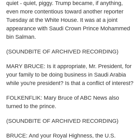
quiet - quiet, piggy. Trump became, if anything,
even more contentious toward another reporter
Tuesday at the White House. It was at a joint
appearance with Saudi Crown Prince Mohammed
bin Salman.
(SOUNDBITE OF ARCHIVED RECORDING)
MARY BRUCE: Is it appropriate, Mr. President, for
your family to be doing business in Saudi Arabia
while you're president? Is that a conflict of interest?
FOLKENFLIK: Mary Bruce of ABC News also
turned to the prince.
(SOUNDBITE OF ARCHIVED RECORDING)
BRUCE: And your Royal Highness, the U.S.