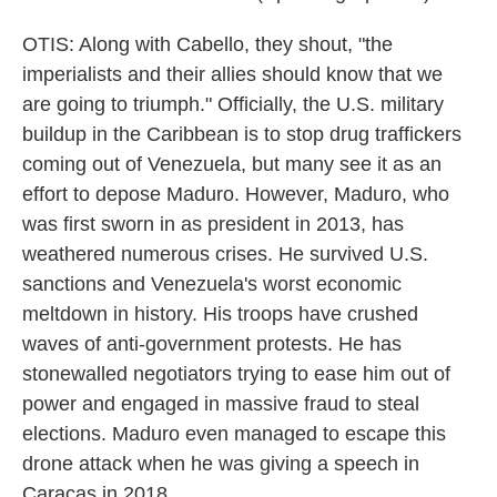
OTIS: Along with Cabello, they shout, "the
imperialists and their allies should know that we
are going to triumph." Officially, the U.S. military
buildup in the Caribbean is to stop drug traffickers
coming out of Venezuela, but many see it as an
effort to depose Maduro. However, Maduro, who
was first sworn in as president in 2013, has
weathered numerous crises. He survived U.S.
sanctions and Venezuela's worst economic
meltdown in history. His troops have crushed
waves of anti-government protests. He has
stonewalled negotiators trying to ease him out of
power and engaged in massive fraud to steal
elections. Maduro even managed to escape this
drone attack when he was giving a speech in
Caracas in 2018.