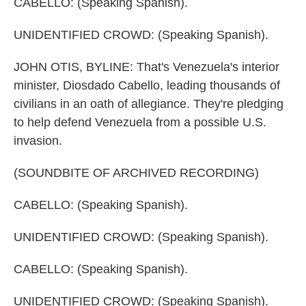
CABELLO: (Speaking Spanish).
UNIDENTIFIED CROWD: (Speaking Spanish).
JOHN OTIS, BYLINE: That's Venezuela's interior
minister, Diosdado Cabello, leading thousands of
civilians in an oath of allegiance. They're pledging
to help defend Venezuela from a possible U.S.
invasion.
(SOUNDBITE OF ARCHIVED RECORDING)
CABELLO: (Speaking Spanish).
UNIDENTIFIED CROWD: (Speaking Spanish).
CABELLO: (Speaking Spanish).
UNIDENTIFIED CROWD: (Speaking Spanish).