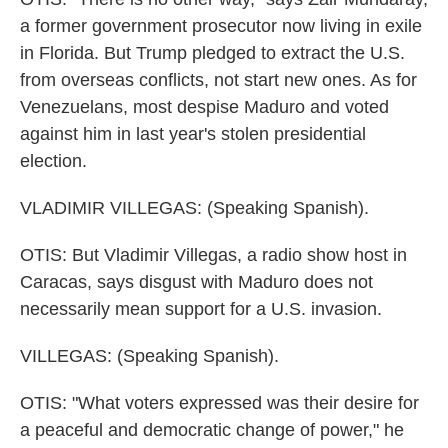
a former government prosecutor now living in exile
in Florida. But Trump pledged to extract the U.S.
from overseas conflicts, not start new ones. As for
Venezuelans, most despise Maduro and voted
against him in last year's stolen presidential
election.
VLADIMIR VILLEGAS: (Speaking Spanish).
OTIS: But Vladimir Villegas, a radio show host in
Caracas, says disgust with Maduro does not
necessarily mean support for a U.S. invasion.
VILLEGAS: (Speaking Spanish).
OTIS: "What voters expressed was their desire for
a peaceful and democratic change of power," he