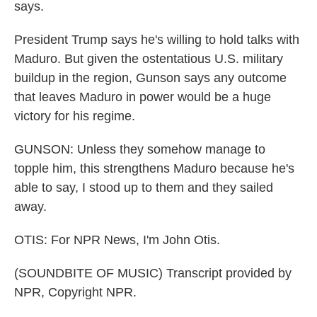
says.
President Trump says he's willing to hold talks with
Maduro. But given the ostentatious U.S. military
buildup in the region, Gunson says any outcome
that leaves Maduro in power would be a huge
victory for his regime.
GUNSON: Unless they somehow manage to
topple him, this strengthens Maduro because he's
able to say, I stood up to them and they sailed
away.
OTIS: For NPR News, I'm John Otis.
(SOUNDBITE OF MUSIC) Transcript provided by
NPR, Copyright NPR.