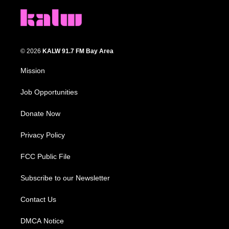
© 2026
KALW 91.7 FM Bay Area
Mission
Job Opportunities
Donate Now
Privacy Policy
FCC Public File
Subscribe to our Newsletter
Contact Us
DMCA Notice