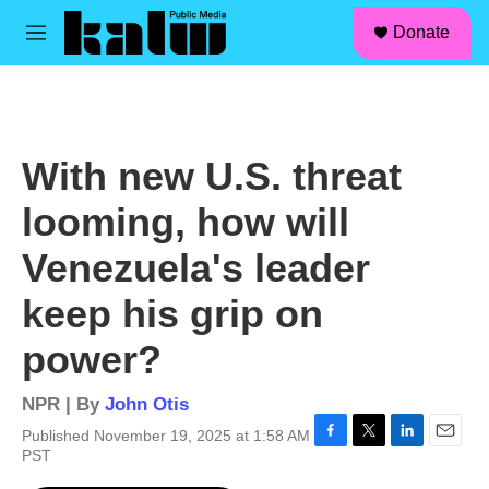
facebook
instagram
linkedin
youtube
Skip to main content
S
Donate
e
M
a
e
r
n
c
u
h
u
With new U.S. threat
e
r
looming, how will
y
Venezuela's leader
keep his grip on
power?
NPR | By
John Otis
Published November 19, 2025 at 1:58 AM
F
T
L
E
PST
a
w
i
m