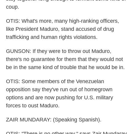
coup.
OTIS: What's more, many high-ranking officers,
like President Maduro, stand accused of drug
trafficking and human rights violations.
GUNSON: If they were to throw out Maduro,
there's no guarantee for them that they would not
be in the same kind of trouble that he would be in.
OTIS: Some members of the Venezuelan
opposition say they've run out of homegrown
options and are now pushing for U.S. military
forces to oust Maduro.
ZAIR MUNDARAY: (Speaking Spanish).
OTIS: "There is no other way," says Zair Mundaray,