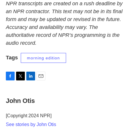
NPR transcripts are created on a rush deadline by
an NPR contractor. This text may not be in its final
form and may be updated or revised in the future.
Accuracy and availability may vary. The
authoritative record of NPR’s programming is the
audio record.
Tags
morning edition
F
T
L
E
a
w
i
m
c
i
n
a
e
t
k
i
John Otis
b
t
e
l
o
e
d
o
r
I
[Copyright 2024 NPR]
k
n
See stories by John Otis