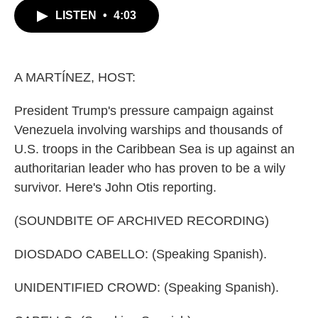
c
i
n
a
LISTEN
•
4:03
e
t
k
i
b
t
e
l
o
e
d
o
r
I
k
n
A MARTÍNEZ, HOST:
President Trump's pressure campaign against
Venezuela involving warships and thousands of
U.S. troops in the Caribbean Sea is up against an
authoritarian leader who has proven to be a wily
survivor. Here's John Otis reporting.
(SOUNDBITE OF ARCHIVED RECORDING)
DIOSDADO CABELLO: (Speaking Spanish).
UNIDENTIFIED CROWD: (Speaking Spanish).