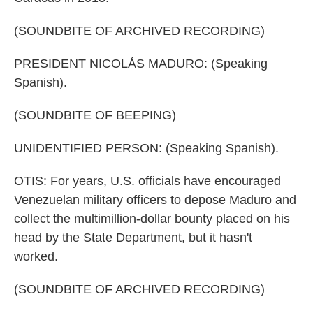
(SOUNDBITE OF ARCHIVED RECORDING)
PRESIDENT NICOLÁS MADURO: (Speaking
Spanish).
(SOUNDBITE OF BEEPING)
UNIDENTIFIED PERSON: (Speaking Spanish).
OTIS: For years, U.S. officials have encouraged
Venezuelan military officers to depose Maduro and
collect the multimillion-dollar bounty placed on his
head by the State Department, but it hasn't
worked.
(SOUNDBITE OF ARCHIVED RECORDING)