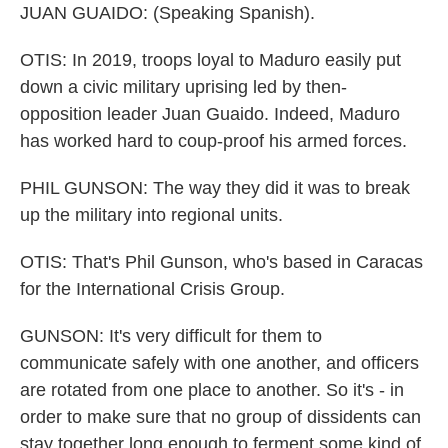
JUAN GUAIDO: (Speaking Spanish).
OTIS: In 2019, troops loyal to Maduro easily put
down a civic military uprising led by then-
opposition leader Juan Guaido. Indeed, Maduro
has worked hard to coup-proof his armed forces.
PHIL GUNSON: The way they did it was to break
up the military into regional units.
OTIS: That's Phil Gunson, who's based in Caracas
for the International Crisis Group.
GUNSON: It's very difficult for them to
communicate safely with one another, and officers
are rotated from one place to another. So it's - in
order to make sure that no group of dissidents can
stay together long enough to ferment some kind of