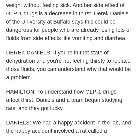
weight without feeling sick. Another side effect of
GLP-1 drugs is a decrease in thirst. Derek Daniels
of the University at Buffalo says this could be
dangerous for people who are already losing lots of
fluids from side effects like vomiting and diarrhea.
DEREK DANIELS: If you're in that state of
dehydration and you're not feeling thirsty to replace
those fluids, you can understand why that would be
a problem.
HAMILTON: To understand how GLP-1 drugs
affect thirst, Daniels and a team began studying
rats, and they got lucky.
DANIELS: We had a happy accident in the lab, and
the happy accident involved a rat called a