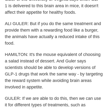
1 is delivered to this brain area in mice, it doesn't
affect their appetite for healthy foods.
ALI GULER: But if you do the same treatment and
provide them with a rewarding food like a burger,
the animals have actually a reduced intake of this
food.
HAMILTON: It's the mouse equivalent of choosing
a salad instead of dessert. And Guler says
scientists should be able to develop versions of
GLP-1 drugs that work the same way - by targeting
the reward system while avoiding brain areas
involved in appetite.
GULER: If we are able to do this, then we can use
it for different types of treatments, such as