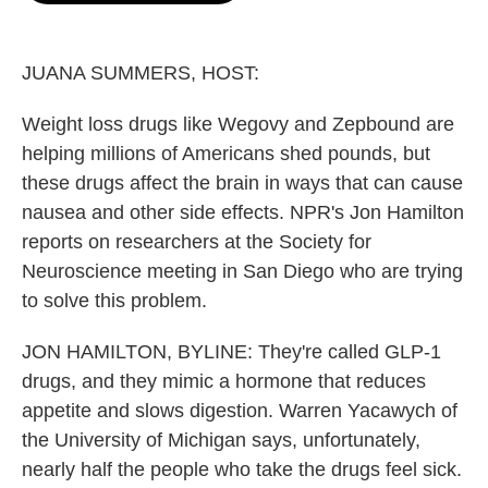
o
e
d
o
r
I
k
n
JUANA SUMMERS, HOST:
Weight loss drugs like Wegovy and Zepbound are
helping millions of Americans shed pounds, but
these drugs affect the brain in ways that can cause
nausea and other side effects. NPR's Jon Hamilton
reports on researchers at the Society for
Neuroscience meeting in San Diego who are trying
to solve this problem.
JON HAMILTON, BYLINE: They're called GLP-1
drugs, and they mimic a hormone that reduces
appetite and slows digestion. Warren Yacawych of
the University of Michigan says, unfortunately,
nearly half the people who take the drugs feel sick.