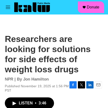
facebook
instagram
linkedin
youtube
Skip to main content
S
Donate
e
M
a
e
r
n
c
u
h
u
Researchers are
e
r
looking for solutions
y
for side effects of
weight loss drugs
NPR | By
Jon Hamilton
Published November 19, 2025 at 1:56 PM
F
T
L
E
PST
a
w
i
m
c
i
n
a
LISTEN
•
3:46
e
t
k
i
b
t
e
l