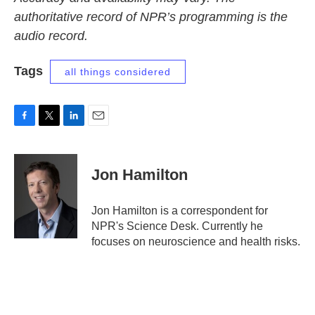
authoritative record of NPR’s programming is the
audio record.
Tags
all things considered
F
T
L
E
a
w
i
m
c
i
n
a
e
t
k
i
Jon Hamilton
b
t
e
l
o
e
d
o
r
I
Jon Hamilton is a correspondent for
k
n
NPR's Science Desk. Currently he
focuses on neuroscience and health risks.