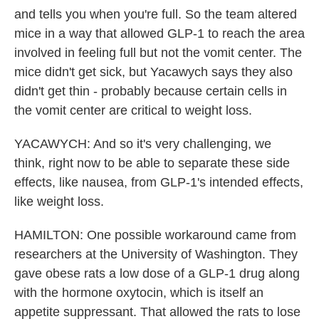
and tells you when you're full. So the team altered
mice in a way that allowed GLP-1 to reach the area
involved in feeling full but not the vomit center. The
mice didn't get sick, but Yacawych says they also
didn't get thin - probably because certain cells in
the vomit center are critical to weight loss.
YACAWYCH: And so it's very challenging, we
think, right now to be able to separate these side
effects, like nausea, from GLP-1's intended effects,
like weight loss.
HAMILTON: One possible workaround came from
researchers at the University of Washington. They
gave obese rats a low dose of a GLP-1 drug along
with the hormone oxytocin, which is itself an
appetite suppressant. That allowed the rats to lose