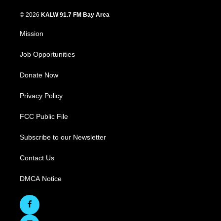
© 2026
KALW 91.7 FM Bay Area
Mission
Job Opportunities
Donate Now
Privacy Policy
FCC Public File
Subscribe to our Newsletter
Contact Us
DMCA Notice