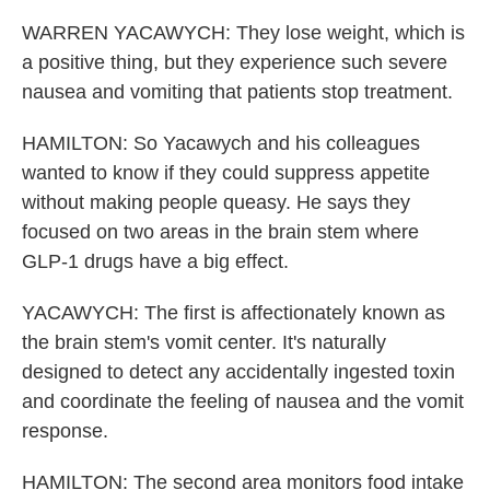
WARREN YACAWYCH: They lose weight, which is
a positive thing, but they experience such severe
nausea and vomiting that patients stop treatment.
HAMILTON: So Yacawych and his colleagues
wanted to know if they could suppress appetite
without making people queasy. He says they
focused on two areas in the brain stem where
GLP-1 drugs have a big effect.
YACAWYCH: The first is affectionately known as
the brain stem's vomit center. It's naturally
designed to detect any accidentally ingested toxin
and coordinate the feeling of nausea and the vomit
response.
HAMILTON: The second area monitors food intake