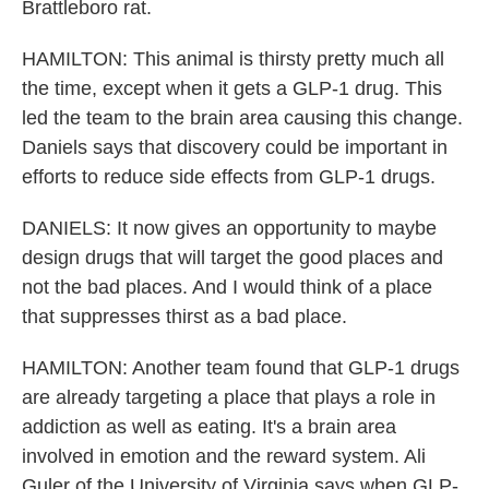
Brattleboro rat.
HAMILTON: This animal is thirsty pretty much all
the time, except when it gets a GLP-1 drug. This
led the team to the brain area causing this change.
Daniels says that discovery could be important in
efforts to reduce side effects from GLP-1 drugs.
DANIELS: It now gives an opportunity to maybe
design drugs that will target the good places and
not the bad places. And I would think of a place
that suppresses thirst as a bad place.
HAMILTON: Another team found that GLP-1 drugs
are already targeting a place that plays a role in
addiction as well as eating. It's a brain area
involved in emotion and the reward system. Ali
Guler of the University of Virginia says when GLP-