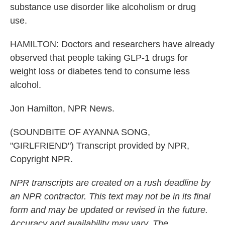
substance use disorder like alcoholism or drug
use.
HAMILTON: Doctors and researchers have already
observed that people taking GLP-1 drugs for
weight loss or diabetes tend to consume less
alcohol.
Jon Hamilton, NPR News.
(SOUNDBITE OF AYANNA SONG,
"GIRLFRIEND") Transcript provided by NPR,
Copyright NPR.
NPR transcripts are created on a rush deadline by
an NPR contractor. This text may not be in its final
form and may be updated or revised in the future.
Accuracy and availability may vary. The