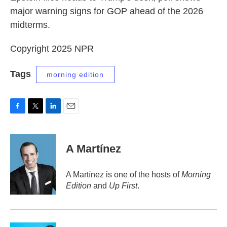
major warning signs for GOP ahead of the 2026
midterms.
Copyright 2025 NPR
Tags
morning edition
F
T
L
E
a
w
i
m
c
i
n
a
e
t
k
i
A Martínez
b
t
e
l
o
e
d
o
r
I
A Martínez is one of the hosts of
Morning
k
n
Edition
and
Up First
.