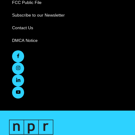
FCC Public File
Subscribe to our Newsletter
Contact Us
DMCA Notice