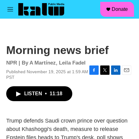
facebook
instagram
linkedin
youtube
Skip to main content
S
Donate
e
M
a
e
r
n
c
u
h
u
Morning news brief
e
r
y
NPR | By
A Martínez
,
Leila Fadel
Published November 19, 2025 at 1:59 AM
F
T
L
E
PST
a
w
i
m
c
i
n
a
LISTEN
•
11:18
e
t
k
i
b
t
e
l
o
e
d
o
r
I
k
n
Trump defends Saudi crown prince over question
about Khashoggi's death, measure to release
Epstein files heads to Trump's desk, poll shows