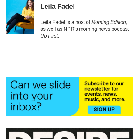
Leila Fadel
Leila Fadel is a host of
Morning Edition
,
as well as NPR's morning news podcast
Up First
.