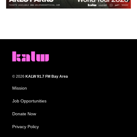
© 2026
KALW 91.7 FM Bay Area
Mission
Job Opportunities
Donate Now
Privacy Policy