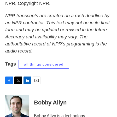
NPR, Copyright NPR.
NPR transcripts are created on a rush deadline by
an NPR contractor. This text may not be in its final
form and may be updated or revised in the future.
Accuracy and availability may vary. The
authoritative record of NPR’s programming is the
audio record.
Tags
all things considered
F
T
L
E
a
w
i
m
c
i
n
a
e
t
k
i
Bobby Allyn
b
t
e
l
o
e
d
o
r
I
Bobby Allyn is a technology