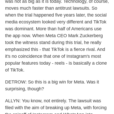
was not as big as it is today. Technology, of course,
moves much faster than antitrust lawsuits. So
when the trial happened five years later, the social
media ecosystem looked very different and TikTok
was dominant. More than half of Americans use
the app now. When Meta CEO Mark Zuckerberg
took the witness stand during this trial, he really
emphasized this - that TikTok is a fierce rival. And
it's no coincidence that one of Instagram's most
popular features today - reels - is basically a clone
of TikTok.
DETROW: So this is a big win for Meta. Was it
surprising, though?
ALLYN: You know, not entirely. The lawsuit was
filed with the aim of breaking up Meta, with forcing