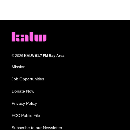
© 2026
KALW 91.7 FM Bay Area
Mission
Job Opportunities
Donate Now
Privacy Policy
FCC Public File
Subscribe to our Newsletter