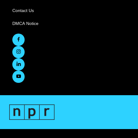
Contact Us
DMCA Notice