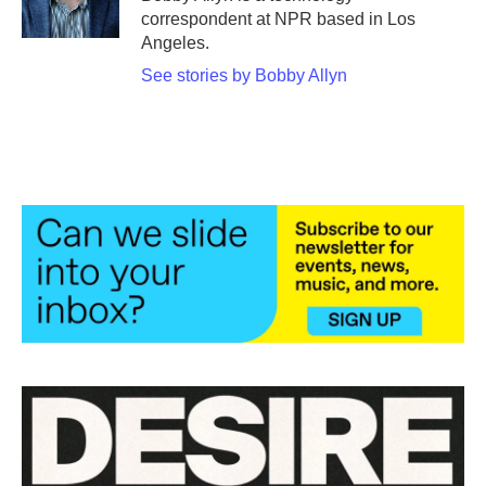
k
n
correspondent at NPR based in Los
Angeles.
See stories by Bobby Allyn