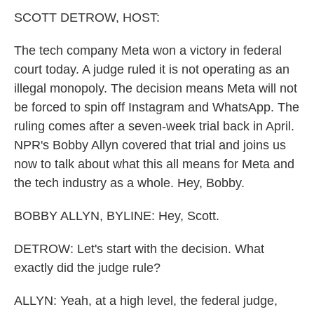
k
n
SCOTT DETROW, HOST:
The tech company Meta won a victory in federal
court today. A judge ruled it is not operating as an
illegal monopoly. The decision means Meta will not
be forced to spin off Instagram and WhatsApp. The
ruling comes after a seven-week trial back in April.
NPR's Bobby Allyn covered that trial and joins us
now to talk about what this all means for Meta and
the tech industry as a whole. Hey, Bobby.
BOBBY ALLYN, BYLINE: Hey, Scott.
DETROW: Let's start with the decision. What
exactly did the judge rule?
ALLYN: Yeah, at a high level, the federal judge,