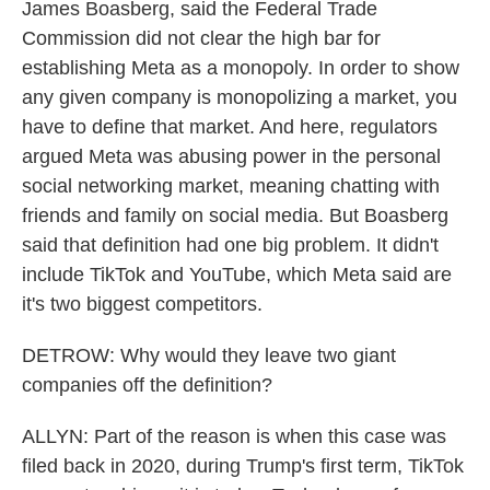
James Boasberg, said the Federal Trade
Commission did not clear the high bar for
establishing Meta as a monopoly. In order to show
any given company is monopolizing a market, you
have to define that market. And here, regulators
argued Meta was abusing power in the personal
social networking market, meaning chatting with
friends and family on social media. But Boasberg
said that definition had one big problem. It didn't
include TikTok and YouTube, which Meta said are
it's two biggest competitors.
DETROW: Why would they leave two giant
companies off the definition?
ALLYN: Part of the reason is when this case was
filed back in 2020, during Trump's first term, TikTok