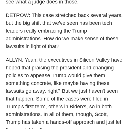
see what a judge does in those.
DETROW: This case stretched back several years,
but the big shift that we've seen has been tech
leaders really embracing the Trump
administrations. How do we make sense of these
lawsuits in light of that?
ALLYN: Yeah, the executives in Silicon Valley have
hoped that praising the president and changing
policies to appease Trump would give them
something concrete, like maybe having these
lawsuits go away, right? But we just haven't seen
that happen. Some of the cases were filed in
Trump's first term, others in Biden's, so in both
administrations. In all of them, though, Scott,
Trump has taken a hands-off approach and just let