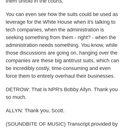
them unfold in the courts.
You can even see how the suits could be used as
leverage for the White House when it's talking to
tech companies, when the administration is
seeking something from them - right? - when the
administration needs something. You know, while
those discussions are going on, hanging over the
companies are these big antitrust suits, which can
be incredibly costly, time-consuming and even
force them to entirely overhaul their businesses.
DETROW: That is NPR's Bobby Allyn. Thank you
so much.
ALLYN: Thank you, Scott.
(SOUNDBITE OF MUSIC) Transcript provided by