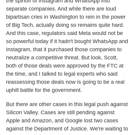
the spinoff of Instagram and WhatsApp into
separate companies. And while there are loud
bipartisan cries in Washington to rein in the power
of Big Tech, actually doing so remains quite hard.
And this case, regulators said Meta would not be
so powerful today if it hadn't bought WhatsApp and
Instagram, that it purchased those companies to
neutralize a competitive threat. But look, Scott,
both of those deals were approved by the FTC at
the time, and I talked to legal experts who said
reassessing those deals now is going to be a real
uphill battle for the government.
But there are other cases in this legal push against
Silicon Valley. Cases are still pending against
Apple and Amazon, and Google lost two cases
against the Department of Justice. We're waiting to