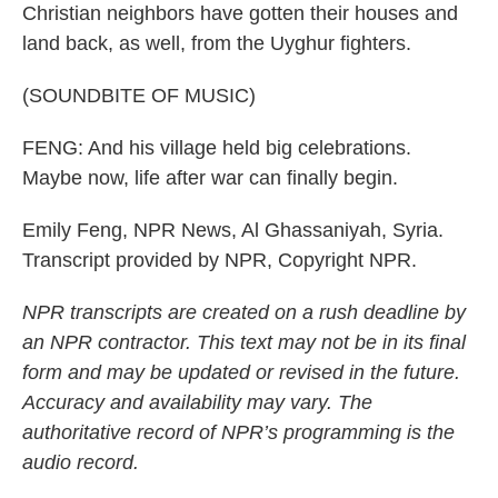
Christian neighbors have gotten their houses and
land back, as well, from the Uyghur fighters.
(SOUNDBITE OF MUSIC)
FENG: And his village held big celebrations.
Maybe now, life after war can finally begin.
Emily Feng, NPR News, Al Ghassaniyah, Syria.
Transcript provided by NPR, Copyright NPR.
NPR transcripts are created on a rush deadline by
an NPR contractor. This text may not be in its final
form and may be updated or revised in the future.
Accuracy and availability may vary. The
authoritative record of NPR’s programming is the
audio record.