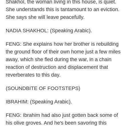
Shakhol, the woman living in this house, is quiet.
She understands this is tantamount to an eviction.
She says she will leave peacefully.
NADIA SHAKHOL: (Speaking Arabic).
FENG: She explains how her brother is rebuilding
the ground floor of their own home just a few miles
away, which she fled during the war, in a chain
reaction of destruction and displacement that
reverberates to this day.
(SOUNDBITE OF FOOTSTEPS)
IBRAHIM: (Speaking Arabic).
FENG: Ibrahim had also just gotten back some of
his olive groves. And he's been savoring this