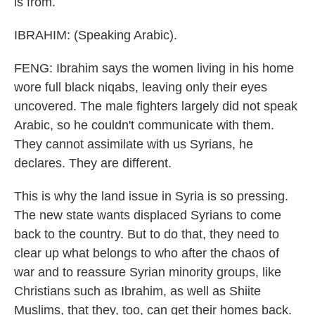
is from.
IBRAHIM: (Speaking Arabic).
FENG: Ibrahim says the women living in his home
wore full black niqabs, leaving only their eyes
uncovered. The male fighters largely did not speak
Arabic, so he couldn't communicate with them.
They cannot assimilate with us Syrians, he
declares. They are different.
This is why the land issue in Syria is so pressing.
The new state wants displaced Syrians to come
back to the country. But to do that, they need to
clear up what belongs to who after the chaos of
war and to reassure Syrian minority groups, like
Christians such as Ibrahim, as well as Shiite
Muslims, that they, too, can get their homes back.