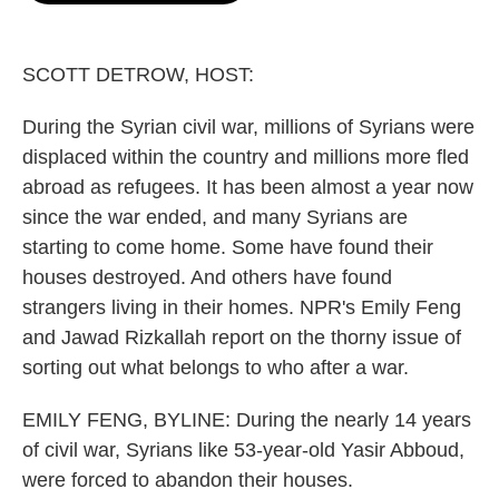
o
e
d
o
r
I
k
n
SCOTT DETROW, HOST:
During the Syrian civil war, millions of Syrians were
displaced within the country and millions more fled
abroad as refugees. It has been almost a year now
since the war ended, and many Syrians are
starting to come home. Some have found their
houses destroyed. And others have found
strangers living in their homes. NPR's Emily Feng
and Jawad Rizkallah report on the thorny issue of
sorting out what belongs to who after a war.
EMILY FENG, BYLINE: During the nearly 14 years
of civil war, Syrians like 53-year-old Yasir Abboud,
were forced to abandon their houses.