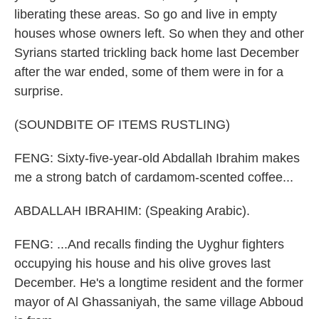
liberating these areas. So go and live in empty
houses whose owners left. So when they and other
Syrians started trickling back home last December
after the war ended, some of them were in for a
surprise.
(SOUNDBITE OF ITEMS RUSTLING)
FENG: Sixty-five-year-old Abdallah Ibrahim makes
me a strong batch of cardamom-scented coffee...
ABDALLAH IBRAHIM: (Speaking Arabic).
FENG: ...And recalls finding the Uyghur fighters
occupying his house and his olive groves last
December. He's a longtime resident and the former
mayor of Al Ghassaniyah, the same village Abboud