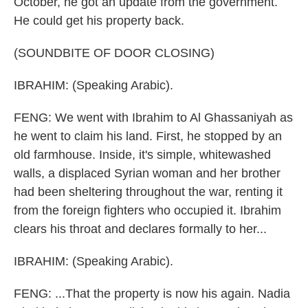
October, he got an update from the government.
He could get his property back.
(SOUNDBITE OF DOOR CLOSING)
IBRAHIM: (Speaking Arabic).
FENG: We went with Ibrahim to Al Ghassaniyah as
he went to claim his land. First, he stopped by an
old farmhouse. Inside, it's simple, whitewashed
walls, a displaced Syrian woman and her brother
had been sheltering throughout the war, renting it
from the foreign fighters who occupied it. Ibrahim
clears his throat and declares formally to her...
IBRAHIM: (Speaking Arabic).
FENG: ...That the property is now his again. Nadia