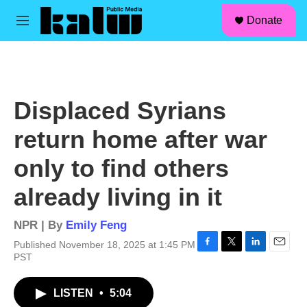
facebook
instagram
linkedin
youtube
Skip to main content
S
Donate
e
M
a
e
r
n
c
u
h
u
Displaced Syrians
e
r
return home after war
y
only to find others
already living in it
NPR | By
Emily Feng
Published November 18, 2025 at 1:45 PM
F
T
L
E
PST
a
w
i
m
c
i
n
a
LISTEN
•
5:04
e
t
k
i
b
t
e
l