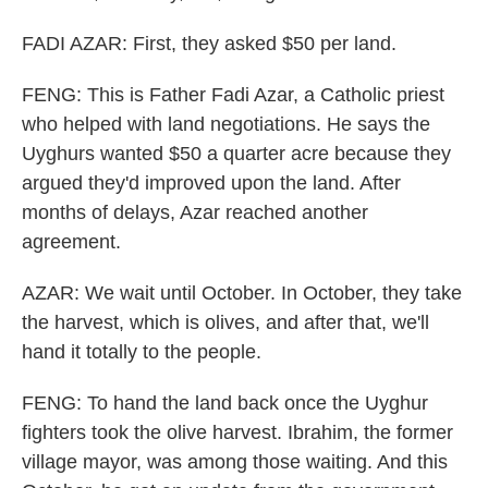
FADI AZAR: First, they asked $50 per land.
FENG: This is Father Fadi Azar, a Catholic priest
who helped with land negotiations. He says the
Uyghurs wanted $50 a quarter acre because they
argued they'd improved upon the land. After
months of delays, Azar reached another
agreement.
AZAR: We wait until October. In October, they take
the harvest, which is olives, and after that, we'll
hand it totally to the people.
FENG: To hand the land back once the Uyghur
fighters took the olive harvest. Ibrahim, the former
village mayor, was among those waiting. And this