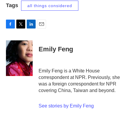
Tags
all things considered
F
T
L
E
a
w
i
m
c
i
n
a
e
t
k
i
Emily Feng
b
t
e
l
o
e
d
o
r
I
k
n
Emily Feng is a White House
correspondent at NPR. Previously, she
was a foreign correspondent for NPR
covering China, Taiwan and beyond.
See stories by Emily Feng