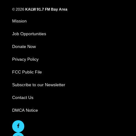
© 2026
KALW 91.7 FM Bay Area
Mission
Job Opportunities
Donate Now
Privacy Policy
FCC Public File
Subscribe to our Newsletter
Contact Us
DMCA Notice