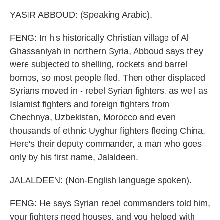
YASIR ABBOUD: (Speaking Arabic).
FENG: In his historically Christian village of Al
Ghassaniyah in northern Syria, Abboud says they
were subjected to shelling, rockets and barrel
bombs, so most people fled. Then other displaced
Syrians moved in - rebel Syrian fighters, as well as
Islamist fighters and foreign fighters from
Chechnya, Uzbekistan, Morocco and even
thousands of ethnic Uyghur fighters fleeing China.
Here's their deputy commander, a man who goes
only by his first name, Jalaldeen.
JALALDEEN: (Non-English language spoken).
FENG: He says Syrian rebel commanders told him,
your fighters need houses, and you helped with