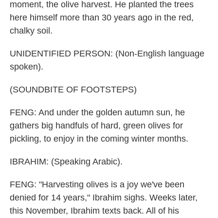
moment, the olive harvest. He planted the trees
here himself more than 30 years ago in the red,
chalky soil.
UNIDENTIFIED PERSON: (Non-English language
spoken).
(SOUNDBITE OF FOOTSTEPS)
FENG: And under the golden autumn sun, he
gathers big handfuls of hard, green olives for
pickling, to enjoy in the coming winter months.
IBRAHIM: (Speaking Arabic).
FENG: "Harvesting olives is a joy we've been
denied for 14 years," Ibrahim sighs. Weeks later,
this November, Ibrahim texts back. All of his