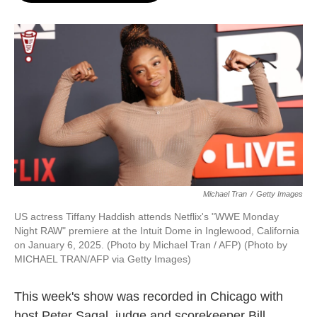
o
e
d
o
r
I
k
n
Michael Tran
/
Getty Images
US actress Tiffany Haddish attends Netflix's "WWE Monday
Night RAW" premiere at the Intuit Dome in Inglewood, California
on January 6, 2025. (Photo by Michael Tran / AFP) (Photo by
MICHAEL TRAN/AFP via Getty Images)
This week's show was recorded in Chicago with
host Peter Sagal, judge and scorekeeper Bill