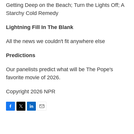
Getting Deep on the Beach; Turn the Lights Off; A
Starchy Cold Remedy
Lightning Fill In The Blank
All the news we couldn't fit anywhere else
Predictions
Our panelists predict what will be The Pope's
favorite movie of 2026.
Copyright 2026 NPR
F
T
L
E
a
w
i
m
c
i
n
a
e
t
k
i