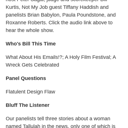
Kurtis, Not My Job guest Tiffany Haddish and
panelists Brian Babylon, Paula Poundstone, and
Roxanne Roberts. Click the audio link above to
hear the whole show.
Who's Bill This Time
What About His Emails!?; A Holy Film Festival; A
Wreck Gets Celebrated
Panel Questions
Flatulent Design Flaw
Bluff The Listener
Our panelists tell three stories about a woman
named Tallulah in the news, only one of which is