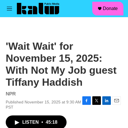
facebook
instagram
linkedin
youtube
Skip to main content
S
Donate
e
M
a
e
r
n
c
u
h
u
'Wait Wait' for
e
r
November 15, 2025:
y
With Not My Job guest
Tiffany Haddish
NPR
Published November 15, 2025 at 9:30 AM
F
T
L
E
PST
a
w
i
m
c
i
n
a
LISTEN
•
45:18
e
t
k
i
b
t
e
l