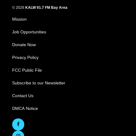
© 2026
KALW 91.7 FM Bay Area
Mission
Job Opportunities
Donate Now
Privacy Policy
FCC Public File
Subscribe to our Newsletter
Contact Us
DMCA Notice