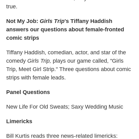
true.
Not My Job:
Girls Trip
's
Tiffany Haddish
answers our questions about female-fronted
comic strips
Tiffany Haddish, comedian, actor, and star of the
comedy
Girls Trip,
plays our game called, "Girls
Trip, Meet Girl Strip." Three questions about comic
strips with female leads.
Panel Questions
New Life For Old Sweats; Saxy Wedding Music
Limericks
Bill Kurtis reads three news-related limericks: