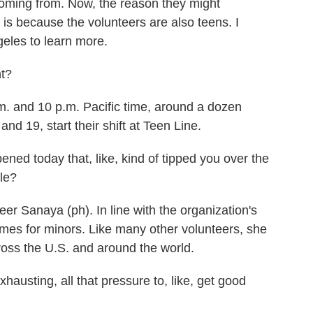
oming from. Now, the reason they might
is because the volunteers are also teens. I
geles to learn more.
t?
 and 10 p.m. Pacific time, around a dozen
nd 19, start their shift at Teen Line.
ed today that, like, kind of tipped you over the
ile?
r Sanaya (ph). In line with the organization's
names for minors. Like many other volunteers, she
oss the U.S. and around the world.
xhausting, all that pressure to, like, get good