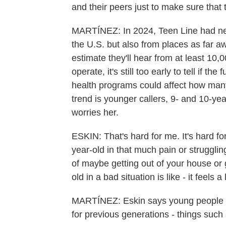
and their peers just to make sure that 
MARTÍNEZ: In 2024, Teen Line had nea
the U.S. but also from places as far 
estimate they'll hear from at least 10
operate, it's still too early to tell if 
health programs could affect how many
trend is younger callers, 9- and 10-ye
worries her.
ESKIN: That's hard for me. It's hard fo
year-old in that much pain or struggling
of maybe getting out of your house or g
old in a bad situation is like - it feels a 
MARTÍNEZ: Eskin says young people tod
for previous generations - things such