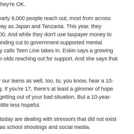
they're OK.
rly 9,000 people reach out, most from across
away as Japan and Tanzania. This year, they
,000. And while they don't use taxpayer money to
the funding cut to government-supported mental
 calls Teen Line takes in. Eskin says a growing
ar-olds reaching out for support. And she says that
r our teens as well, too, to, you know, hear a 10-
. If you're 17, there's at least a glimmer of hope
etting out of your bad situation. But a 10-year-
little less hopeful.
ay are dealing with stressors that did not exist
 as school shootings and social media.