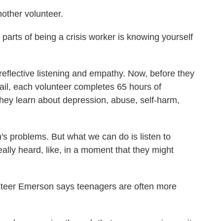
other volunteer.
parts of being a crisis worker is knowing yourself
eflective listening and empathy. Now, before they
mail, each volunteer completes 65 hours of
 they learn about depression, abuse, self-harm,
's problems. But what we can do is listen to
ally heard, like, in a moment that they might
eer Emerson says teenagers are often more