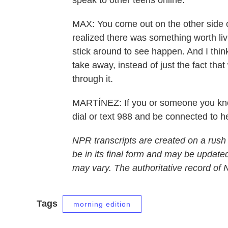
speak to other teens online.
MAX: You come out on the other side of 
realized there was something worth li
stick around to see happen. And I think 
take away, instead of just the fact that
through it.
MARTÍNEZ: If you or someone you know 
dial or text 988 and be connected to 
NPR transcripts are created on a rush
be in its final form and may be updated
may vary. The authoritative record of
Tags
morning edition