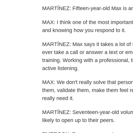
MARTÍNEZ: Fifteen-year-old Max is an
MAX: I think one of the most important 
and knowing how you respond to it.
MARTÍNEZ: Max says it takes a lot of r
ever take a call or answer a text or e
training. Working with a professional,
active listening.
MAX: We don't really solve that person
them, validate them, make them feel re
really need it.
MARTÍNEZ: Seventeen-year-old volunt
likely to open up to their peers.