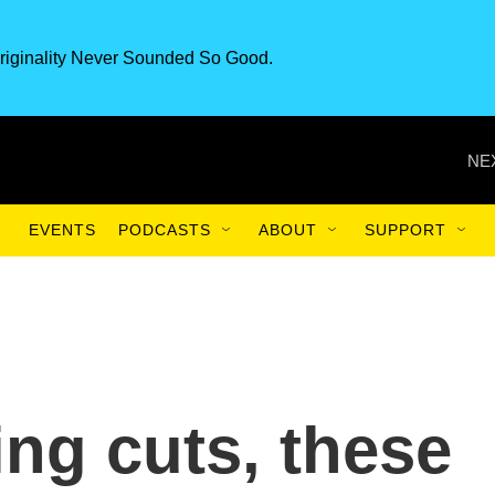
riginality Never Sounded So Good.
NE
EVENTS
PODCASTS
ABOUT
SUPPORT
ing cuts, these