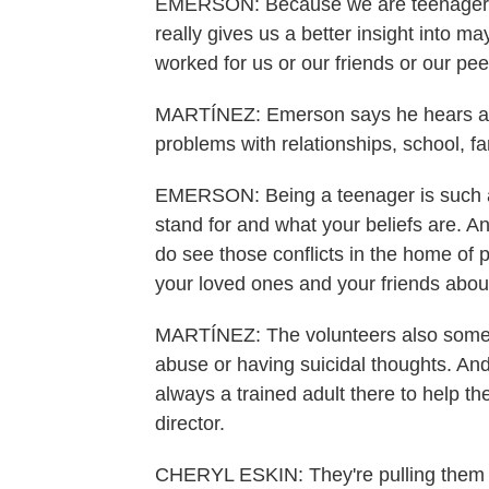
EMERSON: Because we are teenagers w
really gives us a better insight into 
worked for us or our friends or our pee
MARTÍNEZ: Emerson says he hears a lo
problems with relationships, school, fa
EMERSON: Being a teenager is such a 
stand for and what your beliefs are. 
do see those conflicts in the home of p
your loved ones and your friends about
MARTÍNEZ: The volunteers also someti
abuse or having suicidal thoughts. And 
always a trained adult there to help th
director.
CHERYL ESKIN: They're pulling them o