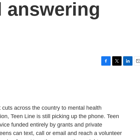
ll answering
F
T
L
E
a
w
i
m
c
i
n
a
e
t
k
i
b
t
e
l
o
e
d
o
r
I
uts across the country to mental health
k
n
n, Teen Line is still picking up the phone. Teen
vice funded entirely by grants and private
eens can text, call or email and reach a volunteer