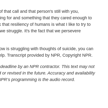
that call and that person's still with you,
ving for and something that they cared enough to
that resiliency of humans is what I like to try to
 we struggle. It's the fact that we persevere
is struggling with thoughts of suicide, you can
help. Transcript provided by NPR, Copyright NPR.
 deadline by an NPR contractor. This text may not
 or revised in the future. Accuracy and availability
 NPR’s programming is the audio record.