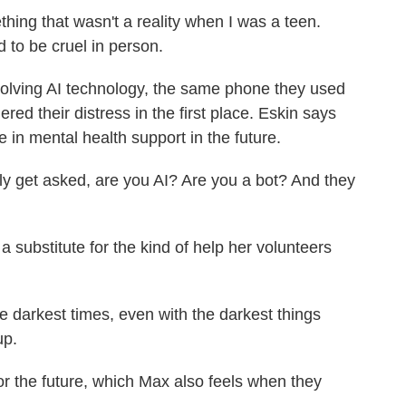
hing that wasn't a reality when I was a teen.
 to be cruel in person.
ving AI technology, the same phone they used
ered their distress in the first place. Eskin says
e in mental health support in the future.
y get asked, are you AI? Are you a bot? And they
substitute for the kind of help her volunteers
 darkest times, even with the darkest things
up.
 the future, which Max also feels when they