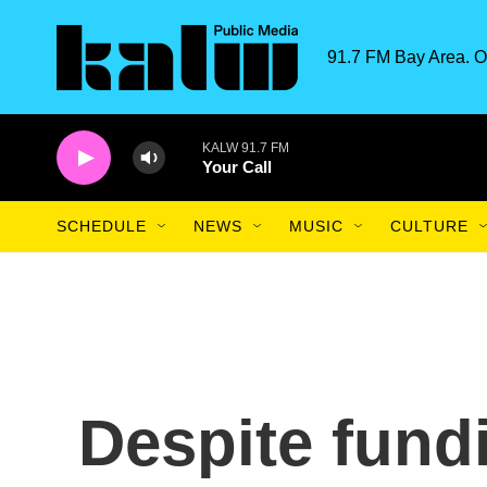
Skip to main content
91.7 FM Bay Area. O
KALW 91.7 FM
Your Call
SCHEDULE
NEWS
MUSIC
CULTURE
Despite fund