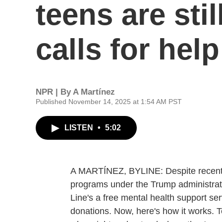
teens are sti
calls for help
NPR | By
A Martínez
Published November 14, 2025 at 1:54 AM PST
LISTEN
•
5:02
A MARTÍNEZ, BYLINE: Despite recent c
programs under the Trump administratio
Line's a free mental health support ser
donations. Now, here's how it works. T