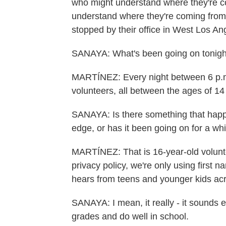
who might understand where they're c
understand where they're coming from 
stopped by their office in West Los An
SANAYA: What's been going on tonigh
MARTÍNEZ: Every night between 6 p.m.
volunteers, all between the ages of 14 a
SANAYA: Is there something that happen
edge, or has it been going on for a wh
MARTÍNEZ: That is 16-year-old voluntee
privacy policy, we're only using first 
hears from teens and younger kids acr
SANAYA: I mean, it really - it sounds e
grades and do well in school.