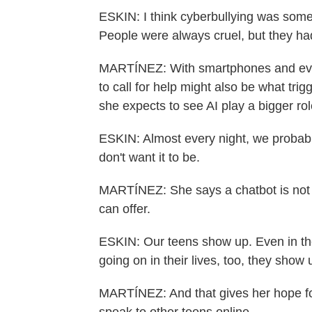
ESKIN: I think cyberbullying was somet
People were always cruel, but they had
MARTÍNEZ: With smartphones and evol
to call for help might also be what trigg
she expects to see AI play a bigger rol
ESKIN: Almost every night, we probabl
don't want it to be.
MARTÍNEZ: She says a chatbot is not a 
can offer.
ESKIN: Our teens show up. Even in the
going on in their lives, too, they show 
MARTÍNEZ: And that gives her hope for