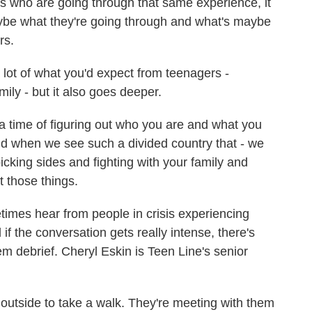
ho are going through that same experience, it
maybe what they're going through and what's maybe
rs.
t of what you'd expect from teenagers -
mily - but it also goes deeper.
time of figuring out who you are and what you
And when we see such a divided country that - we
icking sides and fighting with your family and
 those things.
mes hear from people in crisis experiencing
if the conversation gets really intense, there's
em debrief. Cheryl Eskin is Teen Line's senior
utside to take a walk. They're meeting with them