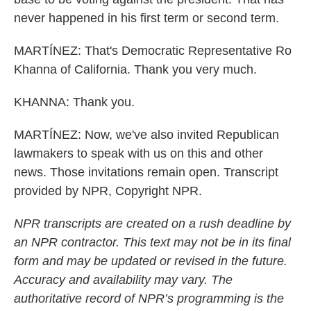
never happened in his first term or second term.
MARTÍNEZ: That's Democratic Representative Ro
Khanna of California. Thank you very much.
KHANNA: Thank you.
MARTÍNEZ: Now, we've also invited Republican
lawmakers to speak with us on this and other
news. Those invitations remain open. Transcript
provided by NPR, Copyright NPR.
NPR transcripts are created on a rush deadline by
an NPR contractor. This text may not be in its final
form and may be updated or revised in the future.
Accuracy and availability may vary. The
authoritative record of NPR’s programming is the