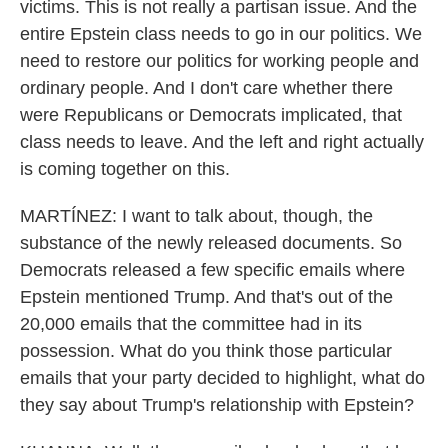
victims. This is not really a partisan issue. And the
entire Epstein class needs to go in our politics. We
need to restore our politics for working people and
ordinary people. And I don't care whether there
were Republicans or Democrats implicated, that
class needs to leave. And the left and right actually
is coming together on this.
MARTÍNEZ: I want to talk about, though, the
substance of the newly released documents. So
Democrats released a few specific emails where
Epstein mentioned Trump. And that's out of the
20,000 emails that the committee had in its
possession. What do you think those particular
emails that your party decided to highlight, what do
they say about Trump's relationship with Epstein?