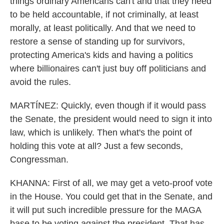
things ordinary Americans can't and that they need
to be held accountable, if not criminally, at least
morally, at least politically. And that we need to
restore a sense of standing up for survivors,
protecting America's kids and having a politics
where billionaires can't just buy off politicians and
avoid the rules.
MARTÍNEZ: Quickly, even though if it would pass
the Senate, the president would need to sign it into
law, which is unlikely. Then what's the point of
holding this vote at all? Just a few seconds,
Congressman.
KHANNA: First of all, we may get a veto-proof vote
in the House. You could get that in the Senate, and
it will put such incredible pressure for the MAGA
base to be voting against the president. That has