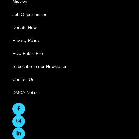
Mission
Job Opportunities
Donate Now
Privacy Policy
FCC Public File
Subscribe to our Newsletter
Contact Us
DMCA Notice