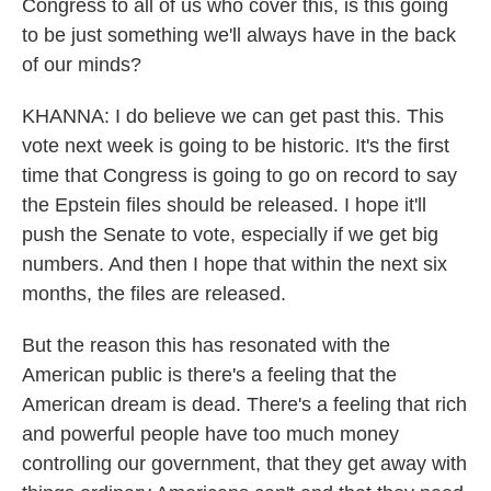
Congress to all of us who cover this, is this going
to be just something we'll always have in the back
of our minds?
KHANNA: I do believe we can get past this. This
vote next week is going to be historic. It's the first
time that Congress is going to go on record to say
the Epstein files should be released. I hope it'll
push the Senate to vote, especially if we get big
numbers. And then I hope that within the next six
months, the files are released.
But the reason this has resonated with the
American public is there's a feeling that the
American dream is dead. There's a feeling that rich
and powerful people have too much money
controlling our government, that they get away with