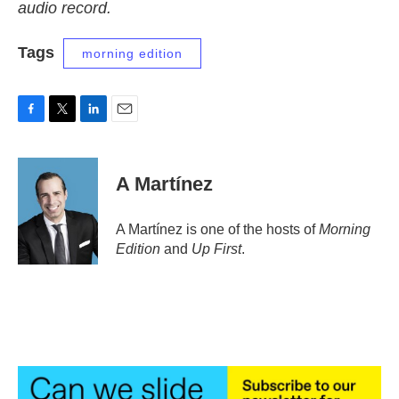
audio record.
Tags
morning edition
F
T
L
E
a
w
i
m
c
i
n
a
e
t
k
i
A Martínez
b
t
e
l
o
e
d
o
r
I
A Martínez is one of the hosts of
Morning
k
n
Edition
and
Up First
.