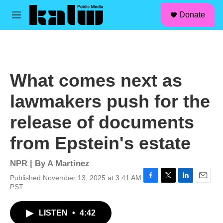
facebook
instagram
linkedin
youtube
Skip to main content
S
Donate
e
M
a
e
r
n
c
u
h
u
What comes next as
e
r
lawmakers push for the
y
release of documents
from Epstein's estate
NPR | By
A Martínez
Published November 13, 2025 at 3:41 AM
F
T
L
E
PST
a
w
i
m
c
i
n
a
LISTEN
•
4:42
e
t
k
i
b
t
e
l