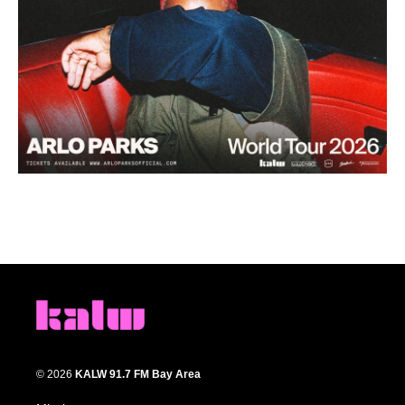
© 2026
KALW 91.7 FM Bay Area