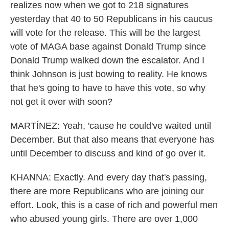
realizes now when we got to 218 signatures
yesterday that 40 to 50 Republicans in his caucus
will vote for the release. This will be the largest
vote of MAGA base against Donald Trump since
Donald Trump walked down the escalator. And I
think Johnson is just bowing to reality. He knows
that he's going to have to have this vote, so why
not get it over with soon?
MARTÍNEZ: Yeah, 'cause he could've waited until
December. But that also means that everyone has
until December to discuss and kind of go over it.
KHANNA: Exactly. And every day that's passing,
there are more Republicans who are joining our
effort. Look, this is a case of rich and powerful men
who abused young girls. There are over 1,000