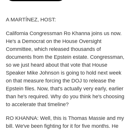
o
e
d
o
r
I
k
n
A MARTÍNEZ, HOST:
California Congressman Ro Khanna joins us now.
He's a Democrat on the House Oversight
Committee, which released thousands of
documents from the Epstein estate. Congressman,
so we just heard about that vote that House
Speaker Mike Johnson is going to hold next week
on that measure forcing the DOJ to release the
Epstein files. Now, that's actually very early, earlier
than he's required. Why do you think he's choosing
to accelerate that timeline?
RO KHANNA: Well, this is Thomas Massie and my
bill. We've been fighting for it for five months. He