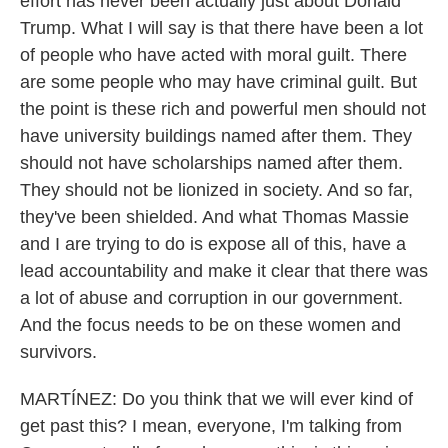
effort has never been actually just about Donald
Trump. What I will say is that there have been a lot
of people who have acted with moral guilt. There
are some people who may have criminal guilt. But
the point is these rich and powerful men should not
have university buildings named after them. They
should not have scholarships named after them.
They should not be lionized in society. And so far,
they've been shielded. And what Thomas Massie
and I are trying to do is expose all of this, have a
lead accountability and make it clear that there was
a lot of abuse and corruption in our government.
And the focus needs to be on these women and
survivors.
MARTÍNEZ: Do you think that we will ever kind of
get past this? I mean, everyone, I'm talking from