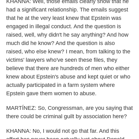
KHANNA: Well, those emails clearly show that he
had a significant relationship. The emails suggest
that he at the very least knew that Epstein was
engaged in illegal conduct. And the question is
raised, well, why didn't he say anything? And how
much did he know? And the question is also
raised, who else knew? I mean, from talking to the
victims' lawyers who've seen these files, they
believe that there are hundreds of men who either
knew about Epstein's abuse and kept quiet or who
actually participated in a farm system where
Epstein gave them women to abuse.
MARTÍNEZ: So, Congressman, are you saying that
there could be criminal guilt by association here?
KHANNA: No, I would not go that far. And this