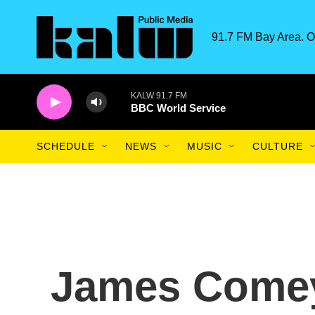
Skip to main content
91.7 FM Bay Area. O
KALW 91.7 FM
BBC World Service
SCHEDULE
NEWS
MUSIC
CULTURE
James Comey 