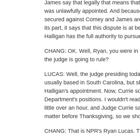
James say that legally that means that
was unlawfully appointed. And because 
secured against Comey and James are 
its part, it says that this dispute is at 
Halligan has the full authority to purs
CHANG: OK. Well, Ryan, you were in t
the judge is going to rule?
LUCAS: Well, the judge presiding to
usually based in South Carolina, but s
Halligan's appointment. Now, Currie s
Department's positions. I wouldn't read
little over an hour, and Judge Currie s
matter before Thanksgiving, so we sho
CHANG: That is NPR's Ryan Lucas. T