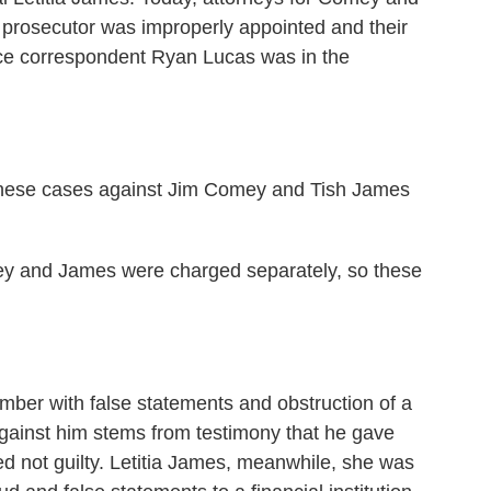
e prosecutor was improperly appointed and their
ce correspondent Ryan Lucas was in the
hese cases against Jim Comey and Tish James
mey and James were charged separately, so these
er with false statements and obstruction of a
gainst him stems from testimony that he gave
 not guilty. Letitia James, meanwhile, she was