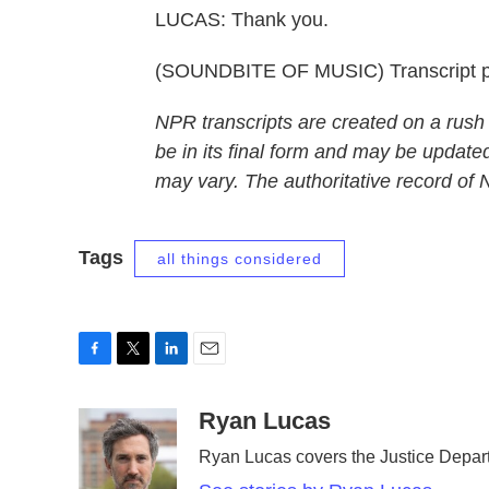
LUCAS: Thank you.
(SOUNDBITE OF MUSIC) Transcript p
NPR transcripts are created on a rush
be in its final form and may be updated
may vary. The authoritative record of
Tags
all things considered
F
T
L
E
a
w
i
m
c
i
n
a
Ryan Lucas
e
t
k
i
Ryan Lucas covers the Justice Depar
b
t
e
l
o
e
d