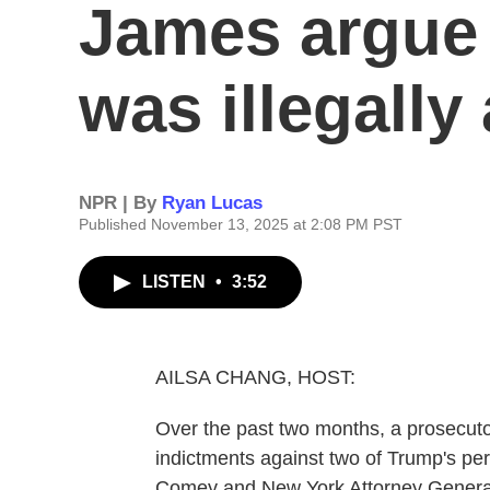
James argue
was illegally
NPR | By
Ryan Lucas
Published November 13, 2025 at 2:08 PM PST
LISTEN
•
3:52
AILSA CHANG, HOST:
Over the past two months, a prosecut
indictments against two of Trump's pe
Comey and New York Attorney General 