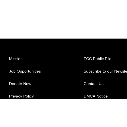
Mission
FCC Public File
Job Opportunities
Subscribe to our Newsle
Donate Now
Contact Us
Privacy Policy
DMCA Notice