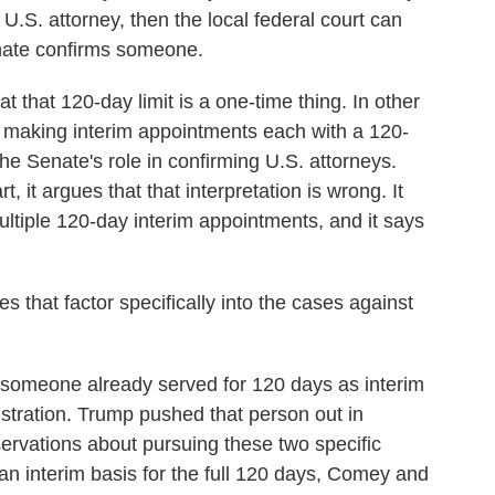
 U.S. attorney, then the local federal court can
enate confirms someone.
that 120-day limit is a one-time thing. In other
p making interim appointments each with a 120-
he Senate's role in confirming U.S. attorneys.
, it argues that that interpretation is wrong. It
ltiple 120-day interim appointments, and it says
hat factor specifically into the cases against
t someone already served for 120 days as interim
stration. Trump pushed that person out in
rvations about pursuing these two specific
n interim basis for the full 120 days, Comey and