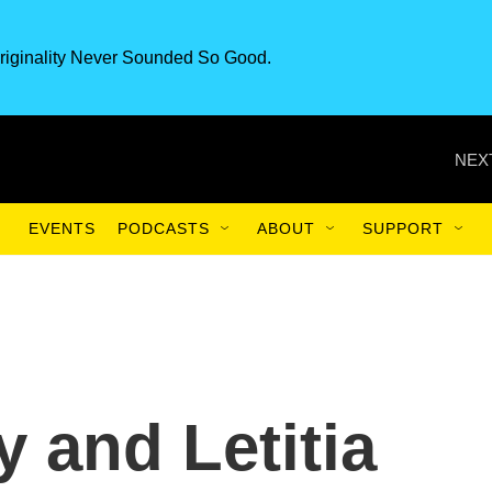
riginality Never Sounded So Good.
NEX
EVENTS
PODCASTS
ABOUT
SUPPORT
and Letitia