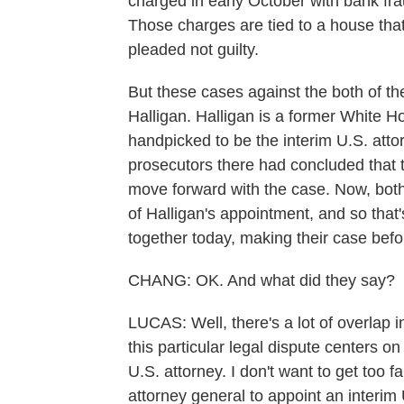
charged in early October with bank frau
Those charges are tied to a house that
pleaded not guilty.
But these cases against the both of t
Halligan. Halligan is a former White
handpicked to be the interim U.S. attorn
prosecutors there had concluded that 
move forward with the case. Now, bot
of Halligan's appointment, and so that
together today, making their case befo
CHANG: OK. And what did they say?
LUCAS: Well, there's a lot of overlap i
this particular legal dispute centers 
U.S. attorney. I don't want to get too f
attorney general to appoint an interim