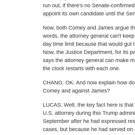
run out, if there's no Senate-confirmed
appoint its own candidate until the S
Now, both Comey and James argue that 
words, the attorney general can't kee
day time limit because that would gut t
Now, the Justice Department, for its part
says the attorney general can make mu
the clock restarts with each one.
CHANG: OK. And now explain how does t
Comey and against James?
LUCAS: Well, the key fact here is tha
U.S. attorney during this Trump admini
September after he had expressed rese
cases, but because he had served on a