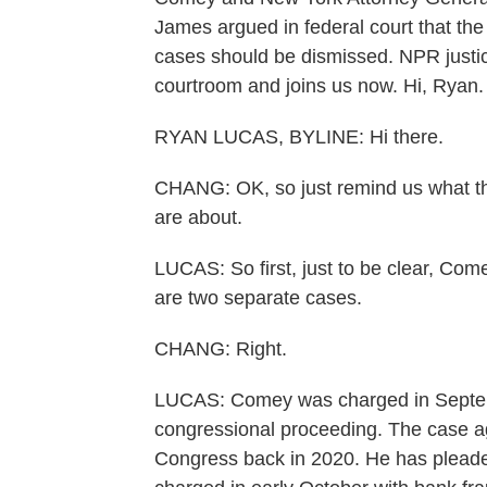
James argued in federal court that th
cases should be dismissed. NPR justi
courtroom and joins us now. Hi, Ryan.
RYAN LUCAS, BYLINE: Hi there.
CHANG: OK, so just remind us what t
are about.
LUCAS: So first, just to be clear, Co
are two separate cases.
CHANG: Right.
LUCAS: Comey was charged in Septemb
congressional proceeding. The case a
Congress back in 2020. He has pleaded