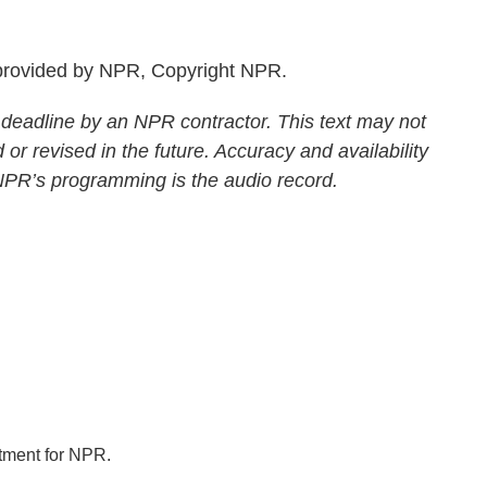
rovided by NPR, Copyright NPR.
 deadline by an NPR contractor. This text may not
 or revised in the future. Accuracy and availability
 NPR’s programming is the audio record.
tment for NPR.