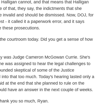
 Halligan cannot, and that means that Halligan
of that, they say, the indictments that she
invalid and should be dismissed. Now, DOJ, for
best - it called it a paperwork error, and it says
ue these prosecutions.
he courtroom today. Did you get a sense of how
day was Judge Cameron McGowan Currie. She's
he was assigned to hear the legal challenges to
ounded skeptical of some of the Justice
 into that too much. Today's hearing lasted only a
aid at the end that she planned to rule on the
uld have an answer in the next couple of weeks.
hank you so much, Ryan.