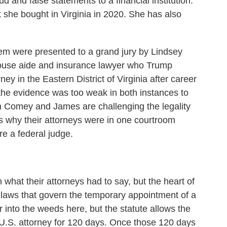
d and false statements to a financial institution.
 she bought in Virginia in 2020. She has also
hem were presented to a grand jury by Lindsey
 House aide and insurance lawyer who Trump
ey in the Eastern District of Virginia after career
the evidence was too weak in both instances to
h Comey and James are challenging the legality
's why their attorneys were in one courtroom
re a federal judge.
n what their attorneys had to say, but the heart of
on laws that govern the temporary appointment of a
ar into the weeds here, but the statute allows the
 U.S. attorney for 120 days. Once those 120 days