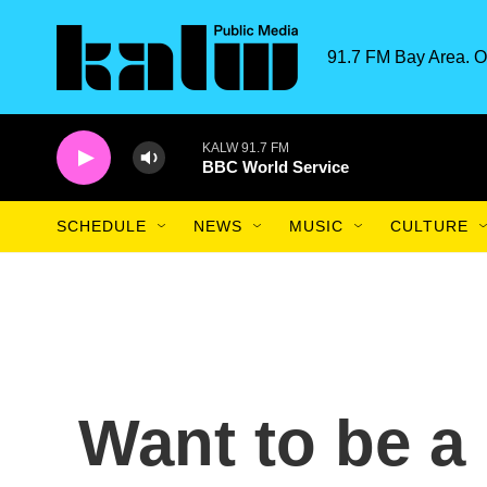
Skip to main content
91.7 FM Bay Area. O
KALW 91.7 FM
BBC World Service
SCHEDULE
NEWS
MUSIC
CULTURE
Want to be a 