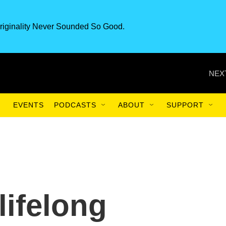
riginality Never Sounded So Good.
NEX
EVENTS
PODCASTS
ABOUT
SUPPORT
lifelong