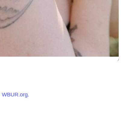
/
n
WBUR.org.