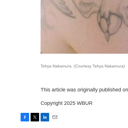
Tehya Nakamura. (Courtesy Tehya Nakamura)
This article was originally published o
Copyright 2025 WBUR
F
T
L
E