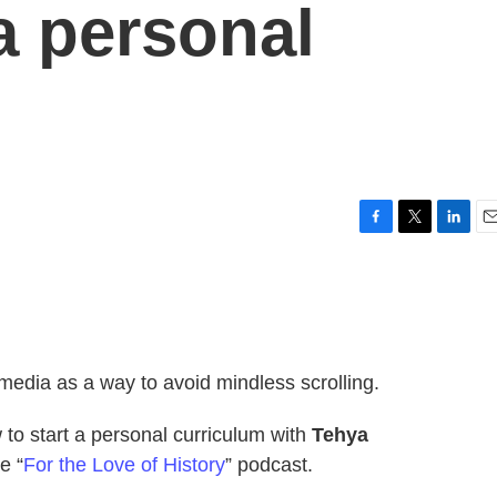
a personal
F
T
L
E
a
w
i
m
c
i
n
a
e
t
k
i
b
t
e
l
o
e
d
o
r
I
l media as a way to avoid mindless scrolling.
k
n
to start a personal curriculum with
Tehya
e “
For the Love of History
” podcast.