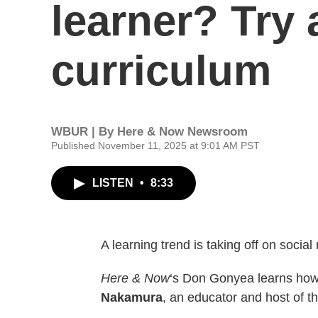
learner? Try 
curriculum
WBUR | By
Here & Now Newsroom
Published November 11, 2025 at 9:01 AM PST
LISTEN
•
8:33
A learning trend is taking off on socia
Here & Now
‘s Don Gonyea learns how 
Nakamura
, an educator and host of th