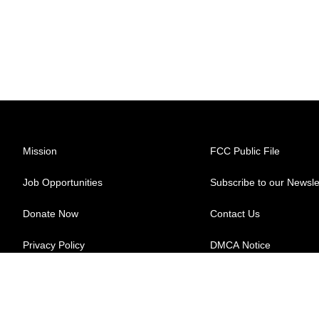
Mission
FCC Public File
Job Opportunities
Subscribe to our Newsle
Donate Now
Contact Us
Privacy Policy
DMCA Notice