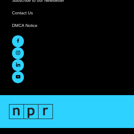
Subscribe to our Newsletter
Contact Us
DMCA Notice