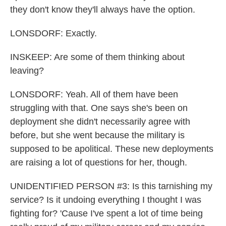
they don't know they'll always have the option.
LONSDORF: Exactly.
INSKEEP: Are some of them thinking about
leaving?
LONSDORF: Yeah. All of them have been
struggling with that. One says she's been on
deployment she didn't necessarily agree with
before, but she went because the military is
supposed to be apolitical. These new deployments
are raising a lot of questions for her, though.
UNIDENTIFIED PERSON #3: Is this tarnishing my
service? Is it undoing everything I thought I was
fighting for? 'Cause I've spent a lot of time being