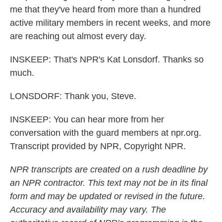
me that they've heard from more than a hundred
active military members in recent weeks, and more
are reaching out almost every day.
INSKEEP: That's NPR's Kat Lonsdorf. Thanks so
much.
LONSDORF: Thank you, Steve.
INSKEEP: You can hear more from her
conversation with the guard members at npr.org.
Transcript provided by NPR, Copyright NPR.
NPR transcripts are created on a rush deadline by
an NPR contractor. This text may not be in its final
form and may be updated or revised in the future.
Accuracy and availability may vary. The