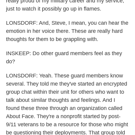
really proud of my military career and my service,
just to watch it possibly go up in flames.
LONSDORF: And, Steve, I mean, you can hear the
emotion in her voice there. These are really hard
thoughts for them to be grappling with.
INSKEEP: Do other guard members feel as they
do?
LONSDORF: Yeah. These guard members know
several. They told me they've started an encrypted
group chat within their unit for others who want to
talk about similar thoughts and feelings. And I
found these three through an organization called
About Face. They're a nonprofit started by post-
9/11 veterans to be a resource for those who might
be questioning their deployments. That group told