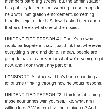
members patrolling streets, but the administration
has publicly talked about wanting to use troops to
help with immigration enforcement, something
broadly illegal under U.S. law. I asked them about
that and here's what one of them said.
UNIDENTIFIED PERSON #1: There's no way I
would participate in that. I just think that whenever
everything is said and done, I mean, people are
going to have to answer for what we're seeing right
now, and I don't want any part of it.
LONSDORF: Another said he's been spending a
lot of time thinking through how he would respond.
UNIDENTIFIED PERSON #2: I think establishing
those boundaries with yourself, like, what am I
willing to do? What am I willing to give up? And