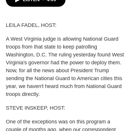
b
t
e
l
o
e
d
o
r
I
k
n
LEILA FADEL, HOST:
A West Virginia judge is allowing National Guard
troops from that state to keep patrolling
Washington, D.C. The ruling yesterday found West
Virginia's governor had the power to deploy them.
Now, for all the news about President Trump
sending the National Guard to American cities this
year, we haven't heard much from National Guard
troops directly.
STEVE INSKEEP, HOST:
One of the exceptions was on this program a
couple of months ago, when our correspondent