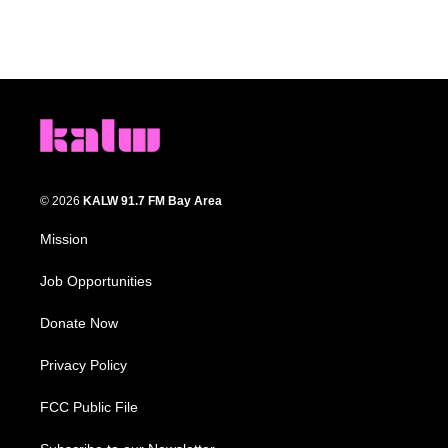
© 2026
KALW 91.7 FM Bay Area
Mission
Job Opportunities
Donate Now
Privacy Policy
FCC Public File