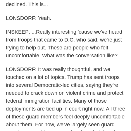
declined. This is...
LONSDORF: Yeah.
INSKEEP: ...Really interesting 'cause we've heard
from troops that came to D.C. who said, we're just
trying to help out. These are people who felt
uncomfortable. What was the conversation like?
LONSDORF: It was really thoughtful, and we
touched on a lot of topics. Trump has sent troops
into several Democratic-led cities, saying they're
needed to crack down on violent crime and protect
federal immigration facilities. Many of those
deployments are tied up in court right now. All three
of these guard members feel deeply uncomfortable
about them. For now, we've largely seen guard