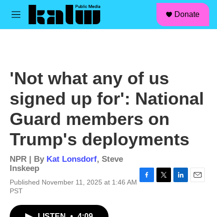
facebook
instagram
linkedin
youtube
Skip to main content
S
Donate
e
M
a
e
r
n
c
u
h
u
'Not what any of us
e
r
signed up for': National
y
Guard members on
Trump's deployments
NPR | By
Kat Lonsdorf
,
Steve
Inskeep
Published November 11, 2025 at 1:46 AM
F
T
L
E
PST
a
w
i
m
c
i
n
a
e
t
k
i
LISTEN
•
4:09