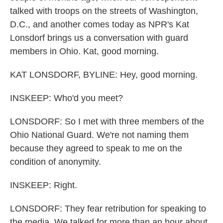
talked with troops on the streets of Washington,
D.C., and another comes today as NPR's Kat
Lonsdorf brings us a conversation with guard
members in Ohio. Kat, good morning.
KAT LONSDORF, BYLINE: Hey, good morning.
INSKEEP: Who'd you meet?
LONSDORF: So I met with three members of the
Ohio National Guard. We're not naming them
because they agreed to speak to me on the
condition of anonymity.
INSKEEP: Right.
LONSDORF: They fear retribution for speaking to
the media. We talked for more than an hour about