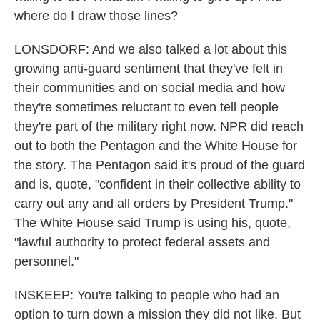
where do I draw those lines?
LONSDORF: And we also talked a lot about this
growing anti-guard sentiment that they've felt in
their communities and on social media and how
they're sometimes reluctant to even tell people
they're part of the military right now. NPR did reach
out to both the Pentagon and the White House for
the story. The Pentagon said it's proud of the guard
and is, quote, "confident in their collective ability to
carry out any and all orders by President Trump."
The White House said Trump is using his, quote,
"lawful authority to protect federal assets and
personnel."
INSKEEP: You're talking to people who had an
option to turn down a mission they did not like. But