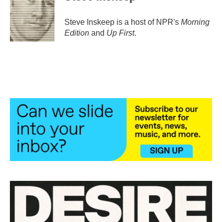
Steve Inskeep is a host of NPR's
Morning
Edition
and
Up First
.