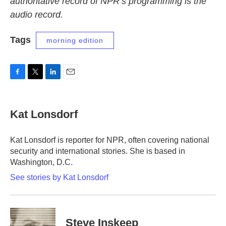
authoritative record of NPR’s programming is the
audio record.
Tags
morning edition
F
T
L
E
a
w
i
m
c
i
n
a
e
t
k
i
Kat Lonsdorf
b
t
e
l
o
e
d
o
r
I
Kat Lonsdorf is reporter for NPR, often covering national
k
n
security and international stories. She is based in
Washington, D.C.
See stories by Kat Lonsdorf
Steve Inskeep