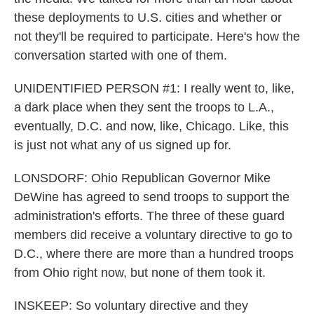
these deployments to U.S. cities and whether or
not they'll be required to participate. Here's how the
conversation started with one of them.
UNIDENTIFIED PERSON #1: I really went to, like,
a dark place when they sent the troops to L.A.,
eventually, D.C. and now, like, Chicago. Like, this
is just not what any of us signed up for.
LONSDORF: Ohio Republican Governor Mike
DeWine has agreed to send troops to support the
administration's efforts. The three of these guard
members did receive a voluntary directive to go to
D.C., where there are more than a hundred troops
from Ohio right now, but none of them took it.
INSKEEP: So voluntary directive and they