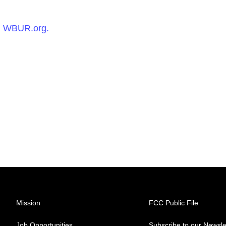
n
WBUR.org.
Mission
FCC Public File
Job Opportunities
Subscribe to our Newsle