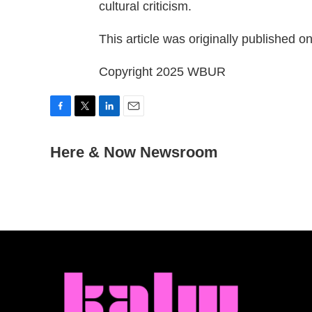
cultural criticism.
This article was originally published o
Copyright 2025 WBUR
F
T
L
E
a
w
i
m
c
Here & Now Newsroom
i
n
a
e
t
k
i
b
t
e
l
o
e
d
o
r
I
k
n