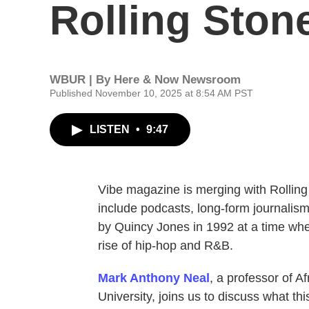
Rolling Ston
WBUR | By
Here & Now Newsroom
Published November 10, 2025 at 8:54 AM PST
LISTEN
•
9:47
Vibe magazine is merging with Rolling 
include podcasts, long-form journali
by Quincy Jones in 1992 at a time wh
rise of hip-hop and R&B.
Mark Anthony Neal
, a professor of A
University, joins us to discuss what th