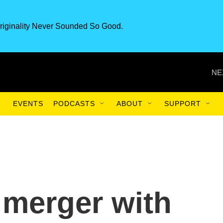
riginality Never Sounded So Good.
NE
EVENTS
PODCASTS
ABOUT
SUPPORT
 merger with