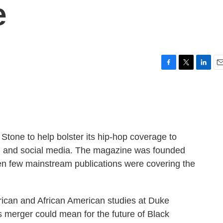
e
F
T
L
E
a
w
i
m
c
i
n
a
e
t
k
i
b
t
e
l
o
e
d
o
r
I
Stone to help bolster its hip-hop coverage to
k
n
sm and social media. The magazine was founded
en few mainstream publications were covering the
frican and African American studies at Duke
is merger could mean for the future of Black