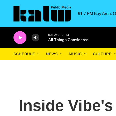
Skip to main content
91.7 FM Bay Area. O
KALW 91.7 FM
All Things Considered
SCHEDULE
NEWS
MUSIC
CULTURE
Inside Vibe's