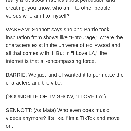
really a lot about that. It's about perception and
creating, you know, who am I to other people
versus who am I to myself?
WAKEAM: Sennott says she and Barrie took
inspiration from shows like "Entourage," where the
characters exist in the universe of Hollywood and
all that comes with it. But in "I Love LA," the
internet is that all-encompassing force.
BARRIE: We just kind of wanted it to permeate the
characters and the vibe.
(SOUNDBITE OF TV SHOW, "I LOVE LA")
SENNOTT: (As Maia) Who even does music
videos anymore? It's like, film a TikTok and move
on.