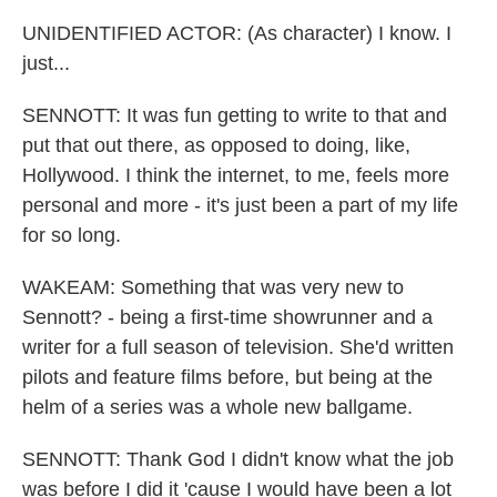
UNIDENTIFIED ACTOR: (As character) I know. I
just...
SENNOTT: It was fun getting to write to that and
put that out there, as opposed to doing, like,
Hollywood. I think the internet, to me, feels more
personal and more - it's just been a part of my life
for so long.
WAKEAM: Something that was very new to
Sennott? - being a first-time showrunner and a
writer for a full season of television. She'd written
pilots and feature films before, but being at the
helm of a series was a whole new ballgame.
SENNOTT: Thank God I didn't know what the job
was before I did it 'cause I would have been a lot