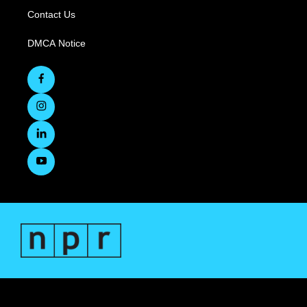
Contact Us
DMCA Notice