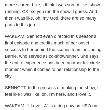
more scared. Like, I think I was sort of like, show
running, OK, so you run the show, I guess. And
then I was like, oh, my God, there are so many
parts to this job.
WAKEAM: Sennott even directed this season's
final episode and credits much of her onset
success to her behind the scenes team, including
Barrie, who served as co-showrunner. She says
the entire experience has been another full circle
moment when it comes to her relationship to the
city.
SENNOTT: In the process of making the show, I
feel like I was like, oh, I'm here, and I love it.
WAKEAM: "I Love LA" is airing now on HBO on