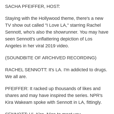
k
n
SACHA PFEIFFER, HOST:
Staying with the Hollywood theme, there's a new
TV show out called "I Love LA," starring Rachel
Sennott, who's also the showrunner. You may have
seen Sennott's unflattering depiction of Los
Angeles in her viral 2019 video.
(SOUNDBITE OF ARCHIVED RECORDING)
RACHEL SENNOTT: It's LA. I'm addicted to drugs.
We all are.
PFEIFFER: It racked up thousands of likes and
shares and may have inspired the series. NPR's
Kira Wakeam spoke with Sennott in LA, fittingly.