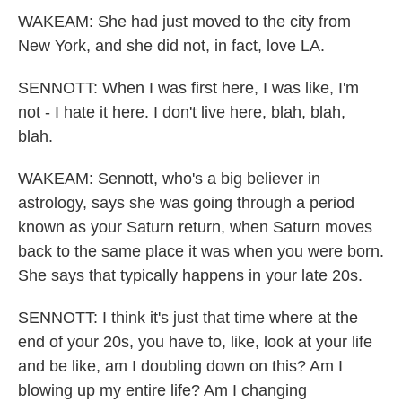
WAKEAM: She had just moved to the city from
New York, and she did not, in fact, love LA.
SENNOTT: When I was first here, I was like, I'm
not - I hate it here. I don't live here, blah, blah,
blah.
WAKEAM: Sennott, who's a big believer in
astrology, says she was going through a period
known as your Saturn return, when Saturn moves
back to the same place it was when you were born.
She says that typically happens in your late 20s.
SENNOTT: I think it's just that time where at the
end of your 20s, you have to, like, look at your life
and be like, am I doubling down on this? Am I
blowing up my entire life? Am I changing