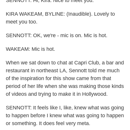
SENNOTT: Hi, Kira. Nice to meet you.
KIRA WAKEAM, BYLINE: (Inaudible). Lovely to
meet you too.
SENNOTT: OK, we're - mic is on. Mic is hot.
WAKEAM: Mic is hot.
When we sat down to chat at Capri Club, a bar and
restaurant in northeast LA, Sennott told me much
of the inspiration for this show came from that
period of her life when she was making those kinds
of videos and trying to make it in Hollywood.
SENNOTT: It feels like I, like, knew what was going
to happen before I knew what was going to happen
or something. It does feel very meta.