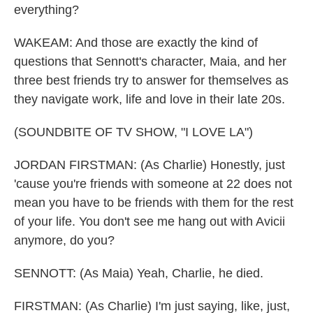
everything?
WAKEAM: And those are exactly the kind of
questions that Sennott's character, Maia, and her
three best friends try to answer for themselves as
they navigate work, life and love in their late 20s.
(SOUNDBITE OF TV SHOW, "I LOVE LA")
JORDAN FIRSTMAN: (As Charlie) Honestly, just
'cause you're friends with someone at 22 does not
mean you have to be friends with them for the rest
of your life. You don't see me hang out with Avicii
anymore, do you?
SENNOTT: (As Maia) Yeah, Charlie, he died.
FIRSTMAN: (As Charlie) I'm just saying, like, just,