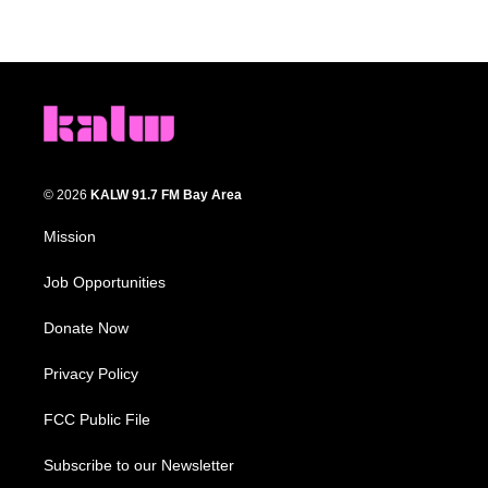
© 2026
KALW 91.7 FM Bay Area
Mission
Job Opportunities
Donate Now
Privacy Policy
FCC Public File
Subscribe to our Newsletter