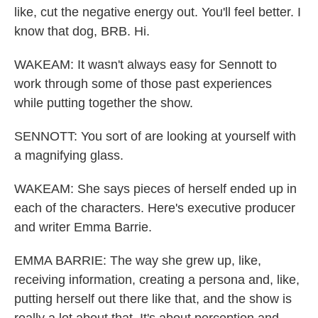
like, cut the negative energy out. You'll feel better. I
know that dog, BRB. Hi.
WAKEAM: It wasn't always easy for Sennott to
work through some of those past experiences
while putting together the show.
SENNOTT: You sort of are looking at yourself with
a magnifying glass.
WAKEAM: She says pieces of herself ended up in
each of the characters. Here's executive producer
and writer Emma Barrie.
EMMA BARRIE: The way she grew up, like,
receiving information, creating a persona and, like,
putting herself out there like that, and the show is