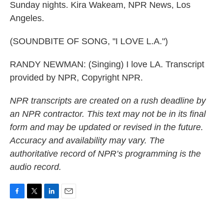
Sunday nights. Kira Wakeam, NPR News, Los
Angeles.
(SOUNDBITE OF SONG, "I LOVE L.A.")
RANDY NEWMAN: (Singing) I love LA. Transcript
provided by NPR, Copyright NPR.
NPR transcripts are created on a rush deadline by
an NPR contractor. This text may not be in its final
form and may be updated or revised in the future.
Accuracy and availability may vary. The
authoritative record of NPR’s programming is the
audio record.
F
T
L
E
a
w
i
m
c
i
n
a