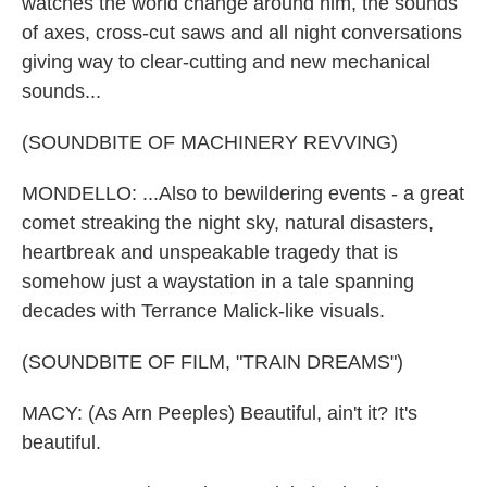
watches the world change around him, the sounds
of axes, cross-cut saws and all night conversations
giving way to clear-cutting and new mechanical
sounds...
(SOUNDBITE OF MACHINERY REVVING)
MONDELLO: ...Also to bewildering events - a great
comet streaking the night sky, natural disasters,
heartbreak and unspeakable tragedy that is
somehow just a waystation in a tale spanning
decades with Terrance Malick-like visuals.
(SOUNDBITE OF FILM, "TRAIN DREAMS")
MACY: (As Arn Peeples) Beautiful, ain't it? It's
beautiful.