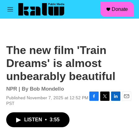
facebook
instagram
linkedin
youtube
Skip to main content
S
Donate
e
M
a
e
r
n
c
u
h
u
The new film 'Train
e
r
Dreams' is almost
y
unbearably beautiful
NPR | By
Bob Mondello
Published November 7, 2025 at 12:52 PM
F
T
L
E
PST
a
w
i
m
c
i
n
a
LISTEN
•
3:55
e
t
k
i
b
t
e
l
o
e
d
o
r
I