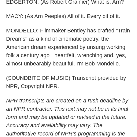
EDGERTON: (As Robert Grainier) What is, Arn?
MACY: (As Arn Peeples) All of it. Every bit of it.
MONDELLO: Filmmaker Bentley has crafted "Train
Dreams" as a kind of cinematic poetry, the
American dream experienced by unsung working
folk a century ago - heartfelt, wrenching and, yes,
almost unbearably beautiful. I'm Bob Mondello.
(SOUNDBITE OF MUSIC) Transcript provided by
NPR, Copyright NPR.
NPR transcripts are created on a rush deadline by
an NPR contractor. This text may not be in its final
form and may be updated or revised in the future.
Accuracy and availability may vary. The
authoritative record of NPR’s programming is the