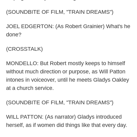
(SOUNDBITE OF FILM, "TRAIN DREAMS")
JOEL EDGERTON: (As Robert Grainier) What's he
done?
(CROSSTALK)
MONDELLO: But Robert mostly keeps to himself
without much direction or purpose, as Will Patton
intones in voiceover, until he meets Gladys Oakley
at a church service.
(SOUNDBITE OF FILM, "TRAIN DREAMS")
WILL PATTON: (As narrator) Gladys introduced
herself, as if women did things like that every day.