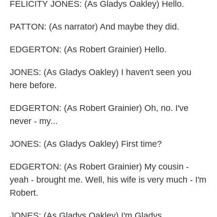
FELICITY JONES: (As Gladys Oakley) Hello.
PATTON: (As narrator) And maybe they did.
EDGERTON: (As Robert Grainier) Hello.
JONES: (As Gladys Oakley) I haven't seen you
here before.
EDGERTON: (As Robert Grainier) Oh, no. I've
never - my...
JONES: (As Gladys Oakley) First time?
EDGERTON: (As Robert Grainier) My cousin -
yeah - brought me. Well, his wife is very much - I'm
Robert.
JONES: (As Gladys Oakley) I'm Gladys.