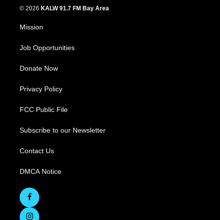
© 2026
KALW 91.7 FM Bay Area
Mission
Job Opportunities
Donate Now
Privacy Policy
FCC Public File
Subscribe to our Newsletter
Contact Us
DMCA Notice