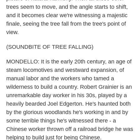
trees seem to move, and the angle starts to shift,
and it becomes clear we're witnessing a majestic
finale, seeing the tree fall from the tree's point of
view.
(SOUNDBITE OF TREE FALLING)
MONDELLO: It is the early 20th century, an age of
steam locomotives and westward expansion, of
manual labor and the workers who tamed a
wilderness to build a country. Robert Grainier is an
unremarkable day worker in his 30s, played by a
heavily bearded Joel Edgerton. He's haunted both
by the glorious woodlands he's working in and by
some terrible things he's witnessed there - a
Chinese worker thrown off a railroad bridge he was
helping to build just for being Chinese.