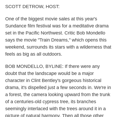
k
n
SCOTT DETROW, HOST:
One of the biggest movie sales at this year's
Sundance film festival was for a meditative drama
set in the Pacific Northwest. Critic Bob Mondello
says the movie "Train Dreams," which opens this
weekend, surrounds its stars with a wilderness that
feels as big as all outdoors.
BOB MONDELLO, BYLINE: If there were any
doubt that the landscape would be a major
character in Clint Bentley's gorgeous historical
drama, it's dispelled just a few seconds in. We're in
a forest, the camera looking upward from the trunk
of a centuries-old cypress tree, its branches
seemingly interlaced with the trees around it in a
picture of natural harmony. Then all those other