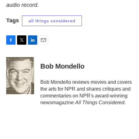
audio record.
Tags
all things considered
F
T
L
E
a
w
i
m
c
i
n
a
e
t
k
i
Bob Mondello
b
t
e
l
o
e
d
o
r
I
Bob Mondello reviews movies and covers
k
n
the arts for NPR and shares critiques and
commentaries on NPR's award-winning
newsmagazine
All Things Considered
.