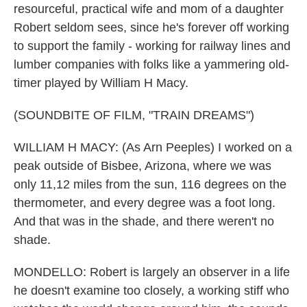
resourceful, practical wife and mom of a daughter
Robert seldom sees, since he's forever off working
to support the family - working for railway lines and
lumber companies with folks like a yammering old-
timer played by William H Macy.
(SOUNDBITE OF FILM, "TRAIN DREAMS")
WILLIAM H MACY: (As Arn Peeples) I worked on a
peak outside of Bisbee, Arizona, where we was
only 11,12 miles from the sun, 116 degrees on the
thermometer, and every degree was a foot long.
And that was in the shade, and there weren't no
shade.
MONDELLO: Robert is largely an observer in a life
he doesn't examine too closely, a working stiff who