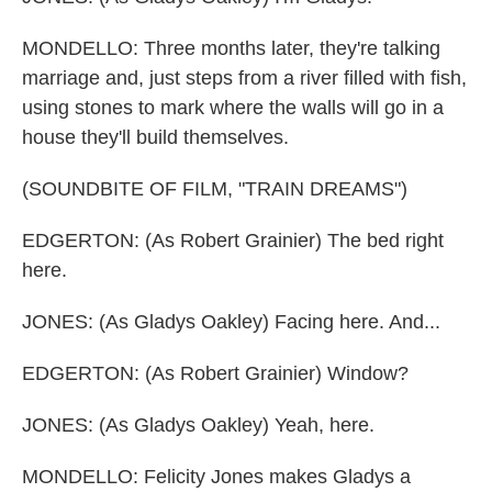
MONDELLO: Three months later, they're talking
marriage and, just steps from a river filled with fish,
using stones to mark where the walls will go in a
house they'll build themselves.
(SOUNDBITE OF FILM, "TRAIN DREAMS")
EDGERTON: (As Robert Grainier) The bed right
here.
JONES: (As Gladys Oakley) Facing here. And...
EDGERTON: (As Robert Grainier) Window?
JONES: (As Gladys Oakley) Yeah, here.
MONDELLO: Felicity Jones makes Gladys a