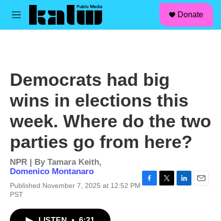
facebook
instagram
linkedin
youtube
Skip to main content
S
Donate
e
M
a
e
r
n
c
u
h
u
Democrats had big
e
r
wins in elections this
y
week. Where do the two
parties go from here?
NPR | By
Tamara Keith
,
Domenico Montanaro
Published November 7, 2025 at 12:52 PM
F
T
L
E
PST
a
w
i
m
c
i
n
a
e
t
k
i
LISTEN
•
6:21