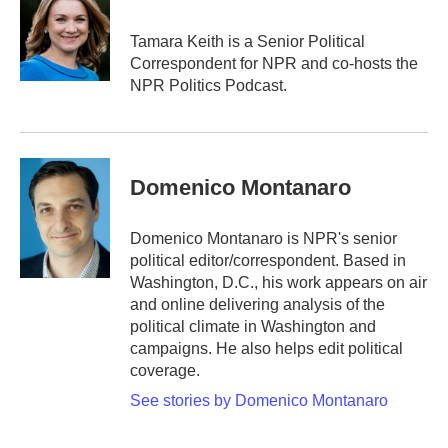
b
t
e
l
o
e
d
o
r
I
Tamara Keith is a Senior Political
k
n
Correspondent for NPR and co-hosts the
NPR Politics Podcast.
Domenico Montanaro
Domenico Montanaro is NPR's senior
political editor/correspondent. Based in
Washington, D.C., his work appears on air
and online delivering analysis of the
political climate in Washington and
campaigns. He also helps edit political
coverage.
See stories by Domenico Montanaro