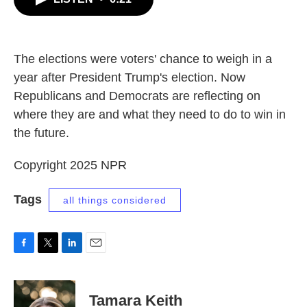
b
t
e
l
o
e
d
o
r
I
k
n
The elections were voters' chance to weigh in a
year after President Trump's election. Now
Republicans and Democrats are reflecting on
where they are and what they need to do to win in
the future.
Copyright 2025 NPR
Tags
all things considered
F
T
L
E
a
w
i
m
c
i
n
a
e
t
k
i
Tamara Keith