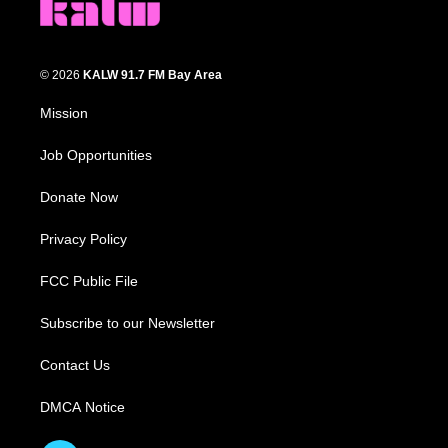
© 2026
KALW 91.7 FM Bay Area
Mission
Job Opportunities
Donate Now
Privacy Policy
FCC Public File
Subscribe to our Newsletter
Contact Us
DMCA Notice