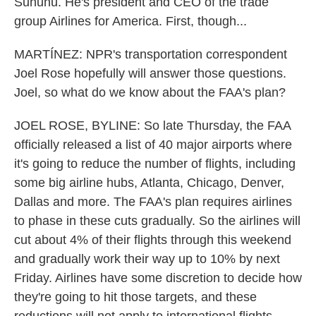
Sununu. He's president and CEO of the trade
group Airlines for America. First, though...
MARTÍNEZ: NPR's transportation correspondent
Joel Rose hopefully will answer those questions.
Joel, so what do we know about the FAA's plan?
JOEL ROSE, BYLINE: So late Thursday, the FAA
officially released a list of 40 major airports where
it's going to reduce the number of flights, including
some big airline hubs, Atlanta, Chicago, Denver,
Dallas and more. The FAA's plan requires airlines
to phase in these cuts gradually. So the airlines will
cut about 4% of their flights through this weekend
and gradually work their way up to 10% by next
Friday. Airlines have some discretion to decide how
they're going to hit those targets, and these