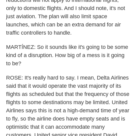
reductions will not apply to international flights,
only to domestic flights. And I should note, it's not
just aviation. The plan will also limit space
launches, which can be an extra demand for air
traffic controllers to handle.
MARTÍNEZ: So it sounds like it's going to be some
kind of a disruption. How big of a mess is it going
to be?
ROSE: It's really hard to say. I mean, Delta Airlines
said that it would operate the vast majority of its
flights as scheduled but that the frequency of those
flights to some destinations may be limited. United
Airlines says this is not a high-demand time of year
to fly, so the airline does have empty seats and is
optimistic that it can accommodate many
customers. United senior vice president David