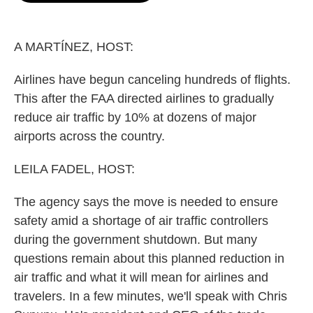
o
e
d
o
r
I
k
n
A MARTÍNEZ, HOST:
Airlines have begun canceling hundreds of flights.
This after the FAA directed airlines to gradually
reduce air traffic by 10% at dozens of major
airports across the country.
LEILA FADEL, HOST:
The agency says the move is needed to ensure
safety amid a shortage of air traffic controllers
during the government shutdown. But many
questions remain about this planned reduction in
air traffic and what it will mean for airlines and
travelers. In a few minutes, we'll speak with Chris