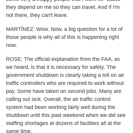
they depend on me so they can travel. And if I'm
not there, they can't leave.
MARTÍNEZ: Wow. Now, a big question for a lot of
those people is why all of this is happening right
now.
ROSE: The official explanation from the FAA, as
we heard, is that it is necessary for safety. The
government shutdown is clearly taking a toll on air
traffic controllers who are required to work without
pay. Some have taken on second jobs. Many are
calling out sick. Overall, the air traffic control
system had been working fairly well during the
shutdown until this past weekend when we did see
staffing shortages at dozens of facilities all at the
same time.