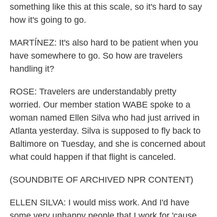
something like this at this scale, so it's hard to say
how it's going to go.
MARTÍNEZ: It's also hard to be patient when you
have somewhere to go. So how are travelers
handling it?
ROSE: Travelers are understandably pretty
worried. Our member station WABE spoke to a
woman named Ellen Silva who had just arrived in
Atlanta yesterday. Silva is supposed to fly back to
Baltimore on Tuesday, and she is concerned about
what could happen if that flight is canceled.
(SOUNDBITE OF ARCHIVED NPR CONTENT)
ELLEN SILVA: I would miss work. And I'd have
some very unhappy people that I work for 'cause