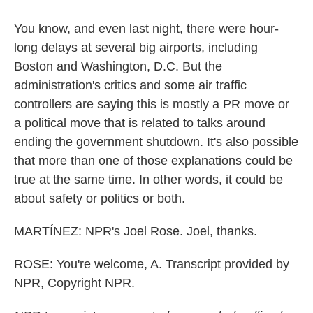
You know, and even last night, there were hour-
long delays at several big airports, including
Boston and Washington, D.C. But the
administration's critics and some air traffic
controllers are saying this is mostly a PR move or
a political move that is related to talks around
ending the government shutdown. It's also possible
that more than one of those explanations could be
true at the same time. In other words, it could be
about safety or politics or both.
MARTÍNEZ: NPR's Joel Rose. Joel, thanks.
ROSE: You're welcome, A. Transcript provided by
NPR, Copyright NPR.