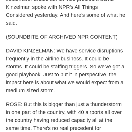
Kinzelman spoke with NPR's All Things
Considered yesterday. And here's some of what he
said.
(SOUNDBITE OF ARCHIVED NPR CONTENT)
DAVID KINZELMAN: We have service disruptions
frequently in the airline business. It could be
storms. It could be staffing triggers. So we've got a
good playbook. Just to put it in perspective, the
impact here is about what we would expect from a
medium-sized storm.
ROSE: But this is bigger than just a thunderstorm
in one part of the country, with 40 airports all over
the country having reduced capacity all at the
same time. There's no real precedent for