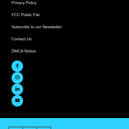
Privacy Policy
FCC Public File
Subscribe to our Newsletter
Contact Us
DMCA Notice