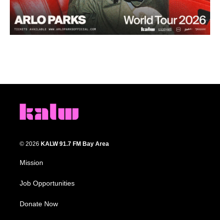
© 2026
KALW 91.7 FM Bay Area
Mission
Job Opportunities
Donate Now