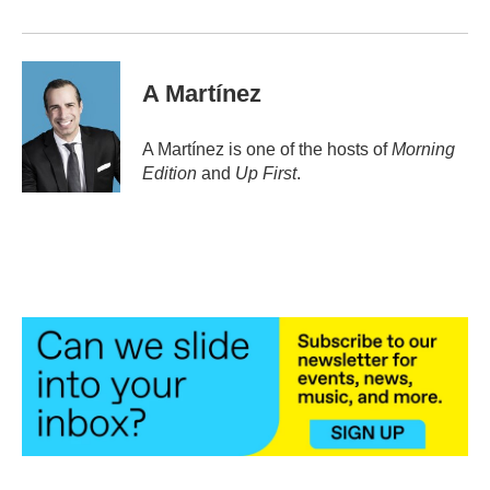
A Martínez
A Martínez is one of the hosts of
Morning
Edition
and
Up First
.