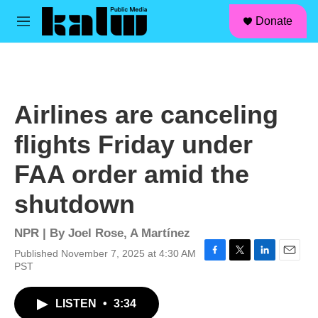
facebook
instagram
linkedin
youtube
Skip to main content
S
Donate
e
M
a
e
r
n
c
u
h
u
Airlines are canceling
e
r
flights Friday under
y
FAA order amid the
shutdown
NPR | By
Joel Rose
,
A Martínez
Published November 7, 2025 at 4:30 AM
F
T
L
E
PST
a
w
i
m
c
i
n
a
LISTEN
•
3:34
e
t
k
i
b
t
e
l