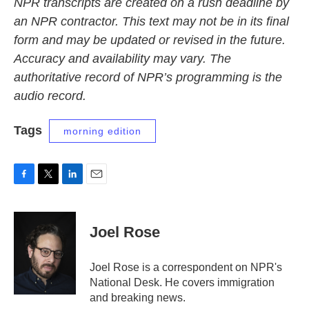
NPR transcripts are created on a rush deadline by
an NPR contractor. This text may not be in its final
form and may be updated or revised in the future.
Accuracy and availability may vary. The
authoritative record of NPR’s programming is the
audio record.
Tags
morning edition
F
T
L
E
a
w
i
m
c
i
n
a
e
t
k
i
Joel Rose
b
t
e
l
o
e
d
o
r
I
Joel Rose is a correspondent on NPR's
k
n
National Desk. He covers immigration
and breaking news.