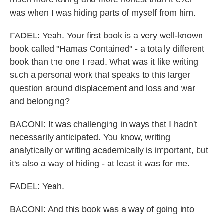
was when I was hiding parts of myself from him.
FADEL: Yeah. Your first book is a very well-known
book called "Hamas Contained" - a totally different
book than the one I read. What was it like writing
such a personal work that speaks to this larger
question around displacement and loss and war
and belonging?
BACONI: It was challenging in ways that I hadn't
necessarily anticipated. You know, writing
analytically or writing academically is important, but
it's also a way of hiding - at least it was for me.
FADEL: Yeah.
BACONI: And this book was a way of going into