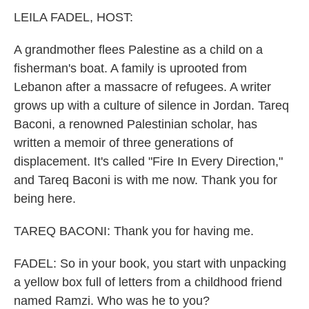
k
n
LEILA FADEL, HOST:
A grandmother flees Palestine as a child on a
fisherman's boat. A family is uprooted from
Lebanon after a massacre of refugees. A writer
grows up with a culture of silence in Jordan. Tareq
Baconi, a renowned Palestinian scholar, has
written a memoir of three generations of
displacement. It's called "Fire In Every Direction,"
and Tareq Baconi is with me now. Thank you for
being here.
TAREQ BACONI: Thank you for having me.
FADEL: So in your book, you start with unpacking
a yellow box full of letters from a childhood friend
named Ramzi. Who was he to you?