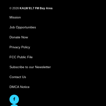
© 2026
KALW 91.7 FM Bay Area
Mission
Job Opportunities
Donate Now
Privacy Policy
FCC Public File
Subscribe to our Newsletter
Contact Us
DMCA Notice