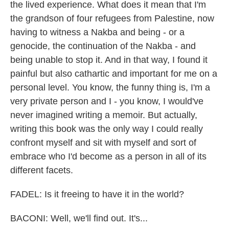
the lived experience. What does it mean that I'm
the grandson of four refugees from Palestine, now
having to witness a Nakba and being - or a
genocide, the continuation of the Nakba - and
being unable to stop it. And in that way, I found it
painful but also cathartic and important for me on a
personal level. You know, the funny thing is, I'm a
very private person and I - you know, I would've
never imagined writing a memoir. But actually,
writing this book was the only way I could really
confront myself and sit with myself and sort of
embrace who I'd become as a person in all of its
different facets.
FADEL: Is it freeing to have it in the world?
BACONI: Well, we'll find out. It's...