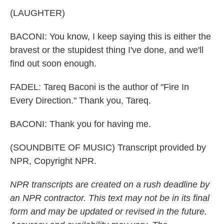
(LAUGHTER)
BACONI: You know, I keep saying this is either the
bravest or the stupidest thing I've done, and we'll
find out soon enough.
FADEL: Tareq Baconi is the author of "Fire In
Every Direction." Thank you, Tareq.
BACONI: Thank you for having me.
(SOUNDBITE OF MUSIC) Transcript provided by
NPR, Copyright NPR.
NPR transcripts are created on a rush deadline by
an NPR contractor. This text may not be in its final
form and may be updated or revised in the future.