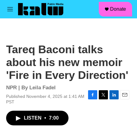
facebook
instagram
linkedin
youtube
Skip to main content
S
Donate
e
M
a
e
r
n
c
u
h
u
Tareq Baconi talks
e
r
about his new memoir
y
'Fire in Every Direction'
NPR | By
Leila Fadel
Published November 4, 2025 at 1:41 AM
F
T
L
E
PST
a
w
i
m
c
i
n
a
LISTEN
•
7:00
e
t
k
i
b
t
e
l
o
e
d
o
r
I