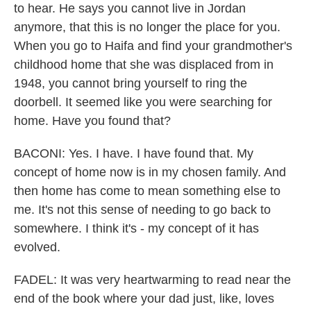
to hear. He says you cannot live in Jordan
anymore, that this is no longer the place for you.
When you go to Haifa and find your grandmother's
childhood home that she was displaced from in
1948, you cannot bring yourself to ring the
doorbell. It seemed like you were searching for
home. Have you found that?
BACONI: Yes. I have. I have found that. My
concept of home now is in my chosen family. And
then home has come to mean something else to
me. It's not this sense of needing to go back to
somewhere. I think it's - my concept of it has
evolved.
FADEL: It was very heartwarming to read near the
end of the book where your dad just, like, loves