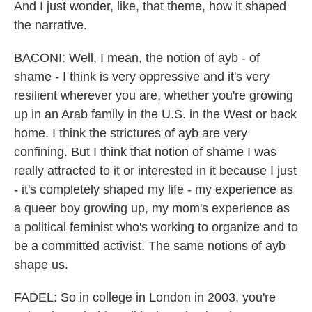
And I just wonder, like, that theme, how it shaped
the narrative.
BACONI: Well, I mean, the notion of ayb - of
shame - I think is very oppressive and it's very
resilient wherever you are, whether you're growing
up in an Arab family in the U.S. in the West or back
home. I think the strictures of ayb are very
confining. But I think that notion of shame I was
really attracted to it or interested in it because I just
- it's completely shaped my life - my experience as
a queer boy growing up, my mom's experience as
a political feminist who's working to organize and to
be a committed activist. The same notions of ayb
shape us.
FADEL: So in college in London in 2003, you're