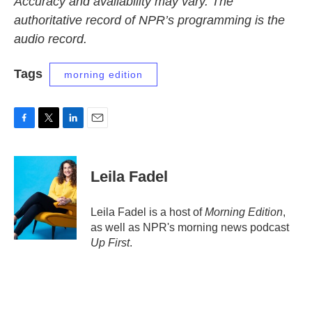
Accuracy and availability may vary. The
authoritative record of NPR’s programming is the
audio record.
Tags
morning edition
F
T
L
E
a
w
i
m
c
i
n
a
e
t
k
i
Leila Fadel
b
t
e
l
o
e
d
o
r
I
Leila Fadel is a host of
Morning Edition
,
k
n
as well as NPR's morning news podcast
Up First
.