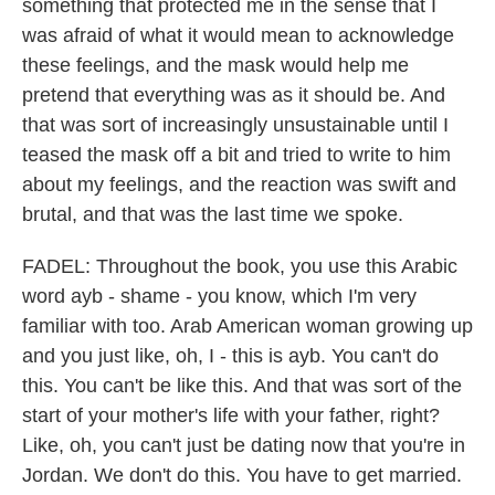
something that protected me in the sense that I
was afraid of what it would mean to acknowledge
these feelings, and the mask would help me
pretend that everything was as it should be. And
that was sort of increasingly unsustainable until I
teased the mask off a bit and tried to write to him
about my feelings, and the reaction was swift and
brutal, and that was the last time we spoke.
FADEL: Throughout the book, you use this Arabic
word ayb - shame - you know, which I'm very
familiar with too. Arab American woman growing up
and you just like, oh, I - this is ayb. You can't do
this. You can't be like this. And that was sort of the
start of your mother's life with your father, right?
Like, oh, you can't just be dating now that you're in
Jordan. We don't do this. You have to get married.