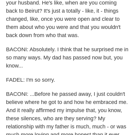
your husband. He's like, when are you coming
back to Beirut? It's just a totally - like, it - things
changed, like, once you were open and clear to
them about who you were and that you wouldn't
back down from who that was.
BACONI: Absolutely. I think that he surprised me in
so many ways. My dad has passed now but, you
know...
FADEL: I'm so sorry.
BACONI: ...Before he passed away, I just couldn't
believe where he got to and how he embraced me.
And it really affirmed my impulse that, you know,
these silences, who are they serving? My
relationship with my father is much, much - or was
much more loving and more honest than it ever