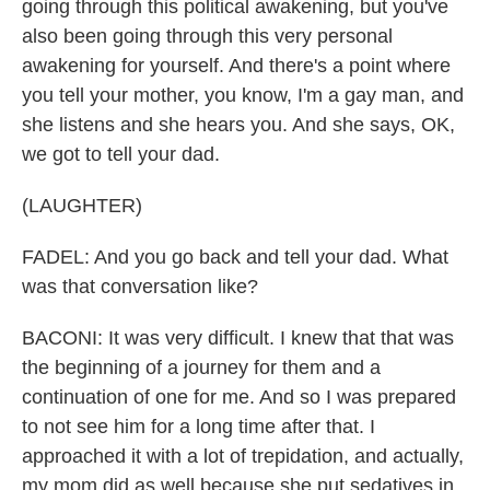
going through this political awakening, but you've
also been going through this very personal
awakening for yourself. And there's a point where
you tell your mother, you know, I'm a gay man, and
she listens and she hears you. And she says, OK,
we got to tell your dad.
(LAUGHTER)
FADEL: And you go back and tell your dad. What
was that conversation like?
BACONI: It was very difficult. I knew that that was
the beginning of a journey for them and a
continuation of one for me. And so I was prepared
to not see him for a long time after that. I
approached it with a lot of trepidation, and actually,
my mom did as well because she put sedatives in