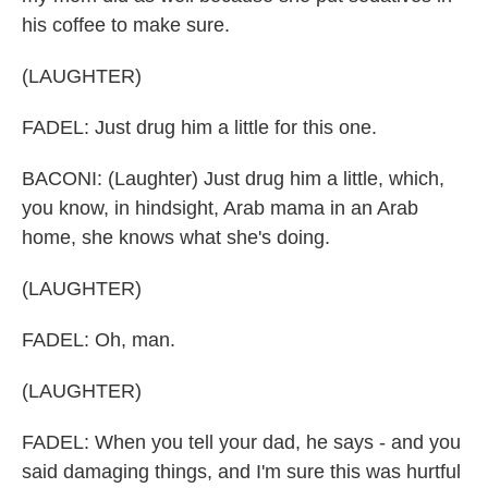
his coffee to make sure.
(LAUGHTER)
FADEL: Just drug him a little for this one.
BACONI: (Laughter) Just drug him a little, which,
you know, in hindsight, Arab mama in an Arab
home, she knows what she's doing.
(LAUGHTER)
FADEL: Oh, man.
(LAUGHTER)
FADEL: When you tell your dad, he says - and you
said damaging things, and I'm sure this was hurtful