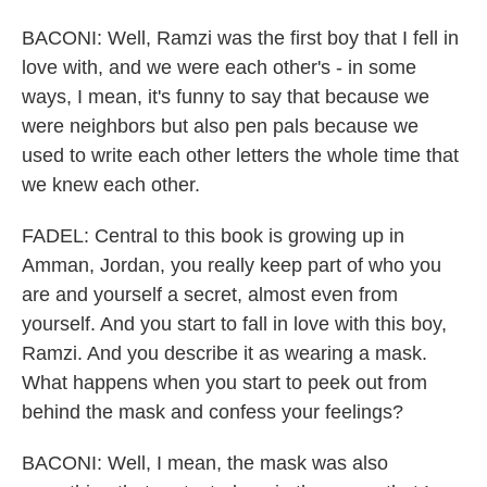
BACONI: Well, Ramzi was the first boy that I fell in
love with, and we were each other's - in some
ways, I mean, it's funny to say that because we
were neighbors but also pen pals because we
used to write each other letters the whole time that
we knew each other.
FADEL: Central to this book is growing up in
Amman, Jordan, you really keep part of who you
are and yourself a secret, almost even from
yourself. And you start to fall in love with this boy,
Ramzi. And you describe it as wearing a mask.
What happens when you start to peek out from
behind the mask and confess your feelings?
BACONI: Well, I mean, the mask was also