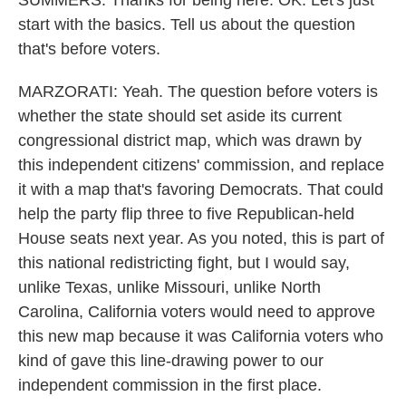
SUMMERS: Thanks for being here. OK. Let's just
start with the basics. Tell us about the question
that's before voters.
MARZORATI: Yeah. The question before voters is
whether the state should set aside its current
congressional district map, which was drawn by
this independent citizens' commission, and replace
it with a map that's favoring Democrats. That could
help the party flip three to five Republican-held
House seats next year. As you noted, this is part of
this national redistricting fight, but I would say,
unlike Texas, unlike Missouri, unlike North
Carolina, California voters would need to approve
this new map because it was California voters who
kind of gave this line-drawing power to our
independent commission in the first place.