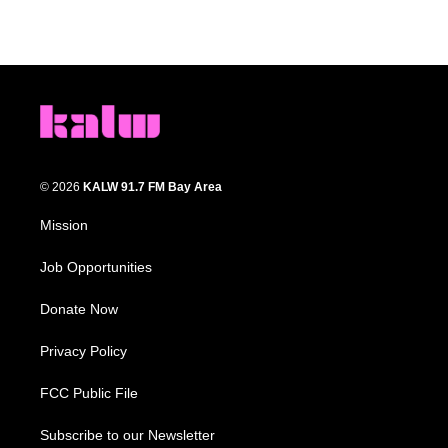
© 2026
KALW 91.7 FM Bay Area
Mission
Job Opportunities
Donate Now
Privacy Policy
FCC Public File
Subscribe to our Newsletter