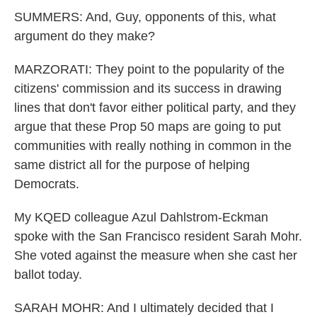
SUMMERS: And, Guy, opponents of this, what
argument do they make?
MARZORATI: They point to the popularity of the
citizens' commission and its success in drawing
lines that don't favor either political party, and they
argue that these Prop 50 maps are going to put
communities with really nothing in common in the
same district all for the purpose of helping
Democrats.
My KQED colleague Azul Dahlstrom-Eckman
spoke with the San Francisco resident Sarah Mohr.
She voted against the measure when she cast her
ballot today.
SARAH MOHR: And I ultimately decided that I