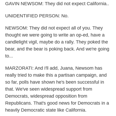
GAVIN NEWSOM: They did not expect California..
UNIDENTIFIED PERSON: No.
NEWSOM: They did not expect all of you. They
thought we were going to write an op-ed, have a
candlelight vigil, maybe do a rally. They poked the
bear, and the bear is poking back. And we're going
to...
MARZORATI: And I'll add, Juana, Newsom has
really tried to make this a partisan campaign, and
so far, polls have shown he's been successful in
that. We've seen widespread support from
Democrats, widespread opposition from
Republicans. That's good news for Democrats in a
heavily Democratic state like California.