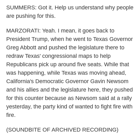
SUMMERS: Got it. Help us understand why people
are pushing for this.
MARZORATI: Yeah. I mean, it goes back to
President Trump, when he went to Texas Governor
Greg Abbott and pushed the legislature there to
redraw Texas' congressional maps to help
Republicans pick up around five seats. While that
was happening, while Texas was moving ahead,
California's Democratic Governor Gavin Newsom
and his allies and the legislature here, they pushed
for this counter because as Newsom said at a rally
yesterday, the party kind of wanted to fight fire with
fire.
(SOUNDBITE OF ARCHIVED RECORDING)