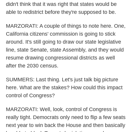
didn't think that it was right that states would be
able to redistrict before they're supposed to be.
MARZORATI: A couple of things to note here. One,
California citizens' commission is going to stick
around. It's still going to draw our state legislative
line, state Senate, state Assembly, and they would
resume drawing congressional districts as well
after the 2030 census.
SUMMERS: Last thing. Let's just talk big picture
here. What are the stakes? How could this impact
control of Congress?
MARZORATI: Well, look, control of Congress is
really tight. Democrats only need to flip a few seats
next year to win back the House and then basically