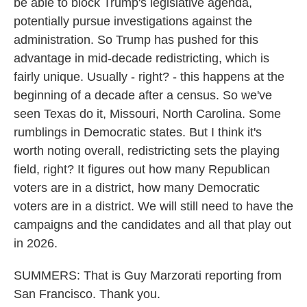
be able to block Trump's legislative agenda,
potentially pursue investigations against the
administration. So Trump has pushed for this
advantage in mid-decade redistricting, which is
fairly unique. Usually - right? - this happens at the
beginning of a decade after a census. So we've
seen Texas do it, Missouri, North Carolina. Some
rumblings in Democratic states. But I think it's
worth noting overall, redistricting sets the playing
field, right? It figures out how many Republican
voters are in a district, how many Democratic
voters are in a district. We will still need to have the
campaigns and the candidates and all that play out
in 2026.
SUMMERS: That is Guy Marzorati reporting from
San Francisco. Thank you.