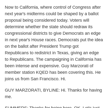
Now to California, where control of Congress after
next year's midterms could be shaped by a ballot
proposal being considered today. Voters will
determine whether the state should redraw its
congressional districts to give Democrats an edge
in next year's House races. Democrats put the idea
on the ballot after President Trump got
Republicans to redistrict in Texas, giving an edge
to Republicans. The campaigning in California has
been intense and expensive. Guy Marzorati of
member station KQED has been covering this. He
joins us from San Francisco. Hi.
GUY MARZORATI, BYLINE: Hi. Thanks for having
me.