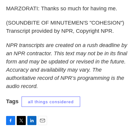
MARZORATI: Thanks so much for having me.
(SOUNDBITE OF MINUTEMEN'S "COHESION")
Transcript provided by NPR, Copyright NPR.
NPR transcripts are created on a rush deadline by
an NPR contractor. This text may not be in its final
form and may be updated or revised in the future.
Accuracy and availability may vary. The
authoritative record of NPR’s programming is the
audio record.
Tags
all things considered
F
T
L
E
a
w
i
m