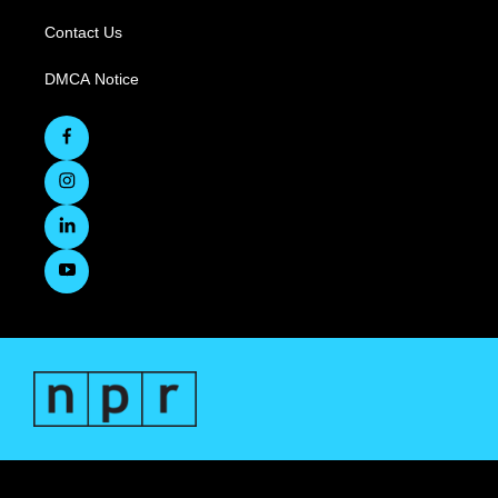
Contact Us
DMCA Notice