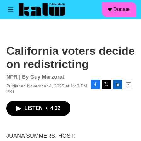
facebook
instagram
linkedin
youtube
Skip to main content
S
Donate
e
M
a
e
r
n
c
u
h
u
California voters decide
e
r
on redistricting
y
NPR | By
Guy Marzorati
Published November 4, 2025 at 1:49 PM
F
T
L
E
PST
a
w
i
m
c
i
n
a
LISTEN
•
4:32
e
t
k
i
b
t
e
l
o
e
d
o
r
I
k
n
JUANA SUMMERS, HOST: