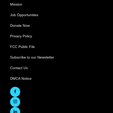
Mission
Job Opportunities
Donate Now
Privacy Policy
FCC Public File
Subscribe to our Newsletter
Contact Us
DMCA Notice