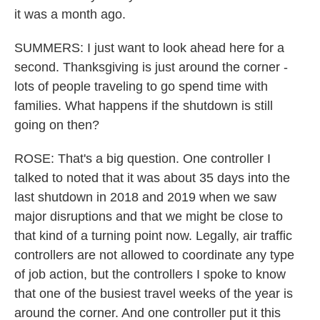
it was a month ago.
SUMMERS: I just want to look ahead here for a
second. Thanksgiving is just around the corner -
lots of people traveling to go spend time with
families. What happens if the shutdown is still
going on then?
ROSE: That's a big question. One controller I
talked to noted that it was about 35 days into the
last shutdown in 2018 and 2019 when we saw
major disruptions and that we might be close to
that kind of a turning point now. Legally, air traffic
controllers are not allowed to coordinate any type
of job action, but the controllers I spoke to know
that one of the busiest travel weeks of the year is
around the corner. And one controller put it this