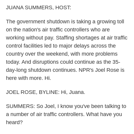
k
n
JUANA SUMMERS, HOST:
The government shutdown is taking a growing toll
on the nation's air traffic controllers who are
working without pay. Staffing shortages at air traffic
control facilities led to major delays across the
country over the weekend, with more problems
today. And disruptions could continue as the 35-
day-long shutdown continues. NPR's Joel Rose is
here with more. Hi.
JOEL ROSE, BYLINE: Hi, Juana.
SUMMERS: So Joel, I know you've been talking to
a number of air traffic controllers. What have you
heard?