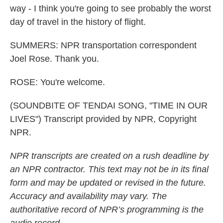
way - I think you're going to see probably the worst
day of travel in the history of flight.
SUMMERS: NPR transportation correspondent
Joel Rose. Thank you.
ROSE: You're welcome.
(SOUNDBITE OF TENDAI SONG, "TIME IN OUR
LIVES") Transcript provided by NPR, Copyright
NPR.
NPR transcripts are created on a rush deadline by
an NPR contractor. This text may not be in its final
form and may be updated or revised in the future.
Accuracy and availability may vary. The
authoritative record of NPR’s programming is the