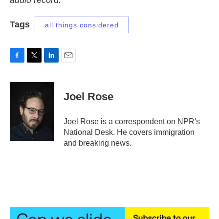
audio record.
Tags
all things considered
F
T
L
E
a
w
i
m
c
i
n
a
e
t
k
i
Joel Rose
b
t
e
l
o
e
d
o
r
I
Joel Rose is a correspondent on NPR's
k
n
National Desk. He covers immigration
and breaking news.