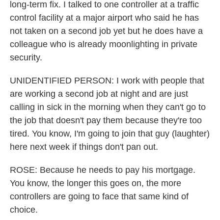
long-term fix. I talked to one controller at a traffic
control facility at a major airport who said he has
not taken on a second job yet but he does have a
colleague who is already moonlighting in private
security.
UNIDENTIFIED PERSON: I work with people that
are working a second job at night and are just
calling in sick in the morning when they can't go to
the job that doesn't pay them because they're too
tired. You know, I'm going to join that guy (laughter)
here next week if things don't pan out.
ROSE: Because he needs to pay his mortgage.
You know, the longer this goes on, the more
controllers are going to face that same kind of
choice.