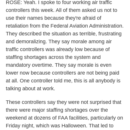
ROSE: Yeah. I spoke to four working air traffic
controllers this week. All of them asked us not to
use their names because they're afraid of
retaliation from the Federal Aviation Administration.
They described the situation as terrible, frustrating
and demoralizing. They say morale among air
traffic controllers was already low because of
staffing shortages across the system and
mandatory overtime. They say morale is even
lower now because controllers are not being paid
at all. One controller told me, this is all anybody is
talking about at work.
These controllers say they were not surprised that
there were major staffing shortages over the
weekend at dozens of FAA facilities, particularly on
Friday night, which was Halloween. That led to