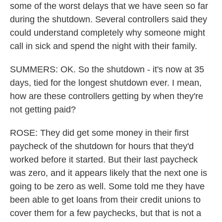
some of the worst delays that we have seen so far
during the shutdown. Several controllers said they
could understand completely why someone might
call in sick and spend the night with their family.
SUMMERS: OK. So the shutdown - it's now at 35
days, tied for the longest shutdown ever. I mean,
how are these controllers getting by when they're
not getting paid?
ROSE: They did get some money in their first
paycheck of the shutdown for hours that they'd
worked before it started. But their last paycheck
was zero, and it appears likely that the next one is
going to be zero as well. Some told me they have
been able to get loans from their credit unions to
cover them for a few paychecks, but that is not a