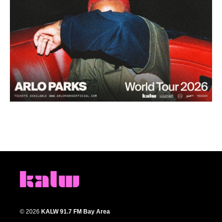
© 2026
KALW 91.7 FM Bay Area