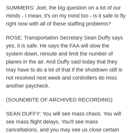
SUMMERS: Joel, the big question on a lot of our
minds - I mean, it's on my mind too - is it safe to fly
right now with all of these staffing problems?
ROSE: Transportation Secretary Sean Duffy says
yes, it is safe. He says the FAA will slow the
system down, reroute and limit the number of
planes in the air. And Duffy said today that they
may have to do a lot of that if the shutdown still is
not resolved next week and controllers do miss
another paycheck.
(SOUNDBITE OF ARCHIVED RECORDING)
SEAN DUFFY: You will see mass chaos. You will
see mass flight delays. You'll see mass
cancellations, and you may see us close certain