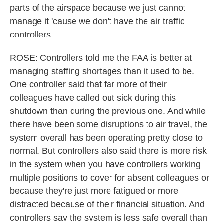
parts of the airspace because we just cannot
manage it 'cause we don't have the air traffic
controllers.
ROSE: Controllers told me the FAA is better at
managing staffing shortages than it used to be.
One controller said that far more of their
colleagues have called out sick during this
shutdown than during the previous one. And while
there have been some disruptions to air travel, the
system overall has been operating pretty close to
normal. But controllers also said there is more risk
in the system when you have controllers working
multiple positions to cover for absent colleagues or
because they're just more fatigued or more
distracted because of their financial situation. And
controllers say the system is less safe overall than