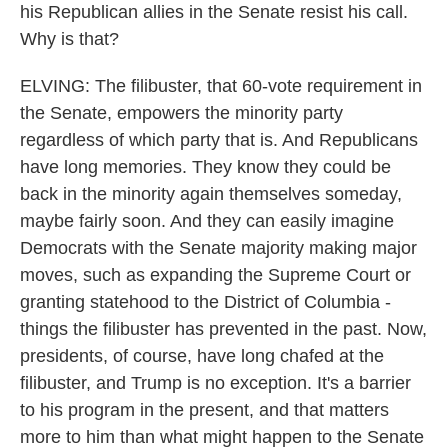
his Republican allies in the Senate resist his call.
Why is that?
ELVING: The filibuster, that 60-vote requirement in
the Senate, empowers the minority party
regardless of which party that is. And Republicans
have long memories. They know they could be
back in the minority again themselves someday,
maybe fairly soon. And they can easily imagine
Democrats with the Senate majority making major
moves, such as expanding the Supreme Court or
granting statehood to the District of Columbia -
things the filibuster has prevented in the past. Now,
presidents, of course, have long chafed at the
filibuster, and Trump is no exception. It's a barrier
to his program in the present, and that matters
more to him than what might happen to the Senate