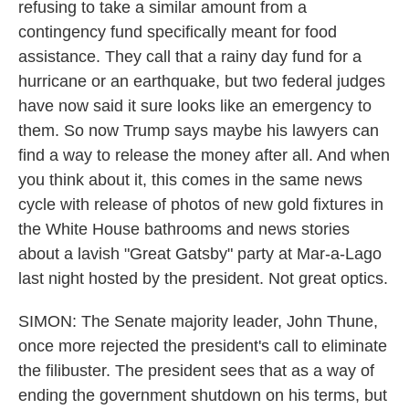
refusing to take a similar amount from a
contingency fund specifically meant for food
assistance. They call that a rainy day fund for a
hurricane or an earthquake, but two federal judges
have now said it sure looks like an emergency to
them. So now Trump says maybe his lawyers can
find a way to release the money after all. And when
you think about it, this comes in the same news
cycle with release of photos of new gold fixtures in
the White House bathrooms and news stories
about a lavish "Great Gatsby" party at Mar-a-Lago
last night hosted by the president. Not great optics.
SIMON: The Senate majority leader, John Thune,
once more rejected the president's call to eliminate
the filibuster. The president sees that as a way of
ending the government shutdown on his terms, but