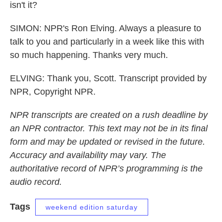
isn't it?
SIMON: NPR's Ron Elving. Always a pleasure to
talk to you and particularly in a week like this with
so much happening. Thanks very much.
ELVING: Thank you, Scott. Transcript provided by
NPR, Copyright NPR.
NPR transcripts are created on a rush deadline by
an NPR contractor. This text may not be in its final
form and may be updated or revised in the future.
Accuracy and availability may vary. The
authoritative record of NPR’s programming is the
audio record.
Tags
weekend edition saturday