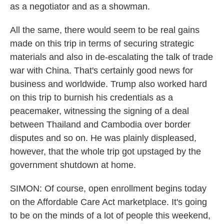
as a negotiator and as a showman.
All the same, there would seem to be real gains
made on this trip in terms of securing strategic
materials and also in de-escalating the talk of trade
war with China. That's certainly good news for
business and worldwide. Trump also worked hard
on this trip to burnish his credentials as a
peacemaker, witnessing the signing of a deal
between Thailand and Cambodia over border
disputes and so on. He was plainly displeased,
however, that the whole trip got upstaged by the
government shutdown at home.
SIMON: Of course, open enrollment begins today
on the Affordable Care Act marketplace. It's going
to be on the minds of a lot of people this weekend,