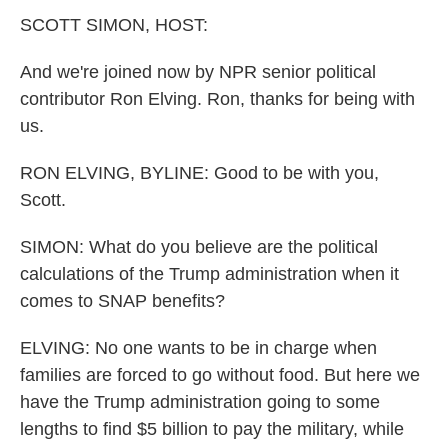
k
n
SCOTT SIMON, HOST:
And we're joined now by NPR senior political
contributor Ron Elving. Ron, thanks for being with
us.
RON ELVING, BYLINE: Good to be with you,
Scott.
SIMON: What do you believe are the political
calculations of the Trump administration when it
comes to SNAP benefits?
ELVING: No one wants to be in charge when
families are forced to go without food. But here we
have the Trump administration going to some
lengths to find $5 billion to pay the military, while