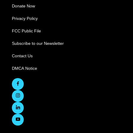
Donate Now
Privacy Policy
FCC Public File
Subscribe to our Newsletter
Contact Us
DMCA Notice