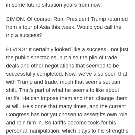
in some future situation years from now.
SIMON: Of course, Ron, President Trump returned
from a tour of Asia this week. Would you call the
trip a success?
ELVING: It certainly looked like a success - not just
the public spectacles, but also the pile of trade
deals and other negotiations that seemed to be
successfully completed. Now, we've also seen that
with Trump and trade, much that seems set can
shift. That's part of what he seems to like about
tariffs. He can impose them and then change them
at will. He's done that many times, and the current
Congress has not yet chosen to assert its own role
and rein him in. So tariffs become tools for his
personal manipulation, which plays to his strengths