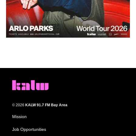
© 2026
KALW 91.7 FM Bay Area
Mission
Job Opportunities