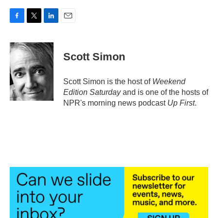
F
T
L
E
a
w
i
m
c
i
n
a
e
t
k
i
Scott Simon
b
t
e
l
o
e
d
o
r
I
Scott Simon is the host of
Weekend
k
n
Edition Saturday
and is one of the hosts of
NPR's morning news podcast
Up First
.