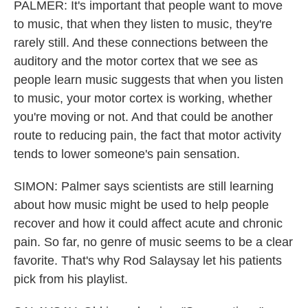
PALMER: It's important that people want to move
to music, that when they listen to music, they're
rarely still. And these connections between the
auditory and the motor cortex that we see as
people learn music suggests that when you listen
to music, your motor cortex is working, whether
you're moving or not. And that could be another
route to reducing pain, the fact that motor activity
tends to lower someone's pain sensation.
SIMON: Palmer says scientists are still learning
about how music might be used to help people
recover and how it could affect acute and chronic
pain. So far, no genre of music seems to be a clear
favorite. That's why Rod Salaysay let his patients
pick from his playlist.