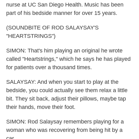
nurse at UC San Diego Health. Music has been
part of his bedside manner for over 15 years.
(SOUNDBITE OF ROD SALAYSAY'S
"HEARTSTRINGS")
SIMON: That's him playing an original he wrote
called "Heartstrings," which he says he has played
for patients over a thousand times.
SALAYSAY: And when you start to play at the
bedside, you could actually see them relax a little
bit. They sit back, adjust their pillows, maybe tap
their hands, move their foot.
SIMON: Rod Salaysay remembers playing for a
woman who was recovering from being hit by a
car.