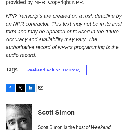
provided by NPR, Copyright NPR.
NPR transcripts are created on a rush deadline by
an NPR contractor. This text may not be in its final
form and may be updated or revised in the future.
Accuracy and availability may vary. The
authoritative record of NPR’s programming is the
audio record.
Tags
weekend edition saturday
F
T
L
E
a
w
i
m
c
i
n
a
e
t
k
i
Scott Simon
b
t
e
l
o
e
d
o
r
I
Scott Simon is the host of
Weekend