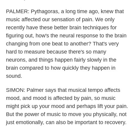
PALMER: Pythagoras, a long time ago, knew that
music affected our sensation of pain. We only
recently have these better brain techniques for
figuring out, how's the neural response to the brain
changing from one beat to another? That's very
hard to measure because there's so many
neurons, and things happen fairly slowly in the
brain compared to how quickly they happen in
sound.
SIMON: Palmer says that musical tempo affects
mood, and mood is affected by pain, so music
might pick up your mood and perhaps lift your pain.
But the power of music to move you physically, not
just emotionally, can also be important to recovery.