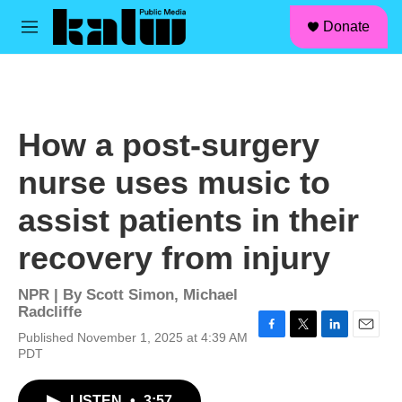
facebook
instagram
linkedin
youtube
Skip to main content
S
Donate
e
M
a
e
r
n
c
u
h
u
How a post-surgery
e
r
nurse uses music to
y
assist patients in their
recovery from injury
NPR | By
Scott Simon
,
Michael
Radcliffe
Published November 1, 2025 at 4:39 AM
F
T
L
E
PDT
a
w
i
m
c
i
n
a
e
t
k
i
LISTEN
•
3:57