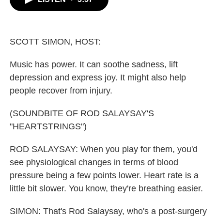
b
t
e
l
o
e
d
o
r
I
k
n
SCOTT SIMON, HOST:
Music has power. It can soothe sadness, lift
depression and express joy. It might also help
people recover from injury.
(SOUNDBITE OF ROD SALAYSAY'S
"HEARTSTRINGS")
ROD SALAYSAY: When you play for them, you'd
see physiological changes in terms of blood
pressure being a few points lower. Heart rate is a
little bit slower. You know, they're breathing easier.
SIMON: That's Rod Salaysay, who's a post-surgery