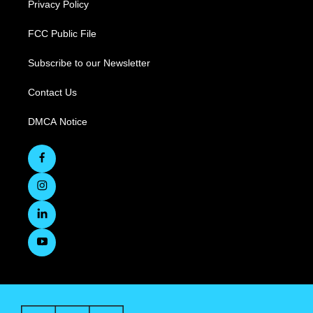
Privacy Policy
FCC Public File
Subscribe to our Newsletter
Contact Us
DMCA Notice