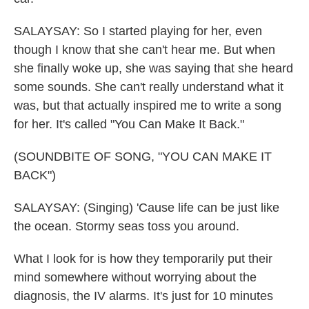
SALAYSAY: So I started playing for her, even
though I know that she can't hear me. But when
she finally woke up, she was saying that she heard
some sounds. She can't really understand what it
was, but that actually inspired me to write a song
for her. It's called "You Can Make It Back."
(SOUNDBITE OF SONG, "YOU CAN MAKE IT
BACK")
SALAYSAY: (Singing) 'Cause life can be just like
the ocean. Stormy seas toss you around.
What I look for is how they temporarily put their
mind somewhere without worrying about the
diagnosis, the IV alarms. It's just for 10 minutes