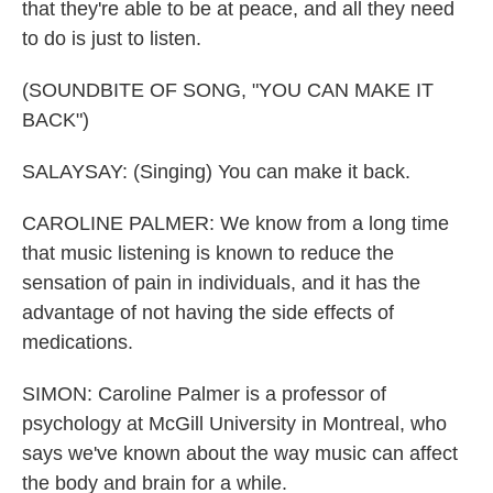
that they're able to be at peace, and all they need
to do is just to listen.
(SOUNDBITE OF SONG, "YOU CAN MAKE IT
BACK")
SALAYSAY: (Singing) You can make it back.
CAROLINE PALMER: We know from a long time
that music listening is known to reduce the
sensation of pain in individuals, and it has the
advantage of not having the side effects of
medications.
SIMON: Caroline Palmer is a professor of
psychology at McGill University in Montreal, who
says we've known about the way music can affect
the body and brain for a while.