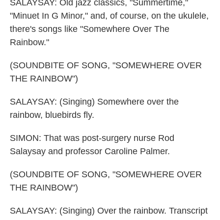
SALAYSAY: Old jazz classics, "Summertime,"
"Minuet In G Minor," and, of course, on the ukulele,
there's songs like "Somewhere Over The
Rainbow."
(SOUNDBITE OF SONG, "SOMEWHERE OVER
THE RAINBOW")
SALAYSAY: (Singing) Somewhere over the
rainbow, bluebirds fly.
SIMON: That was post-surgery nurse Rod
Salaysay and professor Caroline Palmer.
(SOUNDBITE OF SONG, "SOMEWHERE OVER
THE RAINBOW")
SALAYSAY: (Singing) Over the rainbow. Transcript