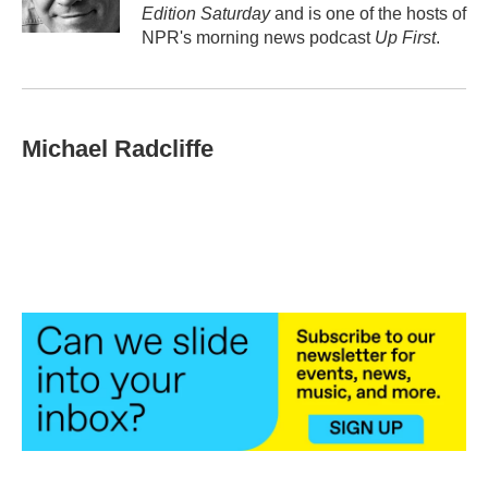
k
n
Edition Saturday
and is one of the hosts of
NPR's morning news podcast
Up First
.
Michael Radcliffe