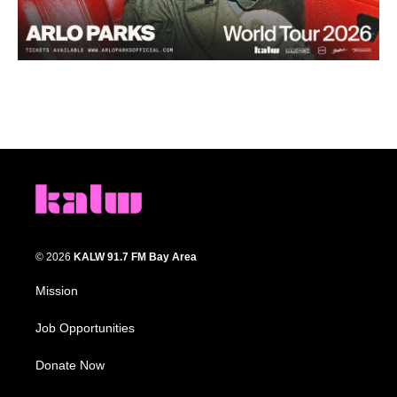
© 2026
KALW 91.7 FM Bay Area
Mission
Job Opportunities
Donate Now