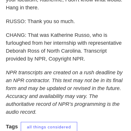
Hang in there.
RUSSO: Thank you so much.
CHANG: That was Katherine Russo, who is
furloughed from her internship with representative
Deborah Ross of North Carolina. Transcript
provided by NPR, Copyright NPR.
NPR transcripts are created on a rush deadline by
an NPR contractor. This text may not be in its final
form and may be updated or revised in the future.
Accuracy and availability may vary. The
authoritative record of NPR’s programming is the
audio record.
Tags
all things considered