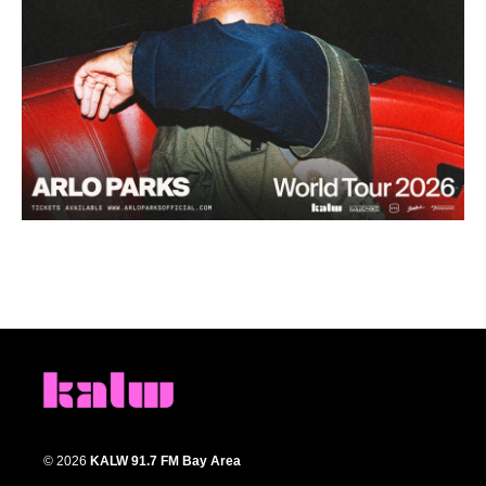
© 2026
KALW 91.7 FM Bay Area