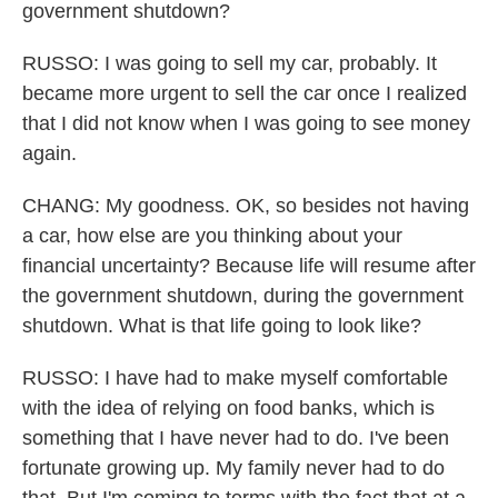
government shutdown?
RUSSO: I was going to sell my car, probably. It
became more urgent to sell the car once I realized
that I did not know when I was going to see money
again.
CHANG: My goodness. OK, so besides not having
a car, how else are you thinking about your
financial uncertainty? Because life will resume after
the government shutdown, during the government
shutdown. What is that life going to look like?
RUSSO: I have had to make myself comfortable
with the idea of relying on food banks, which is
something that I have never had to do. I've been
fortunate growing up. My family never had to do