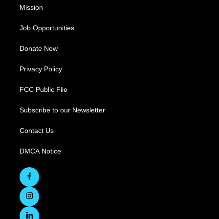
Mission
Job Opportunities
Donate Now
Privacy Policy
FCC Public File
Subscribe to our Newsletter
Contact Us
DMCA Notice