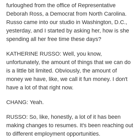
furloughed from the office of Representative
Deborah Ross, a Democrat from North Carolina.
Russo came into our studio in Washington, D.C.,
yesterday, and I started by asking her, how is she
spending all her free time these days?
KATHERINE RUSSO: Well, you know,
unfortunately, the amount of things that we can do
is a little bit limited. Obviously, the amount of
money we have, like, we call it fun money. I don't
have a lot of that right now.
CHANG: Yeah.
RUSSO: So, like, honestly, a lot of it has been
making changes to resumes. It's been reaching out
to different employment opportunities.