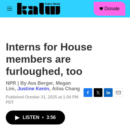
facebook
instagram
linkedin
youtube
Skip to main content
S
Donate
e
M
a
e
r
n
c
u
h
u
Interns for House
e
r
members are
y
furloughed, too
NPR | By
Ava Berger
,
Megan
Lim
,
Justine Kenin
,
Ailsa Chang
Published October 31, 2025 at 1:04 PM
F
T
L
E
PDT
a
w
i
m
c
i
n
a
e
t
k
i
LISTEN
•
3:56
b
t
e
l
o
e
d