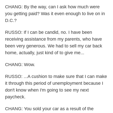
CHANG: By the way, can I ask how much were
you getting paid? Was it even enough to live on in
D.C.?
RUSSO: If I can be candid, no. I have been
receiving assistance from my parents, who have
been very generous. We had to sell my car back
home, actually, just kind of to give me...
CHANG: Wow.
RUSSO: ...A cushion to make sure that I can make
it through this period of unemployment because I
don't know when I'm going to see my next
paycheck.
CHANG: You sold your car as a result of the