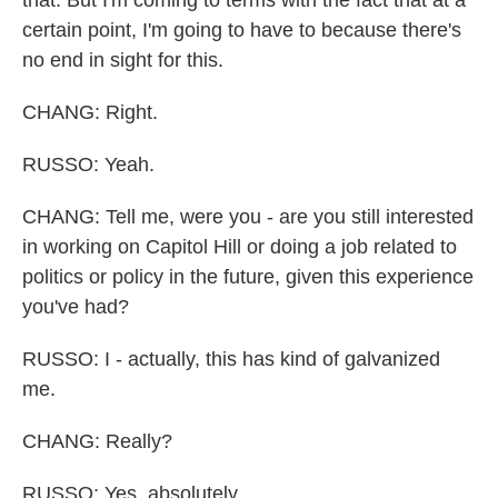
that. But I'm coming to terms with the fact that at a
certain point, I'm going to have to because there's
no end in sight for this.
CHANG: Right.
RUSSO: Yeah.
CHANG: Tell me, were you - are you still interested
in working on Capitol Hill or doing a job related to
politics or policy in the future, given this experience
you've had?
RUSSO: I - actually, this has kind of galvanized
me.
CHANG: Really?
RUSSO: Yes, absolutely.