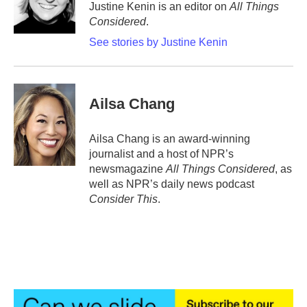
Justine Kenin is an editor on
All Things
Considered
.
See stories by Justine Kenin
Ailsa Chang
Ailsa Chang is an award-winning
journalist and a host of NPR’s
newsmagazine
All Things Considered
, as
well as NPR’s daily news podcast
Consider This
.