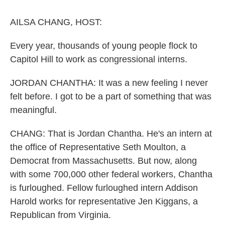
o
r
I
k
n
AILSA CHANG, HOST:
Every year, thousands of young people flock to
Capitol Hill to work as congressional interns.
JORDAN CHANTHA: It was a new feeling I never
felt before. I got to be a part of something that was
meaningful.
CHANG: That is Jordan Chantha. He's an intern at
the office of Representative Seth Moulton, a
Democrat from Massachusetts. But now, along
with some 700,000 other federal workers, Chantha
is furloughed. Fellow furloughed intern Addison
Harold works for representative Jen Kiggans, a
Republican from Virginia.