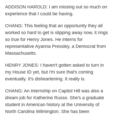
ADDISON HAROLD: I am missing out so much on
experience that I could be having.
CHANG: This feeling that an opportunity they all
worked so hard to get is slipping away now, it rings
so true for Henry Jones. He interns for
representative Ayanna Pressley, a Democrat from
Massachusetts.
HENRY JONES: I haven't gotten asked to turn in
my House ID yet, but I'm sure that's coming
eventually. It's disheartening. It really is.
CHANG: An internship on Capitol Hill was also a
dream job for Katherine Russo. She's a graduate
student in American history at the University of
North Carolina Wilmington. She has been