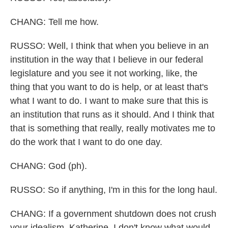
CHANG: Tell me how.
RUSSO: Well, I think that when you believe in an
institution in the way that I believe in our federal
legislature and you see it not working, like, the
thing that you want to do is help, or at least that's
what I want to do. I want to make sure that this is
an institution that runs as it should. And I think that
that is something that really, really motivates me to
do the work that I want to do one day.
CHANG: God (ph).
RUSSO: So if anything, I'm in this for the long haul.
CHANG: If a government shutdown does not crush
your idealism, Katherine, I don't know what would.