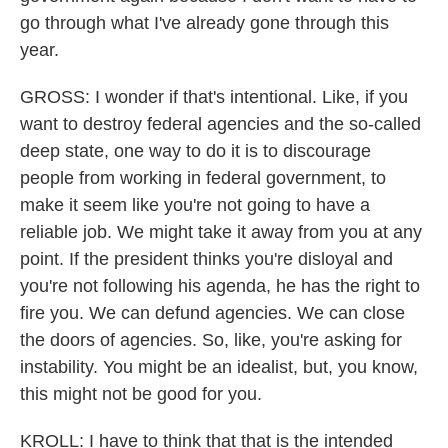
go through what I've already gone through this
year.
GROSS: I wonder if that's intentional. Like, if you
want to destroy federal agencies and the so-called
deep state, one way to do it is to discourage
people from working in federal government, to
make it seem like you're not going to have a
reliable job. We might take it away from you at any
point. If the president thinks you're disloyal and
you're not following his agenda, he has the right to
fire you. We can defund agencies. We can close
the doors of agencies. So, like, you're asking for
instability. You might be an idealist, but, you know,
this might not be good for you.
KROLL: I have to think that that is the intended