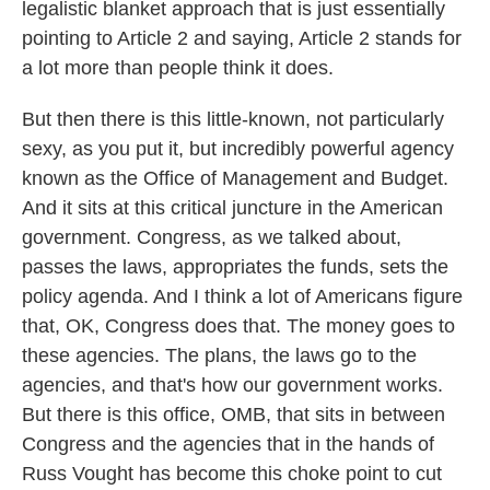
legalistic blanket approach that is just essentially
pointing to Article 2 and saying, Article 2 stands for
a lot more than people think it does.
But then there is this little-known, not particularly
sexy, as you put it, but incredibly powerful agency
known as the Office of Management and Budget.
And it sits at this critical juncture in the American
government. Congress, as we talked about,
passes the laws, appropriates the funds, sets the
policy agenda. And I think a lot of Americans figure
that, OK, Congress does that. The money goes to
these agencies. The plans, the laws go to the
agencies, and that's how our government works.
But there is this office, OMB, that sits in between
Congress and the agencies that in the hands of
Russ Vought has become this choke point to cut