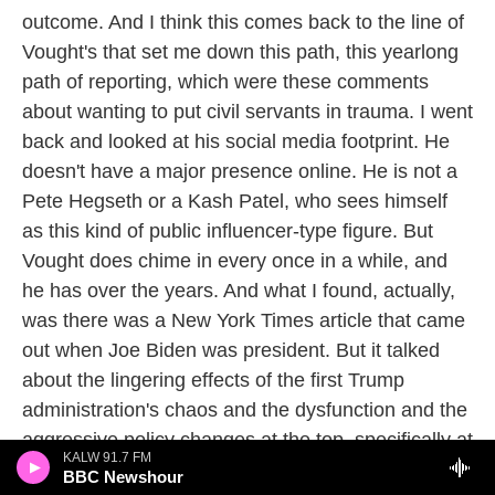
outcome. And I think this comes back to the line of
Vought's that set me down this path, this yearlong
path of reporting, which were these comments
about wanting to put civil servants in trauma. I went
back and looked at his social media footprint. He
doesn't have a major presence online. He is not a
Pete Hegseth or a Kash Patel, who sees himself
as this kind of public influencer-type figure. But
Vought does chime in every once in a while, and
he has over the years. And what I found, actually,
was there was a New York Times article that came
out when Joe Biden was president. But it talked
about the lingering effects of the first Trump
administration's chaos and the dysfunction and the
aggressive policy changes at the top, specifically at
KALW 91.7 FM
the EPA. And there was someone in there - in The
BBC Newshour