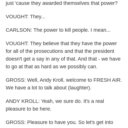
just 'cause they awarded themselves that power?
VOUGHT: They...
CARLSON: The power to kill people. I mean...
VOUGHT: They believe that they have the power
for all of the prosecutions and that the president
doesn't get a say in any of that. And that - we have
to go at that as hard as we possibly can.
GROSS: Well, Andy Kroll, welcome to FRESH AIR.
We have a lot to talk about (laughter).
ANDY KROLL: Yeah, we sure do. It's a real
pleasure to be here.
GROSS: Pleasure to have you. So let's get into