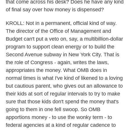
that come across his desk? Does he have any kind
of final say over how money is dispensed?
KROLL: Not in a permanent, official kind of way.
The director of the Office of Management and
Budget can't put a veto on, say, a multibillion-dollar
program to support clean energy or to build the
Second Avenue subway in New York City. That is
the role of Congress - again, writes the laws,
appropriates the money. What OMB does in
normal times is what I've kind of likened to a loving
but cautious parent, who gives out an allowance to
their kids at sort of regular intervals to try to make
sure that those kids don't spend the money that's
going to them in one fell swoop. So OMB
apportions money - to use the wonky term - to
federal agencies at a kind of regular cadence to