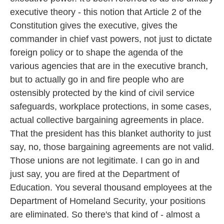
executive theory - this notion that Article 2 of the
Constitution gives the executive, gives the
commander in chief vast powers, not just to dictate
foreign policy or to shape the agenda of the
various agencies that are in the executive branch,
but to actually go in and fire people who are
ostensibly protected by the kind of civil service
safeguards, workplace protections, in some cases,
actual collective bargaining agreements in place.
That the president has this blanket authority to just
say, no, those bargaining agreements are not valid.
Those unions are not legitimate. I can go in and
just say, you are fired at the Department of
Education. You several thousand employees at the
Department of Homeland Security, your positions
are eliminated. So there's that kind of - almost a