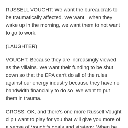
RUSSELL VOUGHT: We want the bureaucrats to
be traumatically affected. We want - when they
wake up in the morning, we want them to not want
to go to work.
(LAUGHTER)
VOUGHT: Because they are increasingly viewed
as the villains. We want their funding to be shut
down so that the EPA can't do all of the rules
against our energy industry because they have no
bandwidth financially to do so. We want to put
them in trauma.
GROSS: OK, and there's one more Russell Vought
clip I want to play for you that will give you more of
a sense of Vought's goals and strategy. When he