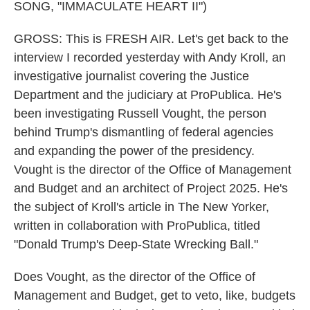
SONG, "IMMACULATE HEART II")
GROSS: This is FRESH AIR. Let's get back to the
interview I recorded yesterday with Andy Kroll, an
investigative journalist covering the Justice
Department and the judiciary at ProPublica. He's
been investigating Russell Vought, the person
behind Trump's dismantling of federal agencies
and expanding the power of the presidency.
Vought is the director of the Office of Management
and Budget and an architect of Project 2025. He's
the subject of Kroll's article in The New Yorker,
written in collaboration with ProPublica, titled
"Donald Trump's Deep-State Wrecking Ball."
Does Vought, as the director of the Office of
Management and Budget, get to veto, like, budgets