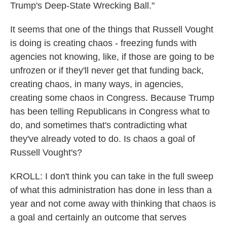
Trump's Deep-State Wrecking Ball."
It seems that one of the things that Russell Vought
is doing is creating chaos - freezing funds with
agencies not knowing, like, if those are going to be
unfrozen or if they'll never get that funding back,
creating chaos, in many ways, in agencies,
creating some chaos in Congress. Because Trump
has been telling Republicans in Congress what to
do, and sometimes that's contradicting what
they've already voted to do. Is chaos a goal of
Russell Vought's?
KROLL: I don't think you can take in the full sweep
of what this administration has done in less than a
year and not come away with thinking that chaos is
a goal and certainly an outcome that serves