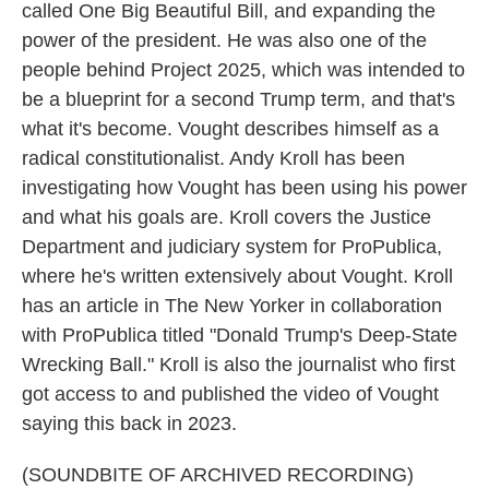
called One Big Beautiful Bill, and expanding the
power of the president. He was also one of the
people behind Project 2025, which was intended to
be a blueprint for a second Trump term, and that's
what it's become. Vought describes himself as a
radical constitutionalist. Andy Kroll has been
investigating how Vought has been using his power
and what his goals are. Kroll covers the Justice
Department and judiciary system for ProPublica,
where he's written extensively about Vought. Kroll
has an article in The New Yorker in collaboration
with ProPublica titled "Donald Trump's Deep-State
Wrecking Ball." Kroll is also the journalist who first
got access to and published the video of Vought
saying this back in 2023.
(SOUNDBITE OF ARCHIVED RECORDING)