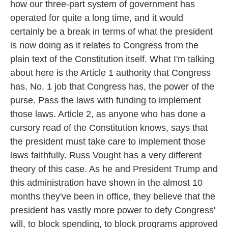
how our three-part system of government has
operated for quite a long time, and it would
certainly be a break in terms of what the president
is now doing as it relates to Congress from the
plain text of the Constitution itself. What I'm talking
about here is the Article 1 authority that Congress
has, No. 1 job that Congress has, the power of the
purse. Pass the laws with funding to implement
those laws. Article 2, as anyone who has done a
cursory read of the Constitution knows, says that
the president must take care to implement those
laws faithfully. Russ Vought has a very different
theory of this case. As he and President Trump and
this administration have shown in the almost 10
months they've been in office, they believe that the
president has vastly more power to defy Congress'
will, to block spending, to block programs approved