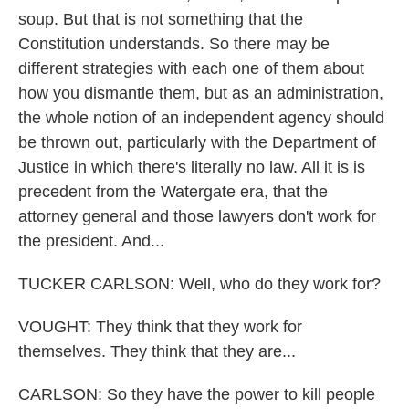
soup. But that is not something that the
Constitution understands. So there may be
different strategies with each one of them about
how you dismantle them, but as an administration,
the whole notion of an independent agency should
be thrown out, particularly with the Department of
Justice in which there's literally no law. All it is is
precedent from the Watergate era, that the
attorney general and those lawyers don't work for
the president. And...
TUCKER CARLSON: Well, who do they work for?
VOUGHT: They think that they work for
themselves. They think that they are...
CARLSON: So they have the power to kill people