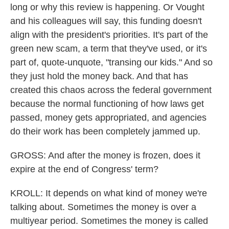
long or why this review is happening. Or Vought
and his colleagues will say, this funding doesn't
align with the president's priorities. It's part of the
green new scam, a term that they've used, or it's
part of, quote-unquote, "transing our kids." And so
they just hold the money back. And that has
created this chaos across the federal government
because the normal functioning of how laws get
passed, money gets appropriated, and agencies
do their work has been completely jammed up.
GROSS: And after the money is frozen, does it
expire at the end of Congress' term?
KROLL: It depends on what kind of money we're
talking about. Sometimes the money is over a
multiyear period. Sometimes the money is called