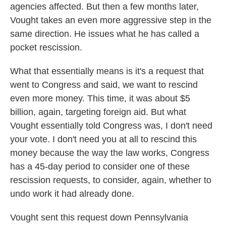
agencies affected. But then a few months later,
Vought takes an even more aggressive step in the
same direction. He issues what he has called a
pocket rescission.
What that essentially means is it's a request that
went to Congress and said, we want to rescind
even more money. This time, it was about $5
billion, again, targeting foreign aid. But what
Vought essentially told Congress was, I don't need
your vote. I don't need you at all to rescind this
money because the way the law works, Congress
has a 45-day period to consider one of these
rescission requests, to consider, again, whether to
undo work it had already done.
Vought sent this request down Pennsylvania