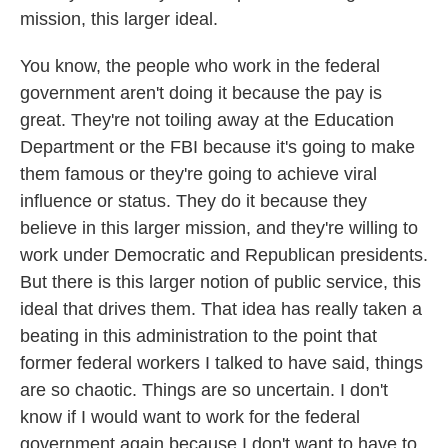
mission, this larger ideal.
You know, the people who work in the federal
government aren't doing it because the pay is
great. They're not toiling away at the Education
Department or the FBI because it's going to make
them famous or they're going to achieve viral
influence or status. They do it because they
believe in this larger mission, and they're willing to
work under Democratic and Republican presidents.
But there is this larger notion of public service, this
ideal that drives them. That idea has really taken a
beating in this administration to the point that
former federal workers I talked to have said, things
are so chaotic. Things are so uncertain. I don't
know if I would want to work for the federal
government again because I don't want to have to