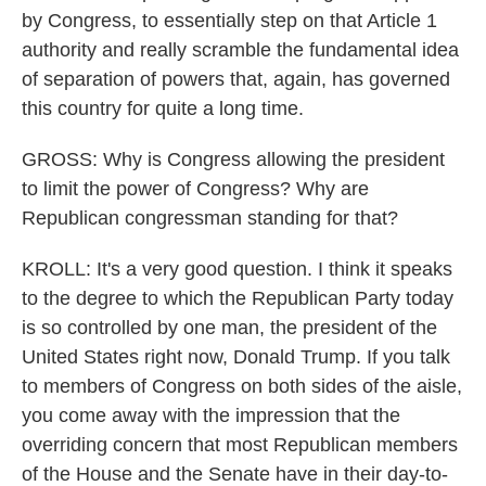
by Congress, to essentially step on that Article 1
authority and really scramble the fundamental idea
of separation of powers that, again, has governed
this country for quite a long time.
GROSS: Why is Congress allowing the president
to limit the power of Congress? Why are
Republican congressman standing for that?
KROLL: It's a very good question. I think it speaks
to the degree to which the Republican Party today
is so controlled by one man, the president of the
United States right now, Donald Trump. If you talk
to members of Congress on both sides of the aisle,
you come away with the impression that the
overriding concern that most Republican members
of the House and the Senate have in their day-to-