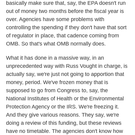
basically make sure that, say, the EPA doesn't run
out of money two months before the fiscal year is
over. Agencies have some problems with
controlling the spending if they don't have that sort
of regulator in place, that cadence coming from
OMB. So that's what OMB normally does.
What it has done in a massive way, in an
unprecedented way with Russ Vought in charge, is
actually say, we're just not going to apportion that
money, period. We've frozen money that is
supposed to go from Congress to, say, the
National Institutes of Health or the Environmental
Protection Agency or the IRS. We're freezing it.
And they give various reasons. They say, we're
doing a review of this funding, but these reviews
have no timetable. The agencies don't know how