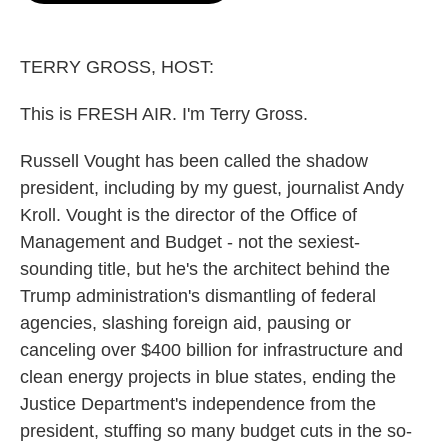
o
e
d
o
r
I
k
n
TERRY GROSS, HOST:
This is FRESH AIR. I'm Terry Gross.
Russell Vought has been called the shadow
president, including by my guest, journalist Andy
Kroll. Vought is the director of the Office of
Management and Budget - not the sexiest-
sounding title, but he's the architect behind the
Trump administration's dismantling of federal
agencies, slashing foreign aid, pausing or
canceling over $400 billion for infrastructure and
clean energy projects in blue states, ending the
Justice Department's independence from the
president, stuffing so many budget cuts in the so-