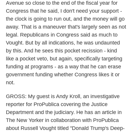
Avenue so close to the end of the fiscal year for
Congress that he said, I don't need your support -
the clock is going to run out, and the money will go
away. That is a maneuver that's largely seen as not
legal. Republicans in Congress said as much to
Vought. But by all indications, he was undaunted
by this. And he sees this pocket recission - kind
like a pocket veto, but again, specifically targeting
funding at programs - as a way that he can erase
government funding whether Congress likes it or
not.
GROSS: My guest is Andy Kroll, an investigative
reporter for ProPublica covering the Justice
Department and the judiciary. He has an article in
The New Yorker in collaboration with ProPublica
about Russell Vought titled "Donald Trump's Deep-