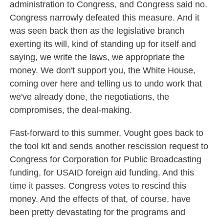
administration to Congress, and Congress said no.
Congress narrowly defeated this measure. And it
was seen back then as the legislative branch
exerting its will, kind of standing up for itself and
saying, we write the laws, we appropriate the
money. We don't support you, the White House,
coming over here and telling us to undo work that
we've already done, the negotiations, the
compromises, the deal-making.
Fast-forward to this summer, Vought goes back to
the tool kit and sends another rescission request to
Congress for Corporation for Public Broadcasting
funding, for USAID foreign aid funding. And this
time it passes. Congress votes to rescind this
money. And the effects of that, of course, have
been pretty devastating for the programs and