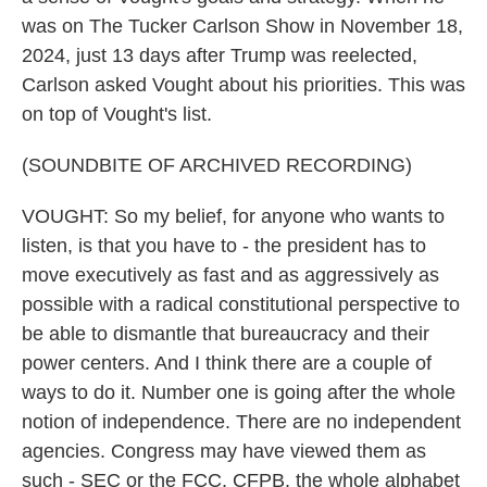
was on The Tucker Carlson Show in November 18,
2024, just 13 days after Trump was reelected,
Carlson asked Vought about his priorities. This was
on top of Vought's list.
(SOUNDBITE OF ARCHIVED RECORDING)
VOUGHT: So my belief, for anyone who wants to
listen, is that you have to - the president has to
move executively as fast and as aggressively as
possible with a radical constitutional perspective to
be able to dismantle that bureaucracy and their
power centers. And I think there are a couple of
ways to do it. Number one is going after the whole
notion of independence. There are no independent
agencies. Congress may have viewed them as
such - SEC or the FCC, CFPB, the whole alphabet