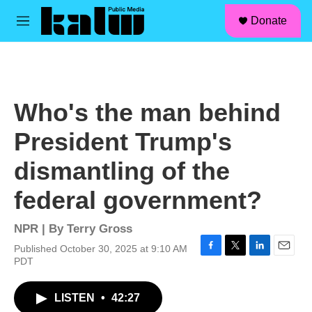
facebook
instagram
linkedin
youtube
Skip to main content
S
Donate
e
M
a
e
r
n
c
u
h
u
Who's the man behind
e
r
President Trump's
y
dismantling of the
federal government?
NPR | By
Terry Gross
Published October 30, 2025 at 9:10 AM
F
T
L
E
PDT
a
w
i
m
c
i
n
a
LISTEN
•
42:27
e
t
k
i
b
t
e
l