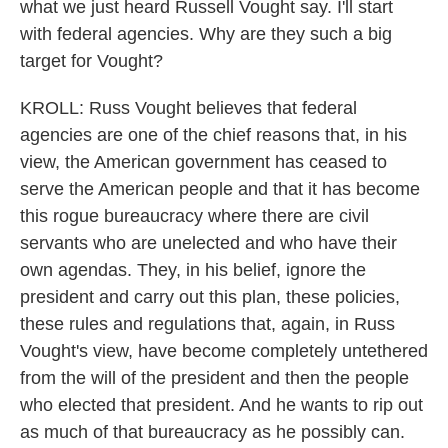
what we just heard Russell Vought say. I'll start
with federal agencies. Why are they such a big
target for Vought?
KROLL: Russ Vought believes that federal
agencies are one of the chief reasons that, in his
view, the American government has ceased to
serve the American people and that it has become
this rogue bureaucracy where there are civil
servants who are unelected and who have their
own agendas. They, in his belief, ignore the
president and carry out this plan, these policies,
these rules and regulations that, again, in Russ
Vought's view, have become completely untethered
from the will of the president and then the people
who elected that president. And he wants to rip out
as much of that bureaucracy as he possibly can.