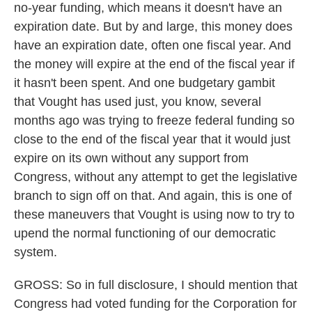
no-year funding, which means it doesn't have an
expiration date. But by and large, this money does
have an expiration date, often one fiscal year. And
the money will expire at the end of the fiscal year if
it hasn't been spent. And one budgetary gambit
that Vought has used just, you know, several
months ago was trying to freeze federal funding so
close to the end of the fiscal year that it would just
expire on its own without any support from
Congress, without any attempt to get the legislative
branch to sign off on that. And again, this is one of
these maneuvers that Vought is using now to try to
upend the normal functioning of our democratic
system.
GROSS: So in full disclosure, I should mention that
Congress had voted funding for the Corporation for