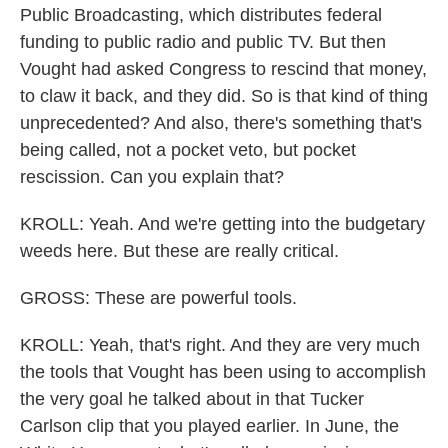
Public Broadcasting, which distributes federal
funding to public radio and public TV. But then
Vought had asked Congress to rescind that money,
to claw it back, and they did. So is that kind of thing
unprecedented? And also, there's something that's
being called, not a pocket veto, but pocket
rescission. Can you explain that?
KROLL: Yeah. And we're getting into the budgetary
weeds here. But these are really critical.
GROSS: These are powerful tools.
KROLL: Yeah, that's right. And they are very much
the tools that Vought has been using to accomplish
the very goal he talked about in that Tucker
Carlson clip that you played earlier. In June, the