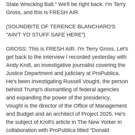
State Wrecking Ball." We'll be right back. I'm Terry
Gross, and this is FRESH AIR.
(SOUNDBITE OF TERENCE BLANCHARD'S
"AIN'T YO STUFF SAFE HERE")
GROSS: This is FRESH AIR. I'm Terry Gross. Let's
get back to the interview I recorded yesterday with
Andy Kroll, an investigative journalist covering the
Justice Department and judiciary at ProPublica.
He's been investigating Russell Vought, the person
behind Trump's dismantling of federal agencies
and expanding the power of the presidency.
Vought is the director of the Office of Management
and Budget and an architect of Project 2025. He's
the subject of Kroll's article in The New Yorker in
collaboration with ProPublica titled "Donald