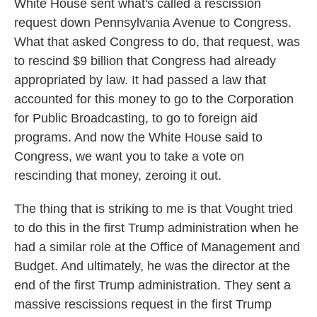
White House sent what's called a rescission
request down Pennsylvania Avenue to Congress.
What that asked Congress to do, that request, was
to rescind $9 billion that Congress had already
appropriated by law. It had passed a law that
accounted for this money to go to the Corporation
for Public Broadcasting, to go to foreign aid
programs. And now the White House said to
Congress, we want you to take a vote on
rescinding that money, zeroing it out.
The thing that is striking to me is that Vought tried
to do this in the first Trump administration when he
had a similar role at the Office of Management and
Budget. And ultimately, he was the director at the
end of the first Trump administration. They sent a
massive rescissions request in the first Trump