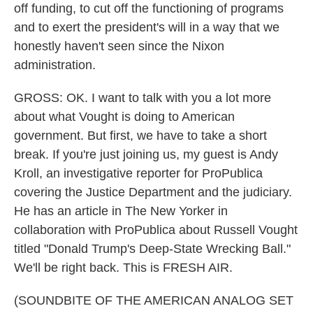
off funding, to cut off the functioning of programs
and to exert the president's will in a way that we
honestly haven't seen since the Nixon
administration.
GROSS: OK. I want to talk with you a lot more
about what Vought is doing to American
government. But first, we have to take a short
break. If you're just joining us, my guest is Andy
Kroll, an investigative reporter for ProPublica
covering the Justice Department and the judiciary.
He has an article in The New Yorker in
collaboration with ProPublica about Russell Vought
titled "Donald Trump's Deep-State Wrecking Ball."
We'll be right back. This is FRESH AIR.
(SOUNDBITE OF THE AMERICAN ANALOG SET