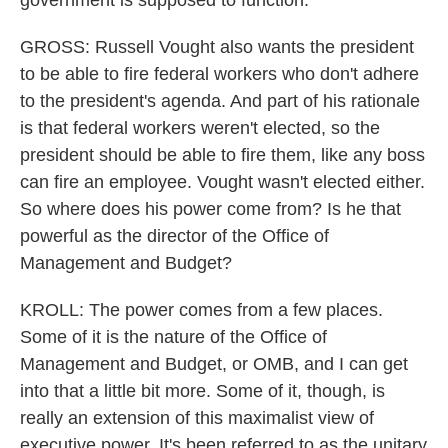
government is supposed to function.
GROSS: Russell Vought also wants the president
to be able to fire federal workers who don't adhere
to the president's agenda. And part of his rationale
is that federal workers weren't elected, so the
president should be able to fire them, like any boss
can fire an employee. Vought wasn't elected either.
So where does his power come from? Is he that
powerful as the director of the Office of
Management and Budget?
KROLL: The power comes from a few places.
Some of it is the nature of the Office of
Management and Budget, or OMB, and I can get
into that a little bit more. Some of it, though, is
really an extension of this maximalist view of
executive power. It's been referred to as the unitary