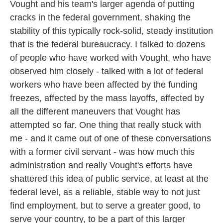
Vought and his team's larger agenda of putting
cracks in the federal government, shaking the
stability of this typically rock-solid, steady institution
that is the federal bureaucracy. I talked to dozens
of people who have worked with Vought, who have
observed him closely - talked with a lot of federal
workers who have been affected by the funding
freezes, affected by the mass layoffs, affected by
all the different maneuvers that Vought has
attempted so far. One thing that really stuck with
me - and it came out of one of these conversations
with a former civil servant - was how much this
administration and really Vought's efforts have
shattered this idea of public service, at least at the
federal level, as a reliable, stable way to not just
find employment, but to serve a greater good, to
serve your country, to be a part of this larger