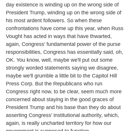
day existence is winding up on the wrong side of
President Trump, winding up on the wrong side of
his most ardent followers. So when these
confrontations have come up this year, when Russ
Vought has acted in ways that have thwarted,
again, Congress' fundamental power of the purse
responsibilities, Congress has essentially said, oh,
OK. You know, well, maybe we'll put out some
strongly worded statements saying we disagree,
maybe we'll grumble a little bit to the Capitol Hill
Press Corp. But the Republicans who run
Congress right now, to be clear, seem much more
concerned about staying in the good graces of
President Trump and his base than they do about
asserting Congress' institutional authority, which,
again, is really uncharted territory for how our