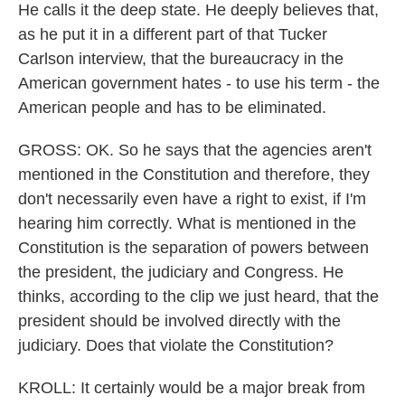
He calls it the deep state. He deeply believes that,
as he put it in a different part of that Tucker
Carlson interview, that the bureaucracy in the
American government hates - to use his term - the
American people and has to be eliminated.
GROSS: OK. So he says that the agencies aren't
mentioned in the Constitution and therefore, they
don't necessarily even have a right to exist, if I'm
hearing him correctly. What is mentioned in the
Constitution is the separation of powers between
the president, the judiciary and Congress. He
thinks, according to the clip we just heard, that the
president should be involved directly with the
judiciary. Does that violate the Constitution?
KROLL: It certainly would be a major break from