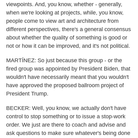
viewpoints. And, you know, whether - generally,
when we're looking at projects, while, you know,
people come to view art and architecture from
different perspectives, there's a general consensus
about whether the quality of something is good or
not or how it can be improved, and it's not political.
MARTÍNEZ: So just because this group - or the
fired group was appointed by President Biden, that
wouldn't have necessarily meant that you wouldn't
have approved the proposed ballroom project of
President Trump.
BECKER: Well, you know, we actually don't have
control to stop something or to issue a stop-work
order. We just are there to coach and advise and
ask questions to make sure whatever's being done