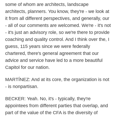
some of whom are architects, landscape
architects, planners. You know, they're - we look at
it from all different perspectives, and generally, our
- all of our comments are welcomed. We're - it's not
- it's just an advisory role, so we're there to provide
coaching and quality control. And I think over the, I
guess, 115 years since we were federally
chartered, there's general agreement that our
advice and service have led to a more beautiful
Capitol for our nation.
MARTÍNEZ: And at its core, the organization is not
- is nonpartisan.
BECKER: Yeah. No, it's - typically, they're
appointees from different parties that overlap, and
part of the value of the CFA is the diversity of