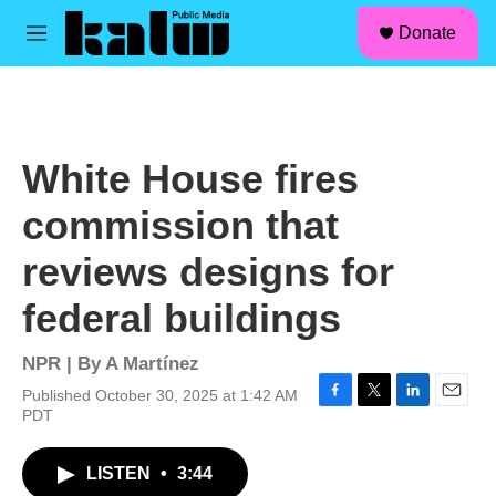
facebook
instagram
linkedin
youtube
Skip to main content
S
Donate
e
M
a
e
r
n
c
u
h
u
White House fires
e
r
commission that
y
reviews designs for
federal buildings
NPR | By
A Martínez
Published October 30, 2025 at 1:42 AM
F
T
L
E
PDT
a
w
i
m
c
i
n
a
LISTEN
•
3:44
e
t
k
i
b
t
e
l