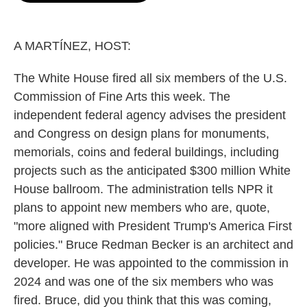
o
e
d
o
r
I
k
n
A MARTÍNEZ, HOST:
The White House fired all six members of the U.S.
Commission of Fine Arts this week. The
independent federal agency advises the president
and Congress on design plans for monuments,
memorials, coins and federal buildings, including
projects such as the anticipated $300 million White
House ballroom. The administration tells NPR it
plans to appoint new members who are, quote,
"more aligned with President Trump's America First
policies." Bruce Redman Becker is an architect and
developer. He was appointed to the commission in
2024 and was one of the six members who was
fired. Bruce, did you think that this was coming,