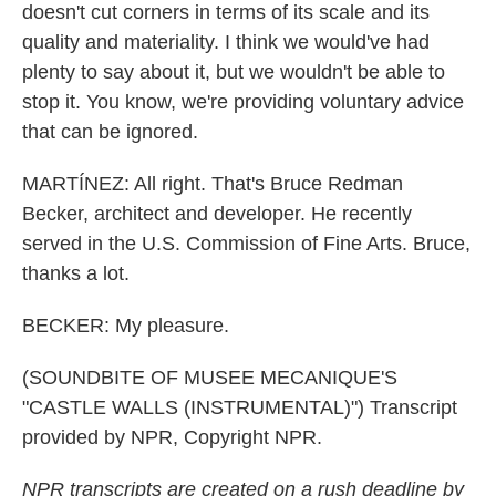
doesn't cut corners in terms of its scale and its
quality and materiality. I think we would've had
plenty to say about it, but we wouldn't be able to
stop it. You know, we're providing voluntary advice
that can be ignored.
MARTÍNEZ: All right. That's Bruce Redman
Becker, architect and developer. He recently
served in the U.S. Commission of Fine Arts. Bruce,
thanks a lot.
BECKER: My pleasure.
(SOUNDBITE OF MUSEE MECANIQUE'S
"CASTLE WALLS (INSTRUMENTAL)") Transcript
provided by NPR, Copyright NPR.
NPR transcripts are created on a rush deadline by