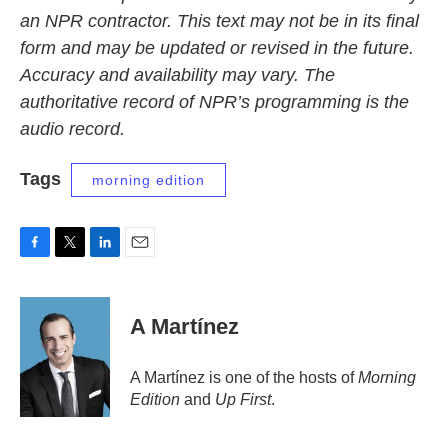
an NPR contractor. This text may not be in its final
form and may be updated or revised in the future.
Accuracy and availability may vary. The
authoritative record of NPR’s programming is the
audio record.
Tags
morning edition
F
T
L
E
a
w
i
m
c
i
n
a
e
t
k
i
A Martínez
b
t
e
l
o
e
d
o
r
I
A Martínez is one of the hosts of
Morning
k
n
Edition
and
Up First
.