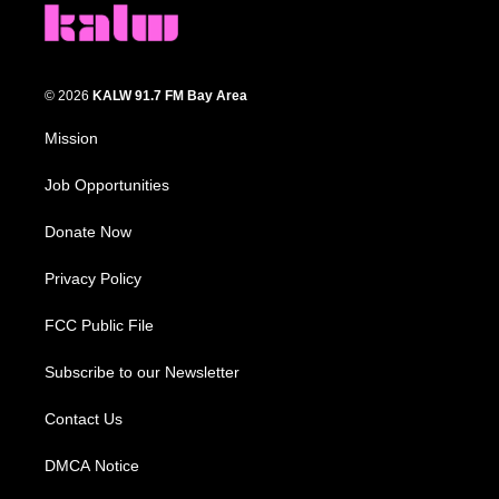
© 2026
KALW 91.7 FM Bay Area
Mission
Job Opportunities
Donate Now
Privacy Policy
FCC Public File
Subscribe to our Newsletter
Contact Us
DMCA Notice