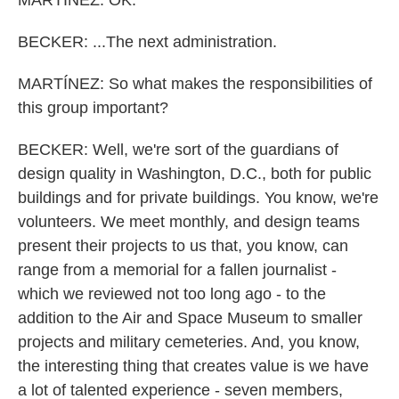
MARTÍNEZ: OK.
BECKER: ...The next administration.
MARTÍNEZ: So what makes the responsibilities of
this group important?
BECKER: Well, we're sort of the guardians of
design quality in Washington, D.C., both for public
buildings and for private buildings. You know, we're
volunteers. We meet monthly, and design teams
present their projects to us that, you know, can
range from a memorial for a fallen journalist -
which we reviewed not too long ago - to the
addition to the Air and Space Museum to smaller
projects and military cemeteries. And, you know,
the interesting thing that creates value is we have
a lot of talented experience - seven members,