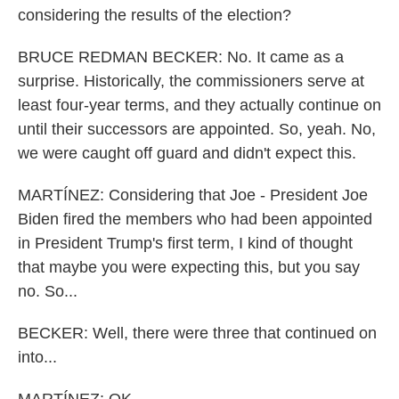
considering the results of the election?
BRUCE REDMAN BECKER: No. It came as a
surprise. Historically, the commissioners serve at
least four-year terms, and they actually continue on
until their successors are appointed. So, yeah. No,
we were caught off guard and didn't expect this.
MARTÍNEZ: Considering that Joe - President Joe
Biden fired the members who had been appointed
in President Trump's first term, I kind of thought
that maybe you were expecting this, but you say
no. So...
BECKER: Well, there were three that continued on
into...