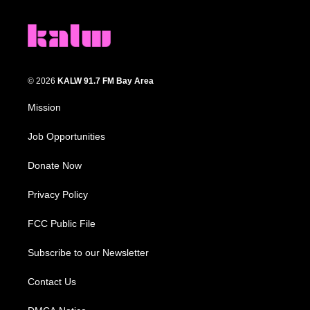
© 2026
KALW 91.7 FM Bay Area
Mission
Job Opportunities
Donate Now
Privacy Policy
FCC Public File
Subscribe to our Newsletter
Contact Us