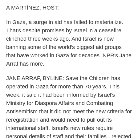
k
n
A MARTÍNEZ, HOST:
In Gaza, a surge in aid has failed to materialize.
That's despite promises by Israel in a ceasefire
clinched three weeks ago. And Israel is now
banning some of the world's biggest aid groups
that have worked in Gaza for decades. NPR's Jane
Arraf has more.
JANE ARRAF, BYLINE: Save the Children has
operated in Gaza for more than 70 years. This
week, it said it had been informed by Israel's
Ministry for Diaspora Affairs and Combating
Antisemitism that it did not meet the new criteria for
reregistration and would need to pull out its
international staff. Israel's new rules require
personal details of staff and their families - rejected