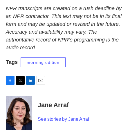
NPR transcripts are created on a rush deadline by
an NPR contractor. This text may not be in its final
form and may be updated or revised in the future.
Accuracy and availability may vary. The
authoritative record of NPR’s programming is the
audio record.
Tags
morning edition
F
T
L
E
a
w
i
m
c
i
n
a
e
t
k
i
Jane Arraf
b
t
e
l
o
e
d
o
r
I
See stories by Jane Arraf
k
n