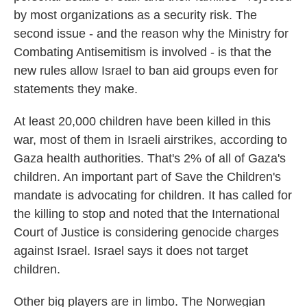
by most organizations as a security risk. The
second issue - and the reason why the Ministry for
Combating Antisemitism is involved - is that the
new rules allow Israel to ban aid groups even for
statements they make.
At least 20,000 children have been killed in this
war, most of them in Israeli airstrikes, according to
Gaza health authorities. That's 2% of all of Gaza's
children. An important part of Save the Children's
mandate is advocating for children. It has called for
the killing to stop and noted that the International
Court of Justice is considering genocide charges
against Israel. Israel says it does not target
children.
Other big players are in limbo. The Norwegian