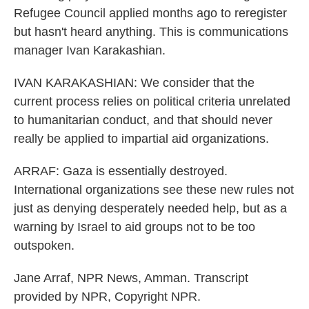
Refugee Council applied months ago to reregister
but hasn't heard anything. This is communications
manager Ivan Karakashian.
IVAN KARAKASHIAN: We consider that the
current process relies on political criteria unrelated
to humanitarian conduct, and that should never
really be applied to impartial aid organizations.
ARRAF: Gaza is essentially destroyed.
International organizations see these new rules not
just as denying desperately needed help, but as a
warning by Israel to aid groups not to be too
outspoken.
Jane Arraf, NPR News, Amman. Transcript
provided by NPR, Copyright NPR.