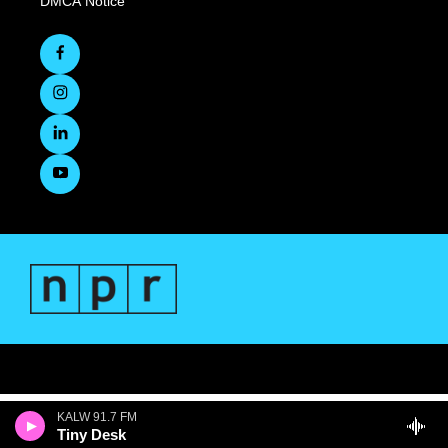
DMCA Notice
KALW 91.7 FM
Tiny Desk