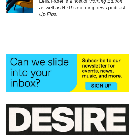
Leila Fadel is a host of
Morning Edition
,
k
n
as well as NPR's morning news podcast
Up First
.