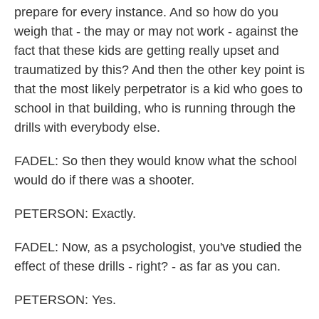
prepare for every instance. And so how do you
weigh that - the may or may not work - against the
fact that these kids are getting really upset and
traumatized by this? And then the other key point is
that the most likely perpetrator is a kid who goes to
school in that building, who is running through the
drills with everybody else.
FADEL: So then they would know what the school
would do if there was a shooter.
PETERSON: Exactly.
FADEL: Now, as a psychologist, you've studied the
effect of these drills - right? - as far as you can.
PETERSON: Yes.