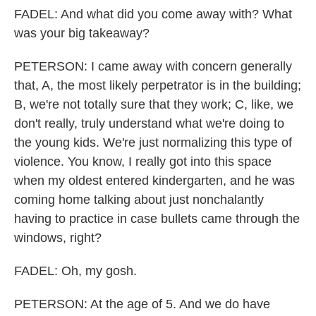
FADEL: And what did you come away with? What
was your big takeaway?
PETERSON: I came away with concern generally
that, A, the most likely perpetrator is in the building;
B, we're not totally sure that they work; C, like, we
don't really, truly understand what we're doing to
the young kids. We're just normalizing this type of
violence. You know, I really got into this space
when my oldest entered kindergarten, and he was
coming home talking about just nonchalantly
having to practice in case bullets came through the
windows, right?
FADEL: Oh, my gosh.
PETERSON: At the age of 5. And we do have