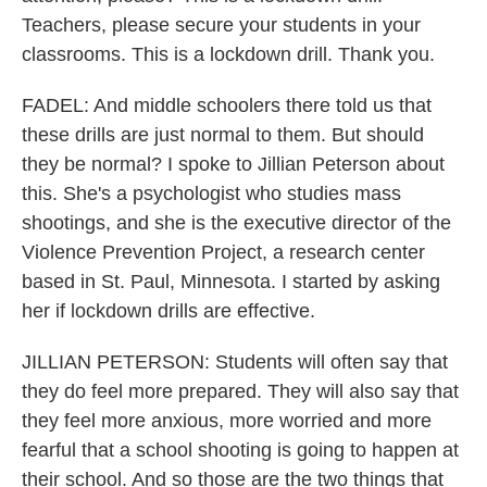
Teachers, please secure your students in your
classrooms. This is a lockdown drill. Thank you.
FADEL: And middle schoolers there told us that
these drills are just normal to them. But should
they be normal? I spoke to Jillian Peterson about
this. She's a psychologist who studies mass
shootings, and she is the executive director of the
Violence Prevention Project, a research center
based in St. Paul, Minnesota. I started by asking
her if lockdown drills are effective.
JILLIAN PETERSON: Students will often say that
they do feel more prepared. They will also say that
they feel more anxious, more worried and more
fearful that a school shooting is going to happen at
their school. And so those are the two things that