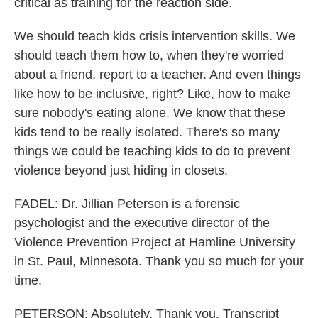
critical as training for the reaction side.
We should teach kids crisis intervention skills. We
should teach them how to, when they're worried
about a friend, report to a teacher. And even things
like how to be inclusive, right? Like, how to make
sure nobody's eating alone. We know that these
kids tend to be really isolated. There's so many
things we could be teaching kids to do to prevent
violence beyond just hiding in closets.
FADEL: Dr. Jillian Peterson is a forensic
psychologist and the executive director of the
Violence Prevention Project at Hamline University
in St. Paul, Minnesota. Thank you so much for your
time.
PETERSON: Absolutely. Thank you. Transcript