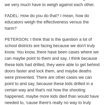
we very much have to weigh against each other.
FADEL: How do you do that? I mean, how do
educators weigh the effectiveness versus the
harm?
PETERSON: I think that is the question a lot of
school districts are facing because we don't truly
know. You know, there have been cases where we
can maybe point to them and say, I think because
these kids had drilled, they were able to get behind
doors faster and lock them, and maybe deaths
were prevented. There are other cases we can
point to and say, because these kids drilled in a
certain way and that's not how the shooting
happened, maybe more kids died than would have
needed to, 'cause there's really no way to truly