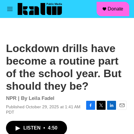
facebook
instagram
linkedin
youtube
Skip to main content
S
Donate
e
M
a
e
r
n
c
u
h
u
Lockdown drills have
e
r
become a routine part
y
of the school year. But
should they be?
NPR | By
Leila Fadel
Published October 29, 2025 at 1:41 AM
F
T
L
E
PDT
a
w
i
m
c
i
n
a
LISTEN
•
4:50
e
t
k
i
b
t
e
l