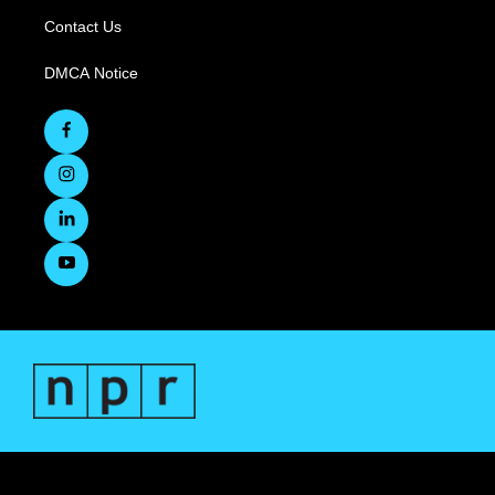
Contact Us
DMCA Notice