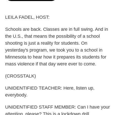
o
e
d
o
r
I
k
n
LEILA FADEL, HOST:
Schools are back. Classes are in full swing. And in
the U.S., that means the possibility of a school
shooting is just a reality for students. On
yesterday's program, we took you to a school in
Minnesota to hear how it prepares its students for
mass violence if that day were ever to come.
(CROSSTALK)
UNIDENTIFIED TEACHER: Here, listen up,
everybody.
UNIDENTIFIED STAFF MEMBER: Can I have your
attention, please? This is a lockdown drill.