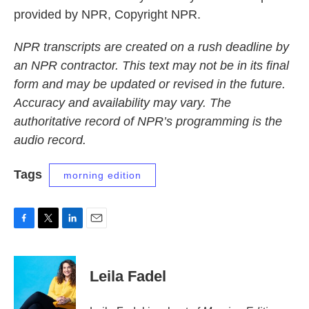
provided by NPR, Copyright NPR.
NPR transcripts are created on a rush deadline by
an NPR contractor. This text may not be in its final
form and may be updated or revised in the future.
Accuracy and availability may vary. The
authoritative record of NPR’s programming is the
audio record.
Tags
morning edition
F
T
L
E
a
w
i
m
c
i
n
a
e
t
k
i
Leila Fadel
b
t
e
l
o
e
d
o
r
I