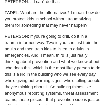
PETERSON: ...I can't do that.
FADEL: What are the alternatives? I mean, how do
you protect kids in school without traumatizing
them for something that may never happen?
PETERSON: If you're going to drill, do it in a
trauma-informed way. Two is you can just train the
adults and then train kids to listen to adults in
emergencies. And, I mean, third is just really
thinking about prevention and what we know about
who does this, which is the most likely person to do
this is a kid in the building who we see every day,
who's giving out warning signs, who's telling people
they're thinking about it. So building things like
anonymous reporting systems, threat assessment
teams, those pieces - that prevention side is just as