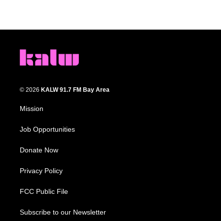
© 2026
KALW 91.7 FM Bay Area
Mission
Job Opportunities
Donate Now
Privacy Policy
FCC Public File
Subscribe to our Newsletter