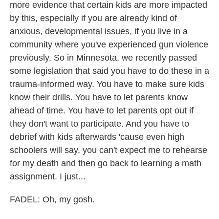
more evidence that certain kids are more impacted
by this, especially if you are already kind of
anxious, developmental issues, if you live in a
community where you've experienced gun violence
previously. So in Minnesota, we recently passed
some legislation that said you have to do these in a
trauma-informed way. You have to make sure kids
know their drills. You have to let parents know
ahead of time. You have to let parents opt out if
they don't want to participate. And you have to
debrief with kids afterwards 'cause even high
schoolers will say, you can't expect me to rehearse
for my death and then go back to learning a math
assignment. I just...
FADEL: Oh, my gosh.