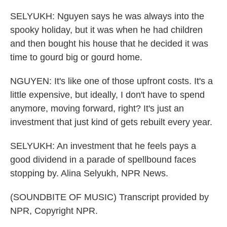
SELYUKH: Nguyen says he was always into the
spooky holiday, but it was when he had children
and then bought his house that he decided it was
time to gourd big or gourd home.
NGUYEN: It's like one of those upfront costs. It's a
little expensive, but ideally, I don't have to spend
anymore, moving forward, right? It's just an
investment that just kind of gets rebuilt every year.
SELYUKH: An investment that he feels pays a
good dividend in a parade of spellbound faces
stopping by. Alina Selyukh, NPR News.
(SOUNDBITE OF MUSIC) Transcript provided by
NPR, Copyright NPR.