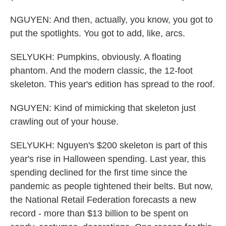
NGUYEN: And then, actually, you know, you got to
put the spotlights. You got to add, like, arcs.
SELYUKH: Pumpkins, obviously. A floating
phantom. And the modern classic, the 12-foot
skeleton. This year's edition has spread to the roof.
NGUYEN: Kind of mimicking that skeleton just
crawling out of your house.
SELYUKH: Nguyen's $200 skeleton is part of this
year's rise in Halloween spending. Last year, this
spending declined for the first time since the
pandemic as people tightened their belts. But now,
the National Retail Federation forecasts a new
record - more than $13 billion to be spent on