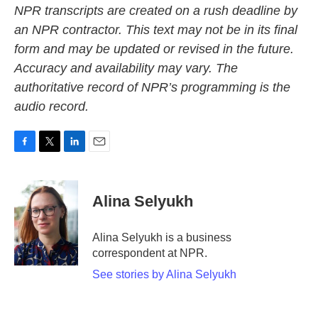
NPR transcripts are created on a rush deadline by
an NPR contractor. This text may not be in its final
form and may be updated or revised in the future.
Accuracy and availability may vary. The
authoritative record of NPR’s programming is the
audio record.
F
T
L
E
a
w
i
m
c
i
n
a
e
t
k
i
Alina Selyukh
b
t
e
l
o
e
d
o
r
I
Alina Selyukh is a business
k
n
correspondent at NPR.
See stories by Alina Selyukh