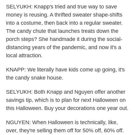
SELYUKH: Knapp's tried and true way to save
money is reusing. A thrifted sweater shape-shifts
into a costume, then back into a regular sweater.
The candy chute that launches treats down the
porch steps? She handmade it during the social-
distancing years of the pandemic, and now it's a
local attraction.
KNAPP: We literally have kids come up going, it's
the candy snake house.
SELYUKH: Both Knapp and Nguyen offer another
savings tip, which is to plan for next Halloween on
this Halloween. Buy your decorations one year out.
NGUYEN: When Halloween is technically, like,
over, they're selling them off for 50% off, 60% off.