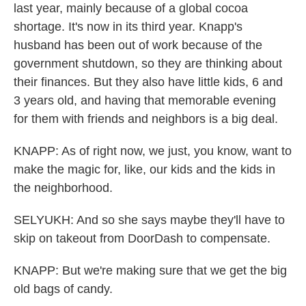
last year, mainly because of a global cocoa
shortage. It's now in its third year. Knapp's
husband has been out of work because of the
government shutdown, so they are thinking about
their finances. But they also have little kids, 6 and
3 years old, and having that memorable evening
for them with friends and neighbors is a big deal.
KNAPP: As of right now, we just, you know, want to
make the magic for, like, our kids and the kids in
the neighborhood.
SELYUKH: And so she says maybe they'll have to
skip on takeout from DoorDash to compensate.
KNAPP: But we're making sure that we get the big
old bags of candy.