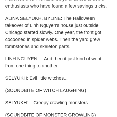
enthusiasts who have found a few savings tricks.
ALINA SELYUKH, BYLINE: The Halloween
takeover of Linh Nguyen's house just outside
Chicago started slowly. One year, the front got
cocooned in spider webs. Then the yard grew
tombstones and skeleton parts.
LINH NGUYEN: ...And then it just kind of went
from one thing to another.
SELYUKH: Evil little witches...
(SOUNDBITE OF WITCH LAUGHING)
SELYUKH: ...Creepy crawling monsters.
(SOUNDBITE OF MONSTER GROWLING)