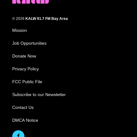
© 2026
KALW 91.7 FM Bay Area
Mission
Job Opportunities
Donate Now
Privacy Policy
FCC Public File
Subscribe to our Newsletter
Contact Us
DMCA Notice