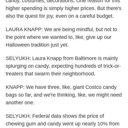
candy, costumes, decorations. One reason for this
higher spending is simply higher prices. But there's
also the quest for joy, even on a careful budget.
LAURA KNAPP: We are being mindful, but not to
the point where we wanted to, like, give up our
Halloween tradition just yet.
SELYUKH: Laura Knapp from Baltimore is mainly
splurging on candy, expecting hundreds of trick-or-
treaters that swarm their neighborhood.
KNAPP: We have three, like, giant Costco candy
bags so far, and we're thinking, like, we might need
another one.
SELYUKH: Federal data shows the price of
chewing gum and candy went up nearly 10% from