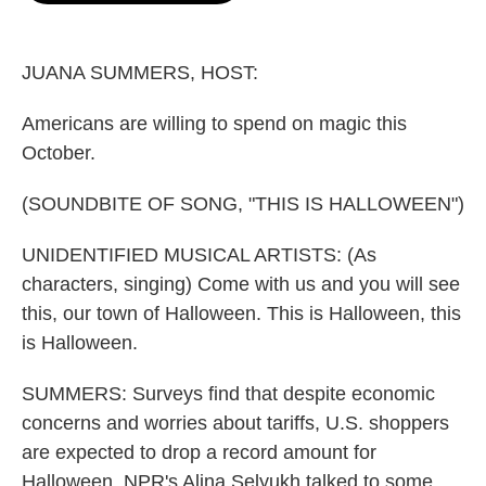
o
e
d
o
r
I
k
n
JUANA SUMMERS, HOST:
Americans are willing to spend on magic this
October.
(SOUNDBITE OF SONG, "THIS IS HALLOWEEN")
UNIDENTIFIED MUSICAL ARTISTS: (As
characters, singing) Come with us and you will see
this, our town of Halloween. This is Halloween, this
is Halloween.
SUMMERS: Surveys find that despite economic
concerns and worries about tariffs, U.S. shoppers
are expected to drop a record amount for
Halloween. NPR's Alina Selyukh talked to some