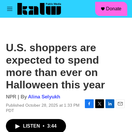
facebook
instagram
linkedin
youtube
Skip to main content
S
Donate
e
M
a
e
r
n
c
u
h
u
U.S. shoppers are
e
r
expected to spend
y
more than ever on
Halloween this year
NPR | By
Alina Selyukh
Published October 28, 2025 at 1:33 PM
F
T
L
E
PDT
a
w
i
m
c
i
n
a
LISTEN
•
3:44
e
t
k
i
b
t
e
l